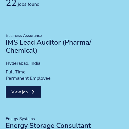
22
jobs found
Business Assurance
IMS Lead Auditor (Pharma/
Chemical)
Location
Hyderabad, India
Position type
Full Time
Contract type
Permanent Employee
View job
Energy Systems
Energy Storage Consultant