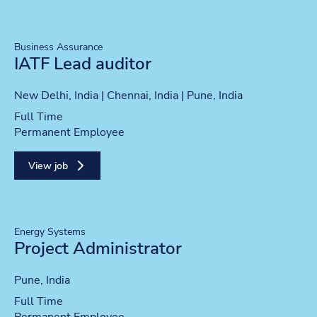
Business Assurance
IATF Lead auditor
Location
New Delhi, India | Chennai, India | Pune, India
Position type
Full Time
Contract type
Permanent Employee
View job
Energy Systems
Project Administrator
Location
Pune, India
Position type
Full Time
Contract type