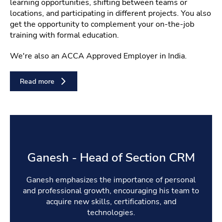
learning opportunities, shifting between teams or
locations, and participating in different projects. You also
get the opportunity to complement your on-the-job
training with formal education.
We're also an ACCA Approved Employer in India.
Read more
Ganesh - Head of Section CRM
Ganesh emphasizes the importance of personal
and professional growth, encouraging his team to
acquire new skills, certifications, and
technologies.