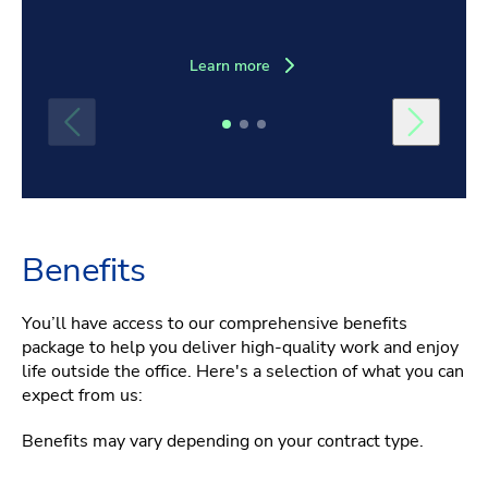
Learn more
Benefits
You’ll have access to our comprehensive benefits
package to help you deliver high-quality work and enjoy
life outside the office. Here's a selection of what you can
expect from us:
Benefits may vary depending on your contract type.