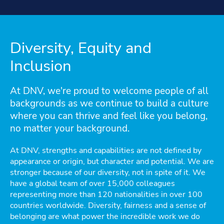
Diversity, Equity and
Inclusion
At DNV, we're proud to welcome people of all
backgrounds as we continue to build a culture
where you can thrive and feel like you belong,
no matter your background.
At DNV, strengths and capabilities are not defined by
appearance or origin, but character and potential. We are
stronger because of our diversity, not in spite of it. We
have a global team of over 15,000 colleagues
representing more than 120 nationalities in over 100
countries worldwide. Diversity, fairness and a sense of
belonging are what power the incredible work we do