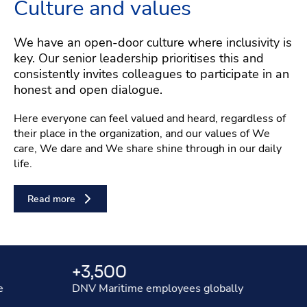
Culture and values
We have an open-door culture where inclusivity is
key. Our senior leadership prioritises this and
consistently invites colleagues to participate in an
honest and open dialogue.
Here everyone can feel valued and heard, regardless of
their place in the organization, and our values of We
care, We dare and We share shine through in our daily
life.
Read more
Stats
+3,500
$4.
DNV Maritime employees globally
our an