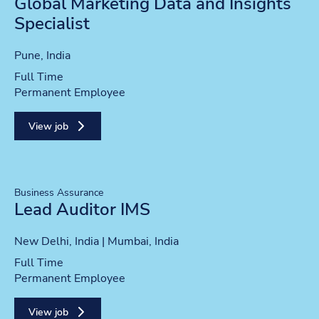
Global Marketing Data and Insights
Specialist
Location
Pune, India
Position type
Full Time
Contract type
Permanent Employee
View job
Business Assurance
Lead Auditor IMS
Location
New Delhi, India | Mumbai, India
Position type
Full Time
Contract type
Permanent Employee
View job