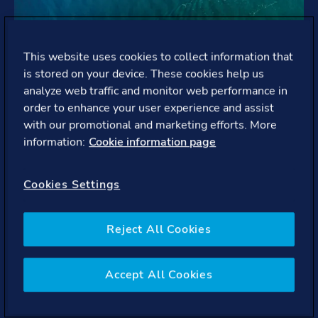
This website uses cookies to collect information that
is stored on your device. These cookies help us
analyze web traffic and monitor web performance in
order to enhance your user experience and assist
with our promotional and marketing efforts. More
information:
Cookie information page
Cookies Settings
Reject All Cookies
Maritime
We help enhance the safety, efficiency, and
Accept All Cookies
sustainability of our customers in the global shipping
industry.