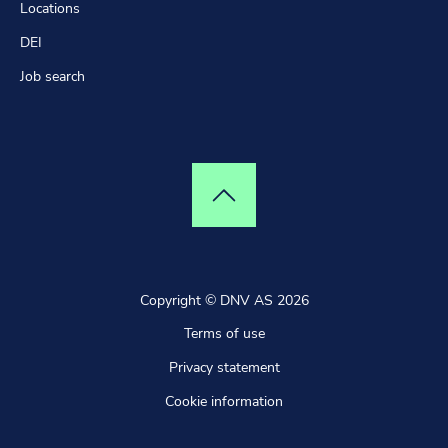
Explore the globe
Locations
DEI
Job search
Top of page
Copyright © DNV AS 2026
Terms of use
Privacy statement
Cookie information