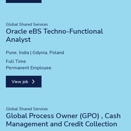
Global Shared Services
Oracle eBS Techno-Functional
Analyst
Location
Pune, India | Gdynia, Poland
Position type
Full Time
Contract type
Permanent Employee
View job
Global Shared Services
Global Process Owner (GPO) , Cash
Management and Credit Collection