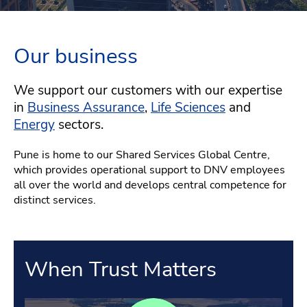
Our business
We support our customers with our expertise
in
Business Assurance
,
Life Sciences
and
Energy
sectors.
Pune is home to our Shared Services Global Centre,
which provides operational support to DNV employees
all over the world and develops central competence for
distinct services.
When Trust Matters