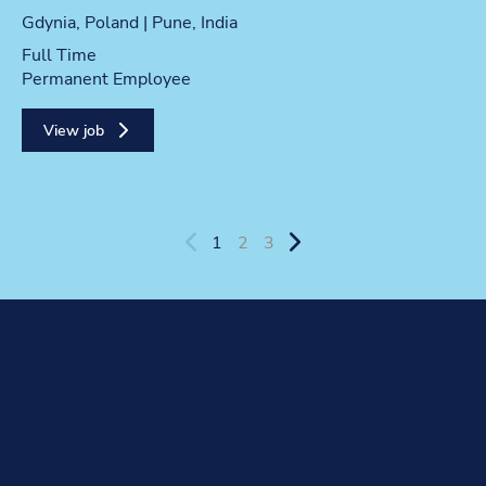
Location
Gdynia, Poland | Pune, India
Position type
Full Time
Contract type
Permanent Employee
View job
1
2
3