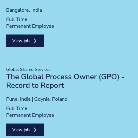
Location
Bangalore, India
Position type
Full Time
Contract type
Permanent Employee
View job
Global Shared Services
The Global Process Owner (GPO) -
Record to Report
Location
Pune, India | Gdynia, Poland
Position type
Full Time
Contract type
Permanent Employee
View job