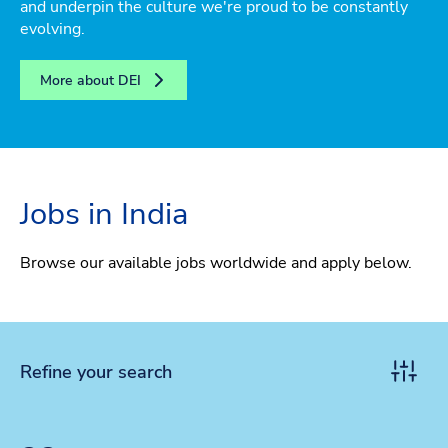
and underpin the culture we're proud to be constantly
evolving.
More about DEI
Jobs in India
Browse our available jobs worldwide and apply below.
Refine your search
Toggle r