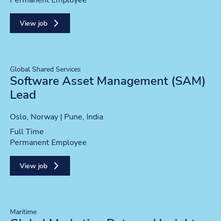
Permanent Employee
View job
Global Shared Services
Software Asset Management (SAM)
Lead
Location
Oslo, Norway | Pune, India
Position type
Full Time
Contract type
Permanent Employee
View job
Maritime