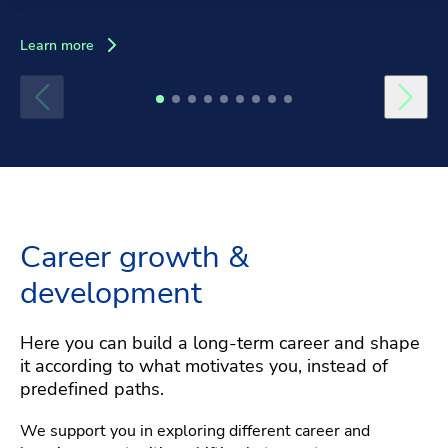
Learn more
Career growth &
development
Here you can build a long-term career and shape
it according to what motivates you, instead of
predefined paths.
We support you in exploring different career and