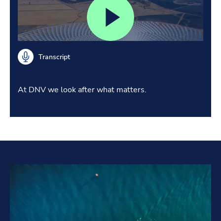
Transcript
At DNV we look after what matters.