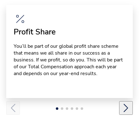
Profit Share
You’ll be part of our global profit share scheme
that means we all share in our success as a
business. If we profit, so do you. This will be part
of our Total Compensation approach each year
and depends on our year-end results.