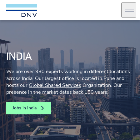
DNV Careers
Men
Skip to content
INDIA
We are over 930 experts working in different locations
across India. Our largest office is located in Pune and
hosts our
Global Shared Services
Organization. Our
presence in the market dates back 150 years.
Jobs in India