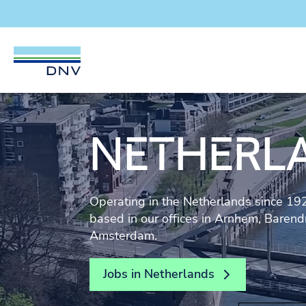
DNV Careers
Skip to content
NETHERL
Operating in the Netherlands since 1
based in our offices in Arnhem, Baren
Amsterdam.
Jobs in Netherlands