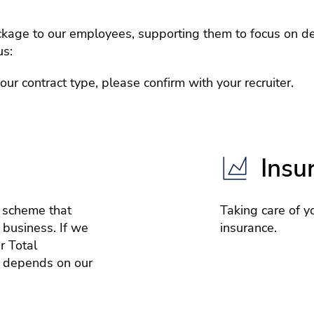
age to our employees, supporting them to focus on del
us:
r contract type, please confirm with your recruiter.
Insu
e scheme that
Taking care of yo
 business. If we
insurance.
r Total
 depends on our