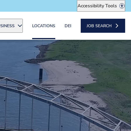
Accessibility Tools
SINESS
LOCATIONS
DEI
JOB SEARCH