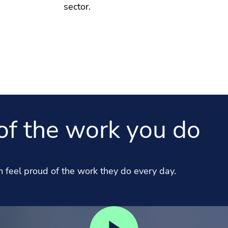
sector.
of the work you do
feel proud of the work they do every day.