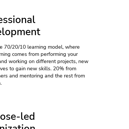
essional
elopment
he 70/20/10 learning model, where
rning comes from performing your
nd working on different projects, new
tives to gain new skills. 20% from
hers and mentoring and the rest from
.
ose-led
nization