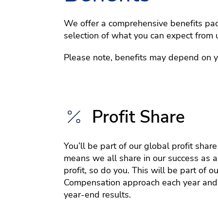
We offer a comprehensive benefits pack
selection of what you can expect from 
Please note, benefits may depend on you
Profit Share
You’ll be part of our global profit shar
means we all share in our success as a
profit, so do you. This will be part of ou
Compensation approach each year and
year-end results.