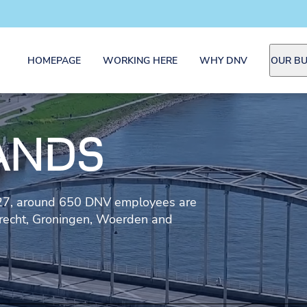
HOMEPAGE
WORKING HERE
WHY DNV
OUR BU
ANDS
927, around 650 DNV employees are
drecht, Groningen, Woerden and