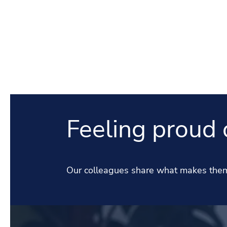
Feeling proud 
Our colleagues share what makes them 