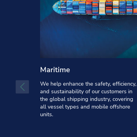
Maritime
We help enhance the safety, efficiency,
and sustainability of our customers in
the global shipping industry, covering
all vessel types and mobile offshore
units.