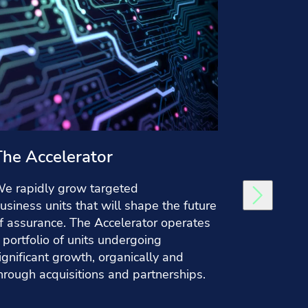
The Accelerator
Group
e rapidly grow targeted
In Group 
usiness units that will shape the future
finance a
f assurance. The Accelerator operates
resources,
 portfolio of units undergoing
legal, ta
ignificant growth, organically and
company-
hrough acquisitions and partnerships.
and drive 
Research 