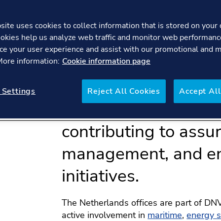
ite uses cookies to collect information that is stored on your 
okies help us analyze web traffic and monitor web performanc
ce your user experience and assist with our promotional and 
 More information:
Cookie information page
DNV Netherlands pla
 Settings
Reject All Cookies
Accept All
in the company's glo
contributing to assur
management, and en
initiatives.
The Netherlands offices are part of DNV
active involvement in
maritime
,
energy 