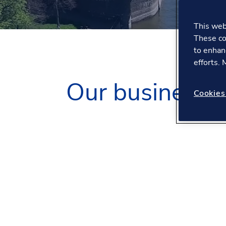
This webs
These co
to enhan
efforts.
Our business
Cookies