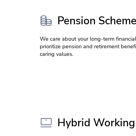
Pension Schem
We care about your long-term financial
prioritize pension and retirement benefit
caring values.
Hybrid Working