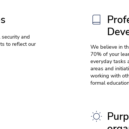
es
Prof
Dev
 security and
s to reflect our
We believe in t
70% of your lea
everyday tasks a
areas and initia
working with ot
formal education
Purp
orga