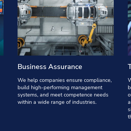
Business Assurance
We help companies ensure compliance,
W
build high-performing management
b
systems, and meet competence needs
o
within a wide range of industries.
a
s
t