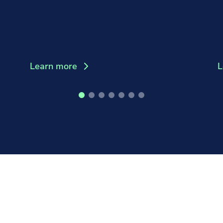
Learn more
L