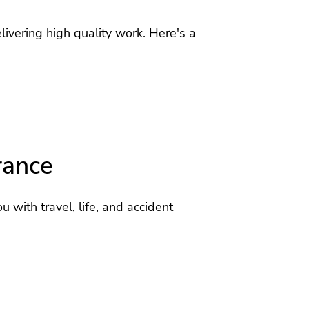
ivering high quality work. Here's a
rance
u with travel, life, and accident