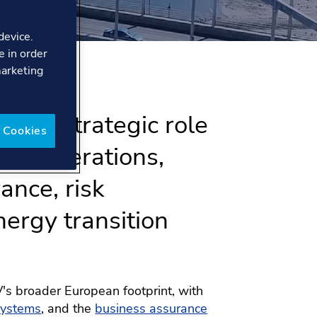
device.
e in order
marketing
ys a strategic role
 Cookies
bal operations,
ance, risk
ergy transition
's broader European footprint, with
systems
, and the
business assurance