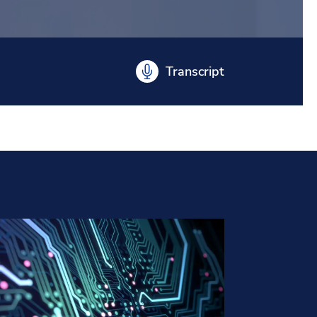
Transcript