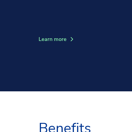
Learn more
Benefits