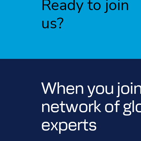
Ready to join
us?
When you join
network of gl
experts