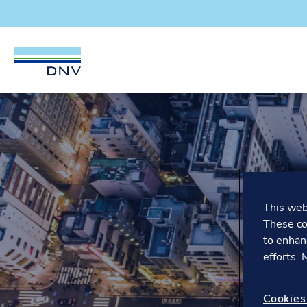
DNV Careers
Skip to content
This webs
These co
to enhan
efforts.
Cookies