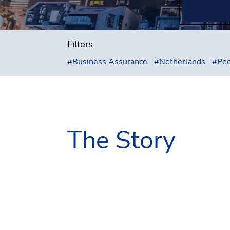
Filters
#
Business Assurance
#
Netherlands
#
Peo
The Story