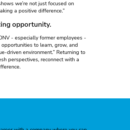
 shows we’re not just focused on
king a positive difference.”
ing opportunity.
DNV - especially former employees -
nd opportunities to learn, grow, and
lue-driven environment.” Returning to
esh perspectives, reconnect with a
fference.
 a career with a company where you can