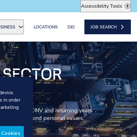
Accessibility Tools
SINESS
LOCATIONS
DEI
JOB SEARCH
- SECTOR
device.
e in order
marketing
g a career at DNV and returning years
ional growth and personal values.
 Cookies