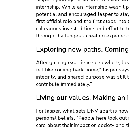
internship. While an internship wasn’t
potential and encouraged Jasper to stay 
first official role and the first steps in
colleagues invested time and effort to 
through challenges - creating experience
Exploring new paths. Coming 
After gaining experience elsewhere, Jas
felt like coming back home,” Jasper says.
integrity, and shared purpose was still 
contribute immediately.”
Living our values. Making an 
For Jasper, what sets DNV apart is how
personal beliefs. “People here look out f
care about their impact on society and 