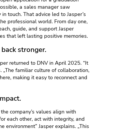
 possible, a sales manager saw
in touch. That advice led to Jasper’s
to the professional world. From day one,
teach, guide, and support Jasper
s that left lasting positive memories.
back stronger.
per returned to DNV in April 2025. “It
 „The familiar culture of collaboration,
there, making it easy to reconnect and
impact.
 the company’s values align with
or each other, act with integrity, and
the environment” Jasper explains. „This