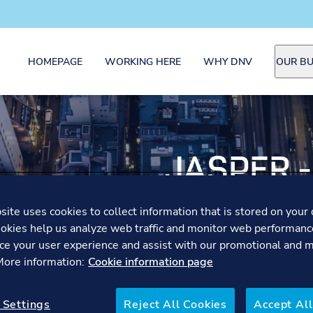
HOMEPAGE
WORKING HERE
WHY DNV
OUR BU
JASPER 
OFFICER
ite uses cookies to collect information that is stored on your 
okies help us analyze web traffic and monitor web performanc
ce your user experience and assist with our promotional and 
Jasper shares how startin
 More information:
Cookie information page
later shaped both profess
 Settings
Reject All Cookies
Accept All