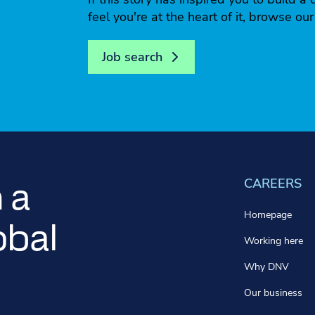
feel you're at the heart of it, browse ou
Job search
CAREERS
 a
Homepage
obal
Working here
Why DNV
Our business