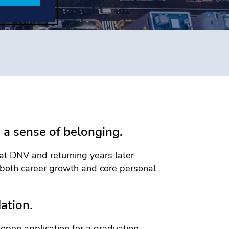
 a sense of belonging.
at DNV and returning years later
both career growth and core personal
ation.
open application for a graduation