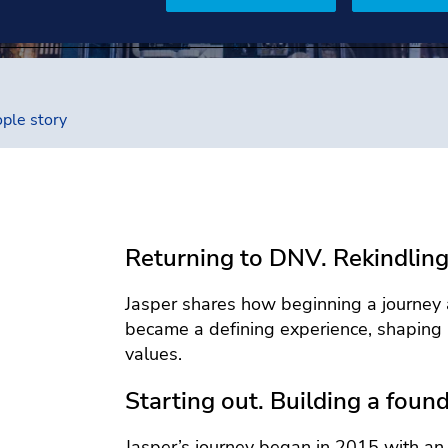
ple story
Returning to DNV. Rekindling
Jasper shares how beginning a journey 
became a defining experience, shaping 
values.
Starting out. Building a found
Jasper’s journey began in 2015 with an 