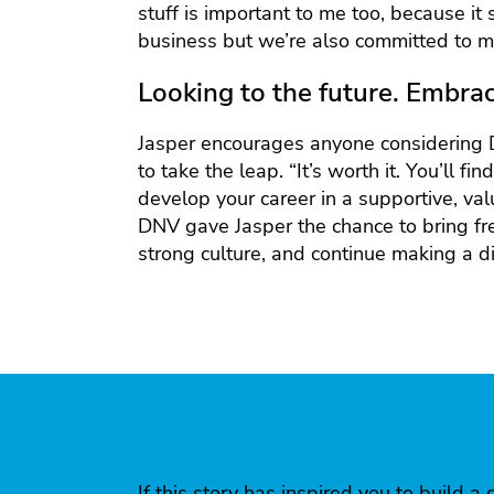
stuff is important to me too, because it
business but we’re also committed to ma
Looking to the future. Embrac
Jasper encourages anyone considering 
to take the leap. “It’s worth it. You’ll fi
develop your career in a supportive, va
DNV gave Jasper the chance to bring fr
strong culture, and continue making a di
If this story has inspired you to build