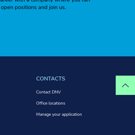
r open positions and join us.
CONTACTS
Top
Contact DNV
Office locations
Manage your application