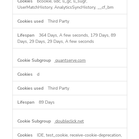
bcookie, lidc, li_gc, li_sugr,
UserMatchHistory, AnalyticsSyncHistory, __cf_bm
Third Party
364 Days, A few seconds, 179 Days, 89
Days, 29 Days, 29 Days, A few seconds
quantserve.com
d
Third Party
89 Days
doubleclick.net
IDE, test_cookie, receive-cookie-deprecation,