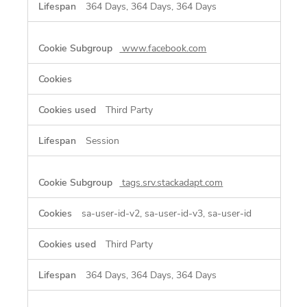
364 Days, 364 Days, 364 Days
www.facebook.com
Third Party
Session
tags.srv.stackadapt.com
sa-user-id-v2, sa-user-id-v3, sa-user-id
Third Party
364 Days, 364 Days, 364 Days