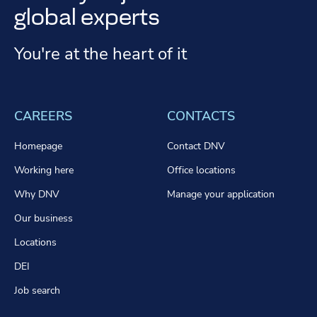
global experts
You're at the heart of it
CAREERS
CONTACTS
Homepage
Contact DNV
Working here
Office locations
Why DNV
Manage your application
Our business
Locations
DEI
Job search