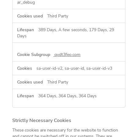
ar_debug
Third Party
389 Days, A few seconds, 179 Days, 29
Days
qvdt3feo.com
sa-user-id-v2, sa-user-id, sa-user-id-v3
Third Party
364 Days, 364 Days, 364 Days
Strictly Necessary Cookies
These cookies are necessary for the website to function
and cannot be switched off in our systems. They are