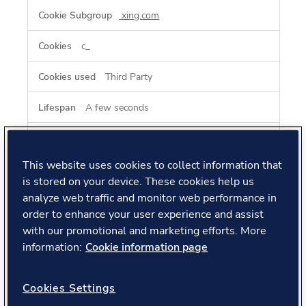
xing.com
c_
Third Party
A few seconds
www.xing.com
This website uses cookies to collect information that
xing_csrf_checksum, xing_csrf_token
is stored on your device. These cookies help us
analyze web traffic and monitor web performance in
Third Party
order to enhance your user experience and assist
with our promotional and marketing efforts. More
Session, Session
information:
Cookie information page
Cookies Settings
Performance Cookies