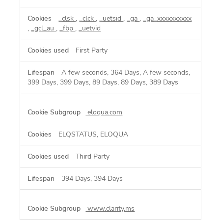
_clsk
,
_clck
,
_uetsid
,
_ga
,
_ga_xxxxxxxxxx
,
_gcl_au
,
_fbp
,
_uetvid
First Party
A few seconds, 364 Days, A few seconds,
399 Days, 399 Days, 89 Days, 89 Days, 389 Days
eloqua.com
ELQSTATUS, ELOQUA
Third Party
394 Days, 394 Days
www.clarity.ms