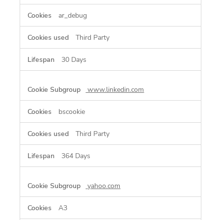
ar_debug
Third Party
30 Days
www.linkedin.com
bscookie
Third Party
364 Days
yahoo.com
A3