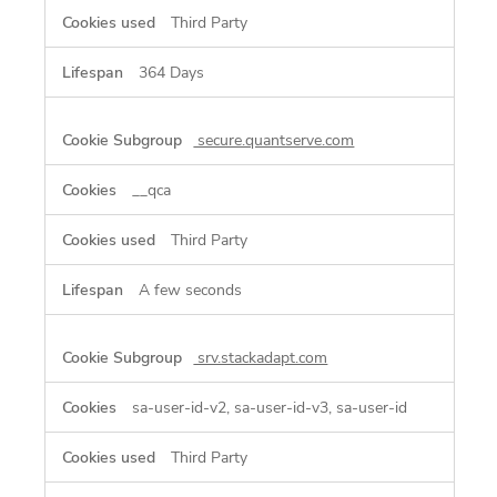
Third Party
364 Days
secure.quantserve.com
__qca
Third Party
A few seconds
srv.stackadapt.com
sa-user-id-v2, sa-user-id-v3, sa-user-id
Third Party