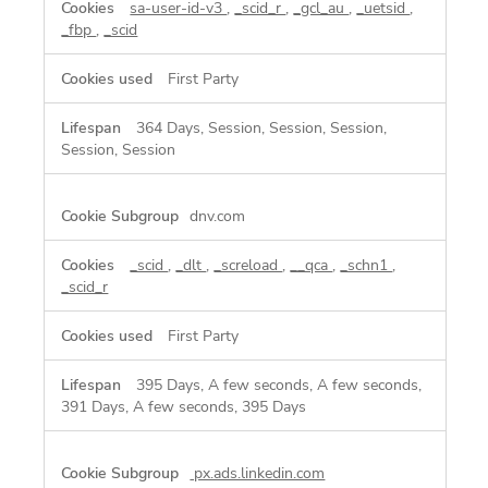
sa-user-id-v3
,
_scid_r
,
_gcl_au
,
_uetsid
,
_fbp
,
_scid
First Party
364 Days, Session, Session, Session,
Session, Session
dnv.com
_scid
,
_dlt
,
_screload
,
__qca
,
_schn1
,
_scid_r
First Party
395 Days, A few seconds, A few seconds,
391 Days, A few seconds, 395 Days
px.ads.linkedin.com