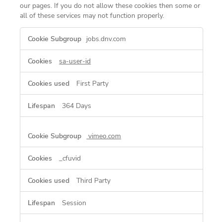
our pages. If you do not allow these cookies then some or
all of these services may not function properly.
Functional
jobs.dnv.com
Cookies
sa-user-id
First Party
364 Days
vimeo.com
_cfuvid
Third Party
Session