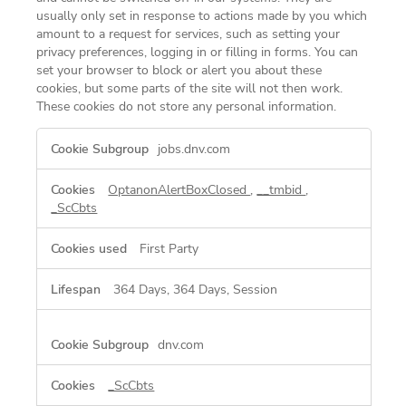
usually only set in response to actions made by you which
amount to a request for services, such as setting your
privacy preferences, logging in or filling in forms. You can
set your browser to block or alert you about these
cookies, but some parts of the site will not then work.
These cookies do not store any personal information.
Strictly
jobs.dnv.com
Necessary
Cookies
OptanonAlertBoxClosed
,
__tmbid
,
_ScCbts
First Party
364 Days, 364 Days, Session
dnv.com
_ScCbts