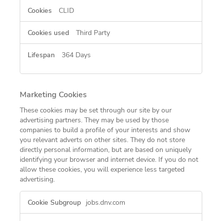
CLID
Third Party
364 Days
Marketing Cookies
These cookies may be set through our site by our
advertising partners. They may be used by those
companies to build a profile of your interests and show
you relevant adverts on other sites. They do not store
directly personal information, but are based on uniquely
identifying your browser and internet device. If you do not
allow these cookies, you will experience less targeted
advertising.
Marketing
jobs.dnv.com
Cookies