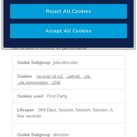
These cookies allow us to count visits and traffic sources
Reject All Cookies
so we can measure and improve the performance of our
site. They help us to know which pages are the most and
least popular and see how visitors move around the site.
All information these cookies collect is aggregated and
Accept All Cookies
therefore anonymous. If you do not allow these cookies
we will not know when you have visited our site, and will
not be able to monitor its performance.
Performance
jobs.dnv.com
Cookies
sa-user-id-v2
,
_uetvid
,
_ga
,
_ga_xxxxxxxxxx
,
_clsk
First Party
364 Days, Session, Session, Session, A
few seconds
dnv.com