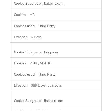
bat.bing.com
MR
Third Party
6 Days
bing.com
MUID, MSPTC
Third Party
389 Days, 389 Days
linkedin.com