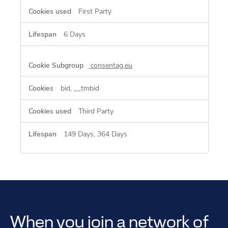
First Party
6 Days
consentag.eu
bid, __tmbid
Third Party
149 Days, 364 Days
When you join a network of