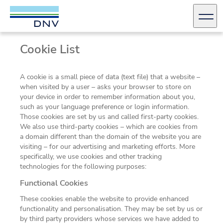
DNV Careers
Men
Cookie List
Skip to content
A cookie is a small piece of data (text file) that a website –
when visited by a user – asks your browser to store on
your device in order to remember information about you,
such as your language preference or login information.
Those cookies are set by us and called first-party cookies.
We also use third-party cookies – which are cookies from
a domain different than the domain of the website you are
visiting – for our advertising and marketing efforts. More
specifically, we use cookies and other tracking
technologies for the following purposes:
Functional Cookies
These cookies enable the website to provide enhanced
functionality and personalisation. They may be set by us or
by third party providers whose services we have added to