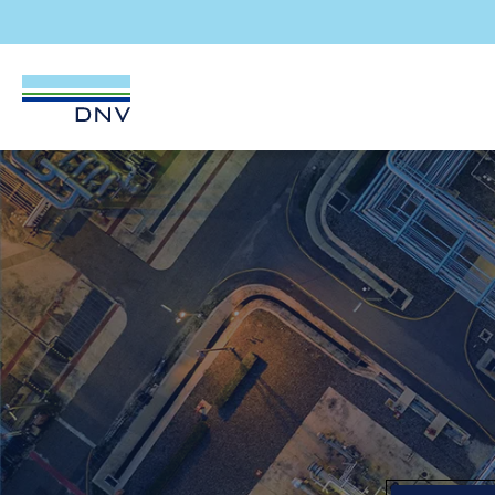
DNV Careers
Skip to content