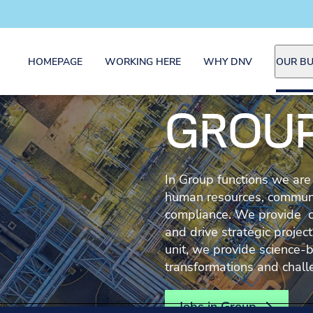
HOMEPAGE
WORKING HERE
WHY DNV
OUR BU
GROU
In Group functions we are
human resources, communica
compliance. We provide 
and drive strategic proje
unit, we provide science-b
transformations and chall
Jobs in Group