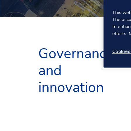
This webs
These co
to enhan
efforts.
Governance
Cookies
and
innovation