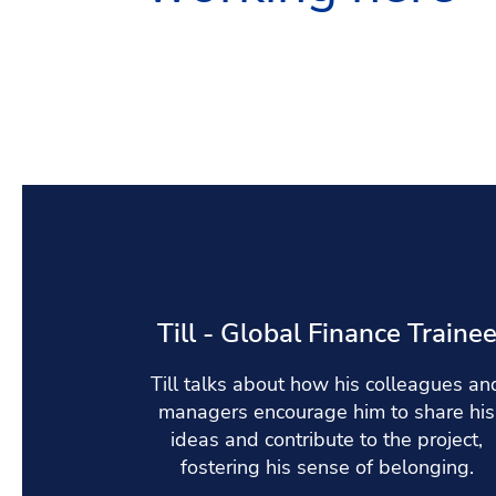
Till - Global Finance Traine
Till talks about how his colleagues an
managers encourage him to share his
ideas and contribute to the project,
fostering his sense of belonging.