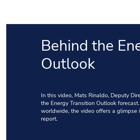
Behind the Ene
Outlook
In this video, Mats Rinaldo, Deputy Di
the Energy Transition Outlook forecast
worldwide, the video offers a glimpse i
report.