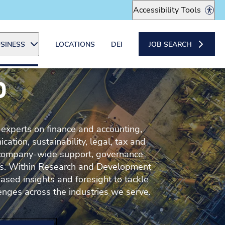
Accessibility Tools
SINESS
LOCATIONS
DEI
JOB SEARCH
P
 experts on finance and accounting,
tion, sustainability, legal, tax and
company-wide support, governance
cts. Within Research and Development
ased insights and foresight to tackle
enges across the industries we serve.