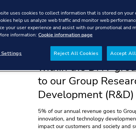
ite uses cookies to collect information that is stored on your 
okies help us analyze web traffic and monitor web performanc
ce your user experience and assist with our promotional and 
 More information:
Cookie information page
We provide manage
 Settings
Reject All Cookies
Accept All
within the DNV gro
to our Group Resear
Development (R&D) 
5% of our annual revenue goes to Group
innovation, and technology development
impact our customers and society and s