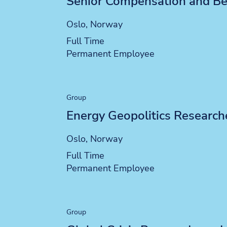
Senior Compensation and Ben
Location
Oslo, Norway
Position type
Full Time
Contract type
Permanent Employee
Group
Energy Geopolitics Research
Location
Oslo, Norway
Position type
Full Time
Contract type
Permanent Employee
Group