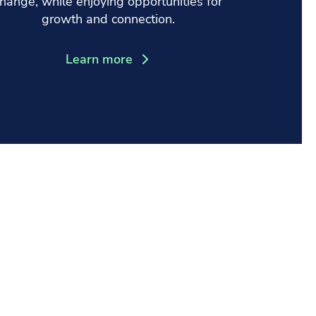
hange, while enjoying opportunities for
growth and connection.
Learn more