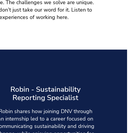
se. The challenges we solve are unique.
n’t just take our word for it. Listen to
 experiences of working here.
Robin - Sustainability
Reporting Specialist
Robin shares how joining DNV through
an internship led to a career focused on
ommunicating sustainability and driving