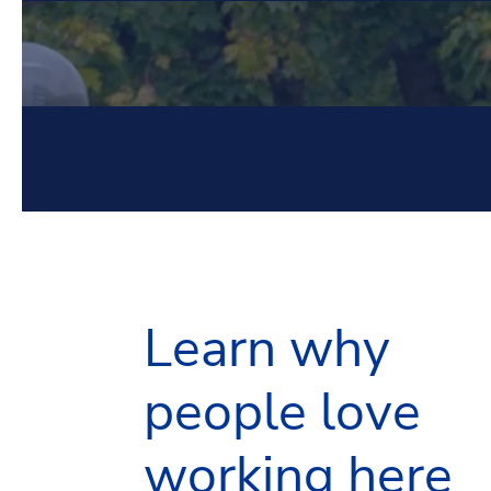
Learn why
people love
working here