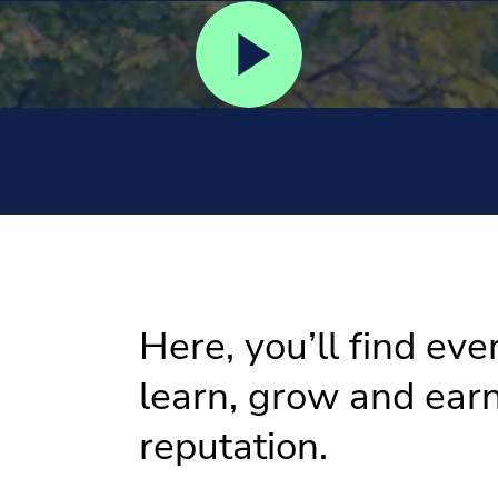
Here, you’ll find eve
learn, grow and earn
reputation.