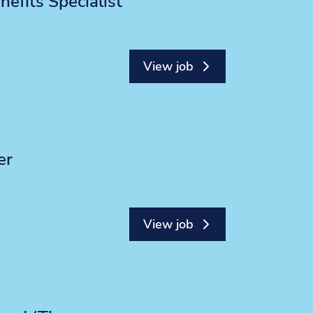
efits Specialist
View job
er
View job