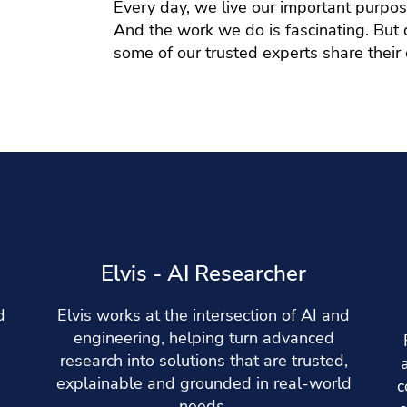
Every day, we live our important purpo
And the work we do is fascinating. But do
some of our trusted experts share their
e
Elvis - AI Researcher
d
Elvis works at the intersection of AI and
engineering, helping turn advanced
research into solutions that are trusted,
explainable and grounded in real-world
c
needs.