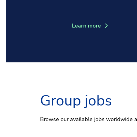
Learn more
Group jobs
Browse our available jobs worldwide 