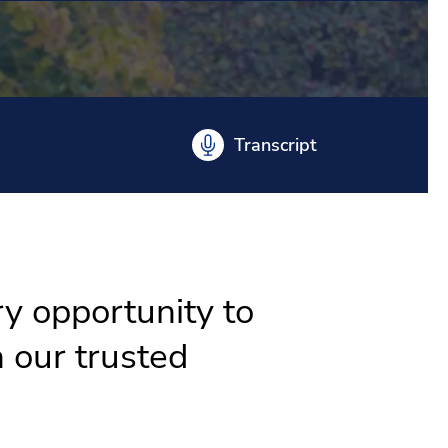
Transcript
ry opportunity to
 our trusted