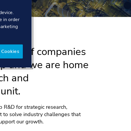
device.
e in order
marketing
ment of companies
 Cookies
up and we are home
ch and
unit.
 R&D for strategic research,
 to solve industry challenges that
upport our growth.