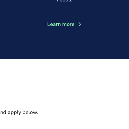
c
Learn more
and apply below.