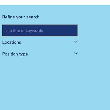
Refine your search
This is label text for the searchBox
Locations
Position type