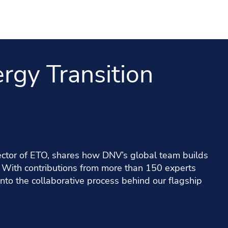
rgy Transition
rector of ETO, shares how DNV’s global team builds
. With contributions from more than 150 experts
nto the collaborative process behind our flagship