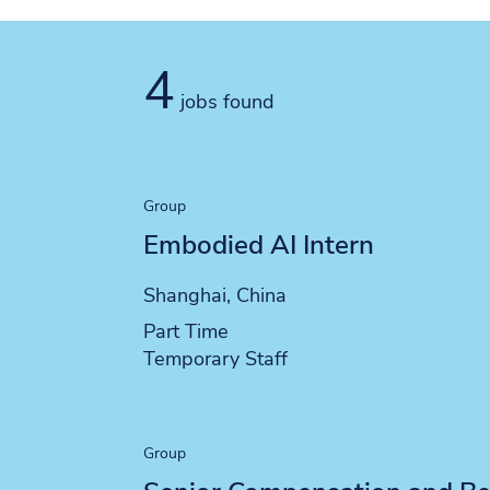
4
jobs found
Group
Embodied AI Intern
Location
Shanghai, China
Position type
Part Time
Contract type
Temporary Staff
Group