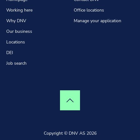
Working here
Office locations
Why DNV
Manage your application
Our business
Locations
DEI
Job search
Top of page
Copyright © DNV AS 2026