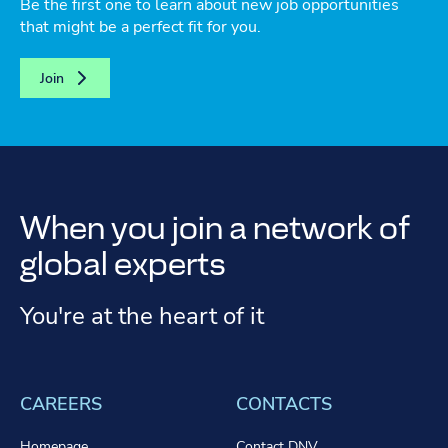
Be the first one to learn about new job opportunities
that might be a perfect fit for you.
Join
When you join a network of
global experts
You're at the heart of it
CAREERS
CONTACTS
Homepage
Contact DNV