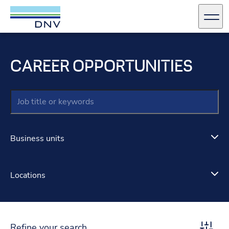
DNV Careers
Men
Skip to content
CAREER OPPORTUNITIES
Keywords
Business units
Locations
Refine your search