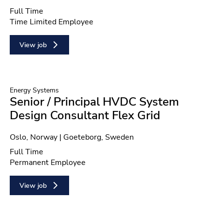
Position type
Full Time
Contract type
Time Limited Employee
View job
Energy Systems
Senior / Principal HVDC System
Design Consultant Flex Grid
Location
Oslo, Norway | Goeteborg, Sweden
Position type
Full Time
Contract type
Permanent Employee
View job