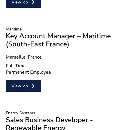
View job
Maritime
Key Account Manager – Maritime
(South-East France)
Location
Marseille, France
Position type
Full Time
Contract type
Permanent Employee
View job
Energy Systems
Sales Business Developer -
Renewable Energy