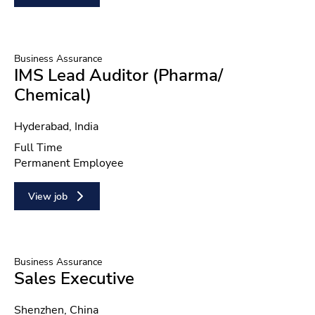
Business Assurance
IMS Lead Auditor (Pharma/
Chemical)
Location
Hyderabad, India
Position type
Full Time
Contract type
Permanent Employee
View job
Business Assurance
Sales Executive
Location
Shenzhen, China