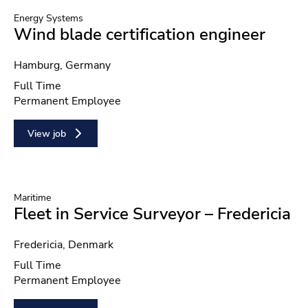
Energy Systems
Wind blade certification engineer
Location
Hamburg, Germany
Position type
Full Time
Contract type
Permanent Employee
View job
Maritime
Fleet in Service Surveyor – Fredericia
Location
Fredericia, Denmark
Position type
Full Time
Contract type
Permanent Employee