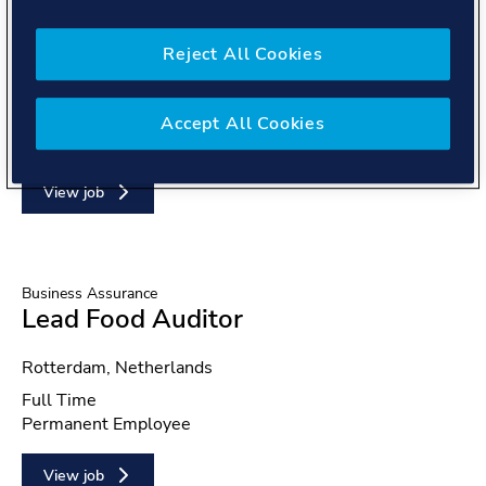
Global Shared Services
Payroll Intern
Reject All Cookies
Location
Rio de Janeiro, Brazil
Position type
Part Time
Accept All Cookies
Contract type
Temporary Staff
View job
Business Assurance
Lead Food Auditor
Location
Rotterdam, Netherlands
Position type
Full Time
Contract type
Permanent Employee
View job