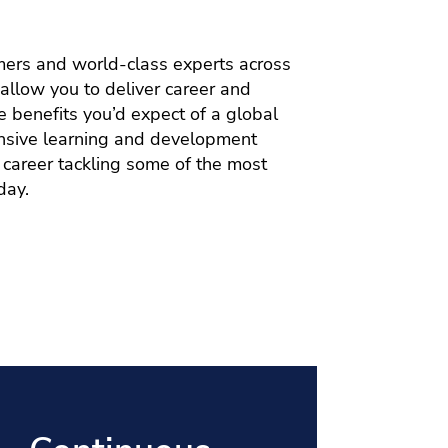
mers and world-class experts across
allow you to deliver career and
e benefits you’d expect of a global
tensive learning and development
a career tackling some of the most
day.