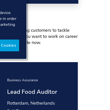
device.
e in order
marketing
and pioneering customers to tackle
he world. If you want to work on career
or your next role now.
 Cookies
Business Assurance
Busine
Lead Food Auditor
IMS
(Ph
Location:
Rotterdam, Netherlands
Locat