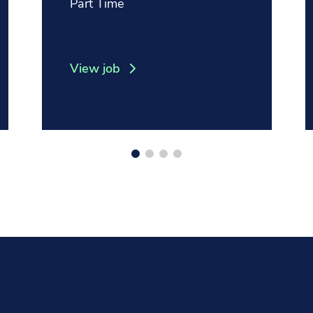
Position type:
Part Time
View job