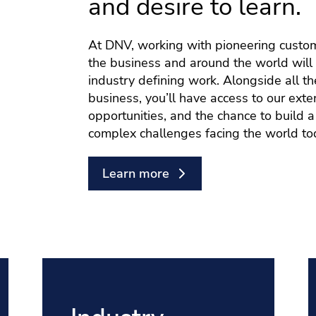
and desire to learn.
At DNV, working with pioneering custo
the business and around the world will 
industry defining work. Alongside all th
business, you’ll have access to our ex
opportunities, and the chance to build 
complex challenges facing the world to
Learn more