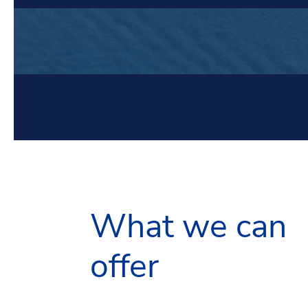
What we can
offer