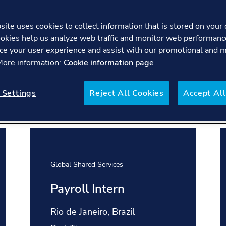
ite uses cookies to collect information that is stored on your 
okies help us analyze web traffic and monitor web performanc
ce your user experience and assist with our promotional and 
We bring together world-class experts 
 More information:
Cookie information page
some of the biggest challenges facing t
and industry defining projects, search f
 Settings
Reject All Cookies
Accept All
Global Shared Services
Payroll Intern
Location:
Rio de Janeiro, Brazil