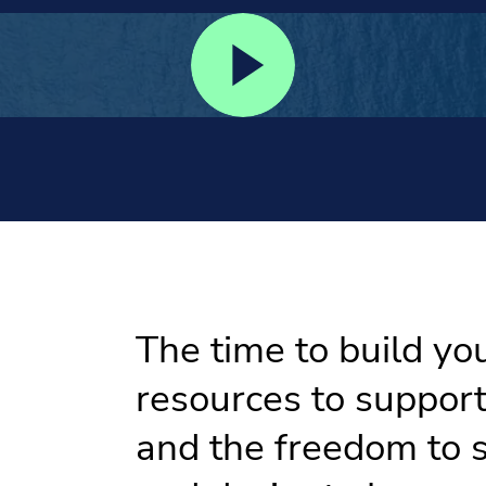
The time to build yo
resources to suppor
and the freedom to s