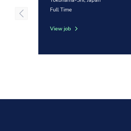
Yokohama-Shi, Japan
Position type:
Full Time
View job