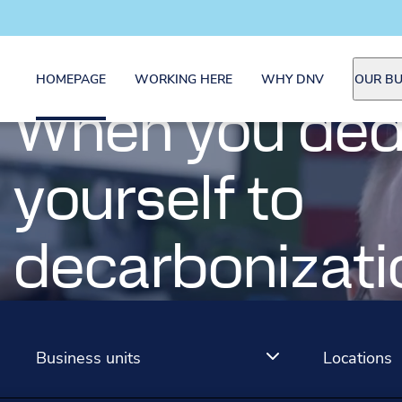
HOMEPAGE
WORKING HERE
WHY DNV
OUR BU
NV Careers
When you ded
When we're le
yourself to
way to net zer
decarbonizati
You're at the heart of it
You're at the heart of it
Business units
Locations