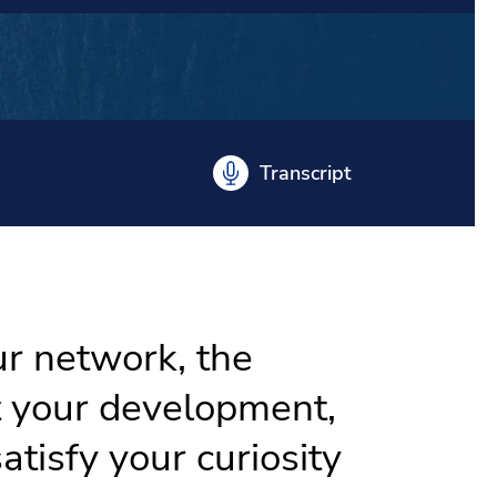
Transcript
ur network, the
t your development,
atisfy your curiosity