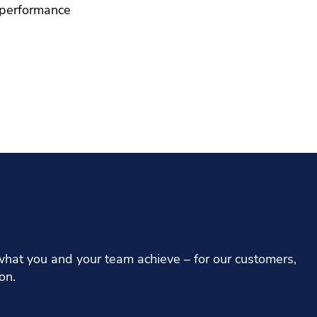
interactive globe filled with 
 performance
bring what we do to life.
Give it a spin
Explore the globe
hat you and your team achieve – for our customers,
on.