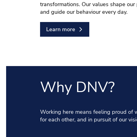
transformations. Our values shape our
and guide our behaviour every day.
Learn more
Why DNV?
Working here means feeling proud of w
for each other, and in pursuit of our visi