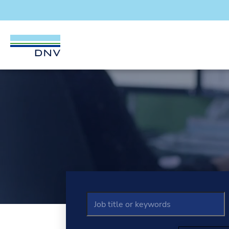
DNV Careers
Welcome to D
Skip to content
Job title / keywords