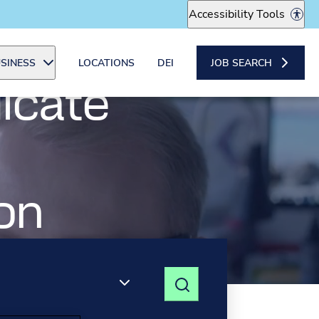
Accessibility Tools
SINESS
LOCATIONS
DEI
JOB SEARCH
icate
ading the
o
on