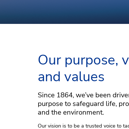
Countries with DNV offices
DNV office locations
KEY:
Light blue
Bright green
Our purpose, v
and values
Go
Since 1864, we’ve been drive
purpose to safeguard life, pro
Explore our interac
and the environment.
click on the profil
smarter, and greene
Our vision is to be a trusted voice to ta
eac