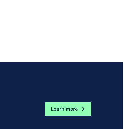
the stories, insights, and experiences that
Learn more