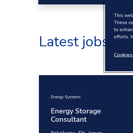
This webs
These co
to enhan
Latest jobs
efforts.
Cookies
Energy Systems
Energy Storage
Consultant
Location: