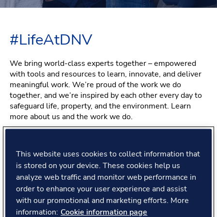
#LifeAtDNV
We bring world-class experts together – empowered
with tools and resources to learn, innovate, and deliver
meaningful work. We’re proud of the work we do
together, and we’re inspired by each other every day to
safeguard life, property, and the environment. Learn
more about us and the work we do.
This website uses cookies to collect information that
Feeling proud of the work
is stored on your device. These cookies help us
analyze web traffic and monitor web performance in
you do
order to enhance your user experience and assist
with our promotional and marketing efforts. More
information:
Cookie information page