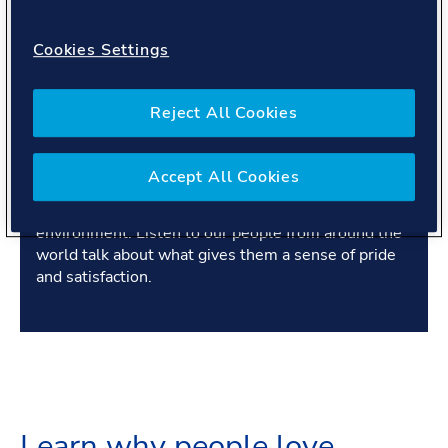
Cookies Settings
Transcript
Reject All Cookies
Our people are proud of what they achieve - for our
Accept All Cookies
customers, for each other and in pursuit of our
purpose, to safeguard life, property and the
environment. Listen to our people from around the
world talk about what gives them a sense of pride
and satisfaction.
Learn why people love