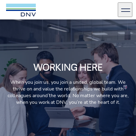
DNV Careers
Men
Skip to content
WORKING HERE
When you join us, you join a united, global team. We
thrive on and value the relationships we build with
colleagues around the world. No matter where you are,
when you work at DNV, you’re at the heart of it.