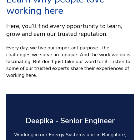
working here
Here, you’ll find every opportunity to learn,
grow and earn our trusted reputation.
Every day, we live our important purpose. The
challenges we solve are unique. And the work we do is
fascinating. But don’t just take our word for it. Listen to
some of our trusted experts share their experiences of
working here.
Deepika - Senior Engineer
Working in our Energy Systems unit in Bangalore,