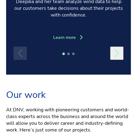
Deepika and her team analyze wind data to help
our customers take decisions about their projects
with confidence.
Learn more
Our work
At DNV, working with pioneering customers and world-
class experts across the business and around the world
will allow you to deliver career and industry-defining
work. Here’s just some of our projects.