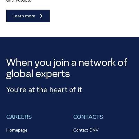
and values.
Learn more
When you join a network of
global experts
You're at the heart of it
CAREERS
CONTACTS
Homepage
Contact DNV