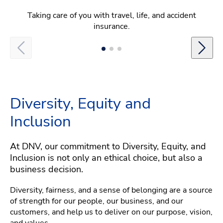
Taking care of you with travel, life, and accident
insurance.
Diversity, Equity and
Inclusion
At DNV, our commitment to Diversity, Equity, and
Inclusion is not only an ethical choice, but also a
business decision.
Diversity, fairness, and a sense of belonging are a source
of strength for our people, our business, and our
customers, and help us to deliver on our purpose, vision,