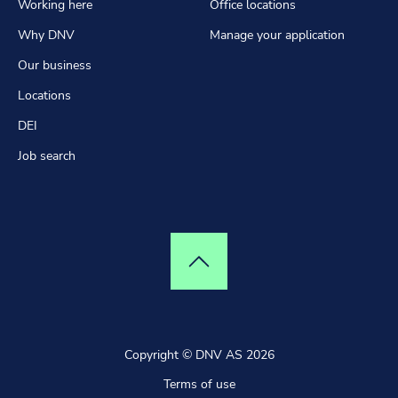
Working here
Office locations
Why DNV
Manage your application
Our business
Locations
DEI
Job search
Top of page
Copyright © DNV AS 2026
Terms of use