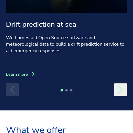
Drift prediction at sea
We harnessed Open Source software and
meteorological data to build a drift prediction service to
aid emergency responses.
Learn more
What we offer