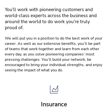
You’ll work with pioneering customers and
world-class experts across the business and
around the world to do work you’re truly
proud of.
We will put you in a position to do the best work of your
career. As well as our extensive benefits, you’ll be part
of teams that work together and learn from each other
every day, as you solve pioneering companies’ most
pressing challenges. You’ll build your network, be
encouraged to bring your individual strengths, and enjoy
seeing the impact of what you do.
Insurance