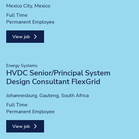
Location
Mexico City, Mexico
Position type
Full Time
Contract type
Permanent Employee
View job
Energy Systems
HVDC Senior/Principal System
Design Consultant FlexGrid
Location
Johannesburg, Gauteng, South Africa
Position type
Full Time
Contract type
Permanent Employee
View job