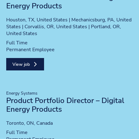
Energy Products
Location
Houston, TX, United States | Mechanicsburg, PA, United
States | Corvallis, OR, United States | Portland, OR,
United States
Position type
Full Time
Contract type
Permanent Employee
View job
Energy Systems
Product Portfolio Director – Digital
Energy Products
Location
Toronto, ON, Canada
Position type
Full Time