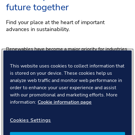
future together
Find your place at the heart of important
advances in sustainability.
Renewables have become a major priority for industries
and governments. And it’s the same story at DNV. As a
company, we’ve made big changes to transform what we
This website uses cookies to collect information that
do for the better. We’re making decarbonization our core
is stored on your device. These cookies help us
focus – more central to our purpose, more unique to our
analyze web traffic and monitor web performance in
position at the leading edge. That creates exciting
order to enhance your user experience and assist
opportunities for great people like you.
with our promotional and marketing efforts. More
information:
Cookie information page
Connecting with people,
Cookies Settings
transforming the