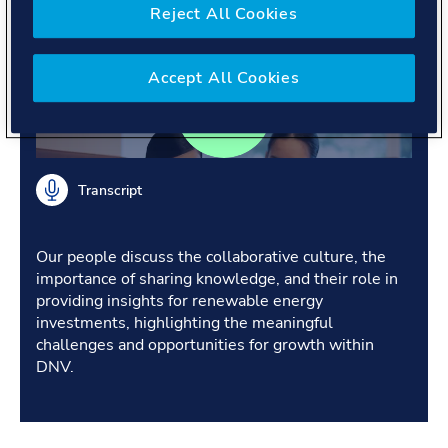
industries.
Reject All Cookies
Accept All Cookies
Transcript
Our people discuss the collaborative culture, the
importance of sharing knowledge, and their role in
providing insights for renewable energy
investments, highlighting the meaningful
challenges and opportunities for growth within
DNV.