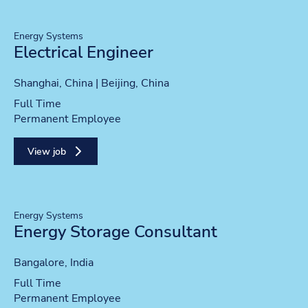
Energy Systems
Electrical Engineer
Location
Shanghai, China | Beijing, China
Position type
Full Time
Contract type
Permanent Employee
View job
Energy Systems
Energy Storage Consultant
Location
Bangalore, India
Position type
Full Time
Contract type
Permanent Employee