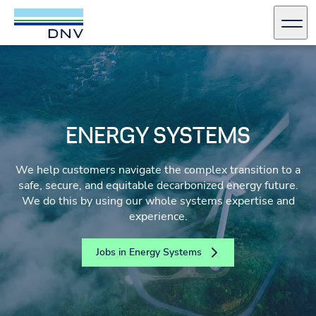
DNV Careers
Men
Skip to content
ENERGY SYSTEMS
We help customers navigate the complex transition to a
safe, secure, and equitable decarbonized energy future.
We do this by using our whole systems expertise and
experience.
Jobs in Energy Systems