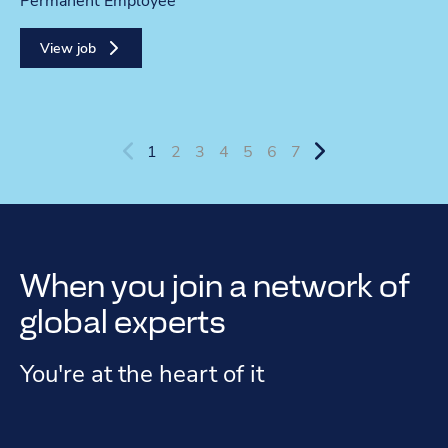
Contract type
Permanent Employee
View job
1
2
3
4
5
6
7
When you join a network of
global experts
You're at the heart of it