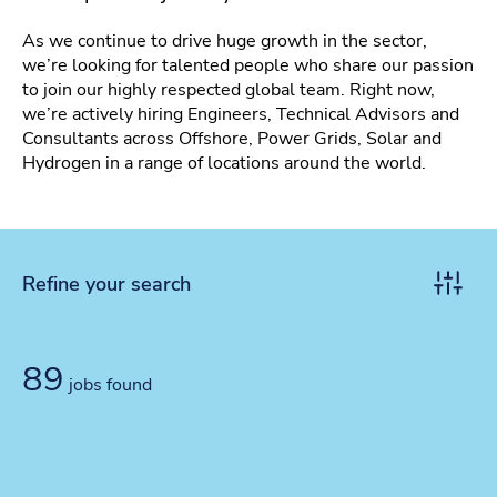
As we continue to drive huge growth in the sector,
we’re looking for talented people who share our passion
to join our highly respected global team. Right now,
we’re actively hiring Engineers, Technical Advisors and
Consultants across Offshore, Power Grids, Solar and
Hydrogen in a range of locations around the world.
Refine your search
Toggle r
89
jobs found