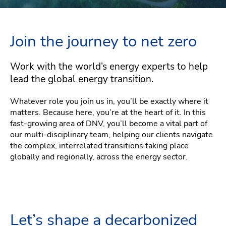
Join the journey to net zero
Work with the world’s energy experts to help
lead the global energy transition.
Whatever role you join us in, you’ll be exactly where it
matters. Because here, you’re at the heart of it. In this
fast-growing area of DNV, you’ll become a vital part of
our multi-disciplinary team, helping our clients navigate
the complex, interrelated transitions taking place
globally and regionally, across the energy sector.
Let’s shape a decarbonized