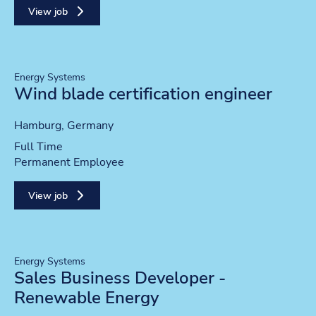
View job
Energy Systems
Wind blade certification engineer
Location
Hamburg, Germany
Position type
Full Time
Contract type
Permanent Employee
View job
Energy Systems
Sales Business Developer -
Renewable Energy