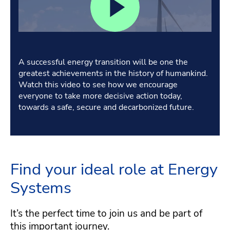
A successful energy transition will be one the
greatest achievements in the history of humankind.
Watch this video to see how we encourage
everyone to take more decisive action today,
towards a safe, secure and decarbonized future.
Find your ideal role at Energy
Systems
It’s the perfect time to join us and be part of
this important journey.