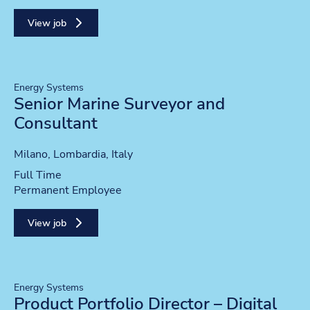
View job
Energy Systems
Senior Marine Surveyor and
Consultant
Location
Milano, Lombardia, Italy
Position type
Full Time
Contract type
Permanent Employee
View job
Energy Systems
Product Portfolio Director – Digital