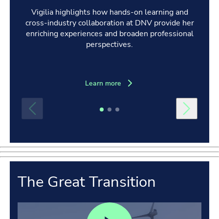
Vigilia highlights how hands-on learning and
cross-industry collaboration at DNV provide her
enriching experiences and broaden professional
perspectives.
Learn more
The Great Transition