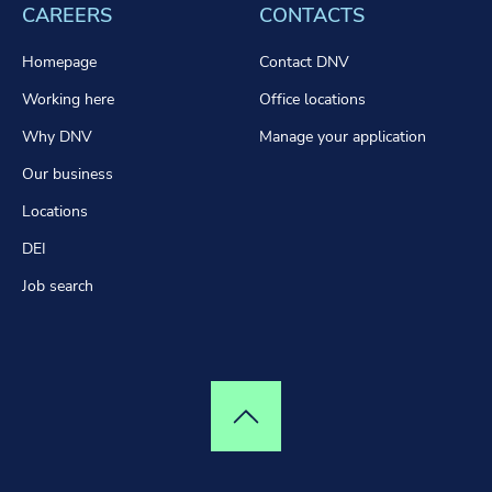
CAREERS
CONTACTS
Homepage
Contact DNV
Working here
Office locations
Why DNV
Manage your application
Our business
Locations
DEI
Job search
Top of page