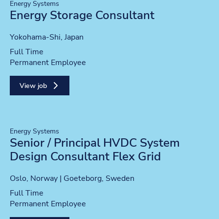
Energy Systems
Energy Storage Consultant
Location
Yokohama-Shi, Japan
Position type
Full Time
Contract type
Permanent Employee
View job
Energy Systems
Senior / Principal HVDC System
Design Consultant Flex Grid
Location
Oslo, Norway | Goeteborg, Sweden
Position type
Full Time
Contract type
Permanent Employee