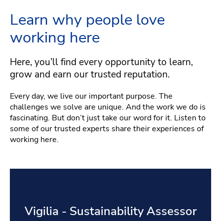
Learn why people love
working here
Here, you’ll find every opportunity to learn,
grow and earn our trusted reputation.
Every day, we live our important purpose. The
challenges we solve are unique. And the work we do is
fascinating. But don’t just take our word for it. Listen to
some of our trusted experts share their experiences of
working here.
Vigilia - Sustainability Assessor