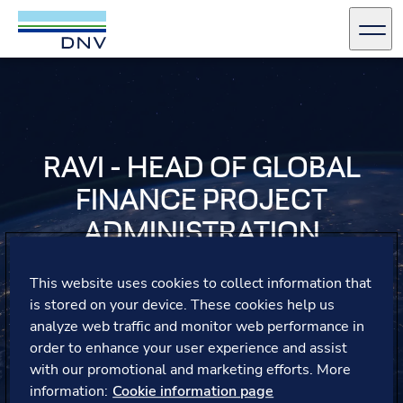
DNV Careers
Men
Skip to content
RAVI - HEAD OF GLOBAL
FINANCE PROJECT
ADMINISTRATION
Ravi shares his gratitude for the opportunities at DNV,
This website uses cookies to collect information that
where he successfully built teams from scratch in both
is stored on your device. These cookies help us
his roles, gaining valuable exposure and professional
analyze web traffic and monitor web performance in
development.
order to enhance your user experience and assist
with our promotional and marketing efforts. More
information:
Cookie information page