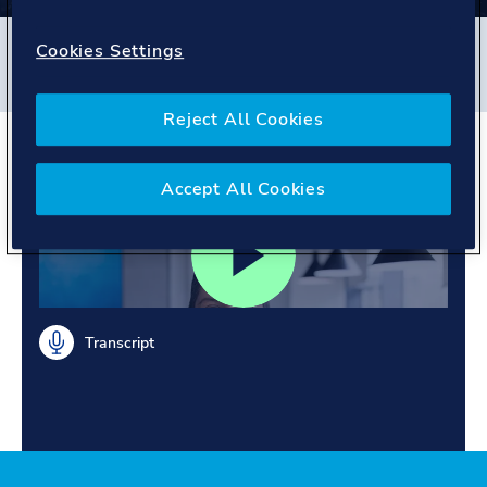
Filters
Cookies Settings
#
Energy Systems
#
India
#
People story
Reject All Cookies
Meet Ravi
Accept All Cookies
Transcript