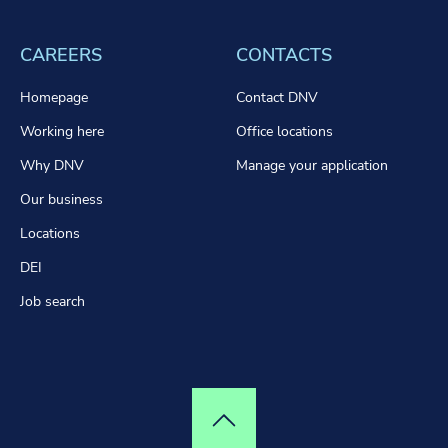
CAREERS
CONTACTS
Homepage
Contact DNV
Working here
Office locations
Why DNV
Manage your application
Our business
Locations
DEI
Job search
Top of page