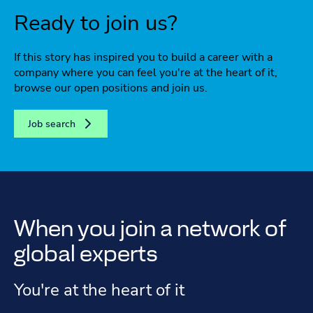
Ready to join us?
If this story has inspired you to build a career with a
company where you can feel you're at the heart of it,
browse our open positions and join us.
Job search
When you join a network of
global experts
You're at the heart of it