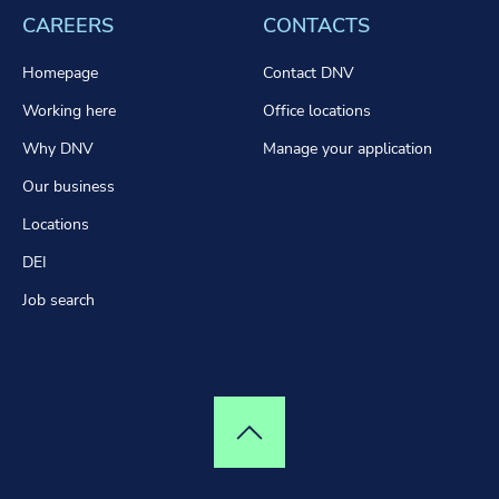
CAREERS
CONTACTS
Homepage
Contact DNV
Working here
Office locations
Why DNV
Manage your application
Our business
Locations
DEI
Job search
Top of page