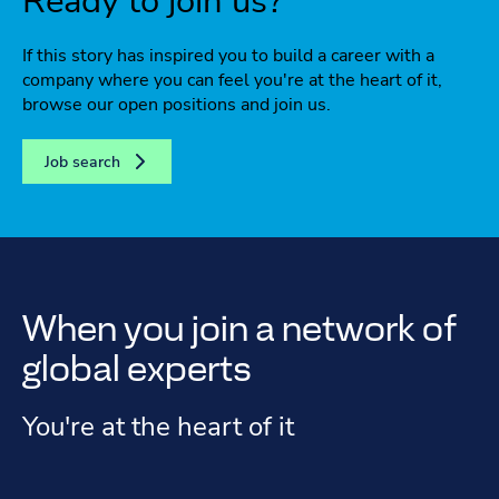
Ready to join us?
If this story has inspired you to build a career with a
company where you can feel you're at the heart of it,
browse our open positions and join us.
Job search
When you join a network of
global experts
You're at the heart of it