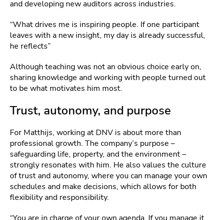
and developing new auditors across industries.
“What drives me is inspiring people. If one participant
leaves with a new insight, my day is already successful,
he reflects”
Although teaching was not an obvious choice early on,
sharing knowledge and working with people turned out
to be what motivates him most.
Trust, autonomy, and purpose
For Matthijs, working at DNV is about more than
professional growth. The company’s purpose –
safeguarding life, property, and the environment –
strongly resonates with him. He also values the culture
of trust and autonomy, where you can manage your own
schedules and make decisions, which allows for both
flexibility and responsibility.
“You are in charge of your own agenda. If you manage it