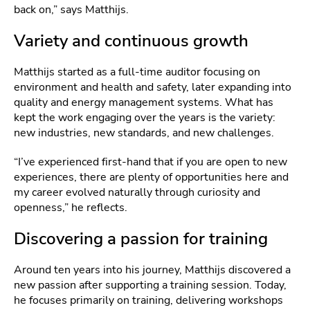
back on,” says Matthijs.
Variety and continuous growth
Matthijs started as a full‑time auditor focusing on
environment and health and safety, later expanding into
quality and energy management systems. What has
kept the work engaging over the years is the variety:
new industries, new standards, and new challenges.
“I’ve experienced first-hand that if you are open to new
experiences, there are plenty of opportunities here and
my career evolved naturally through curiosity and
openness,” he reflects.
Discovering a passion for training
Around ten years into his journey, Matthijs discovered a
new passion after supporting a training session. Today,
he focuses primarily on training, delivering workshops