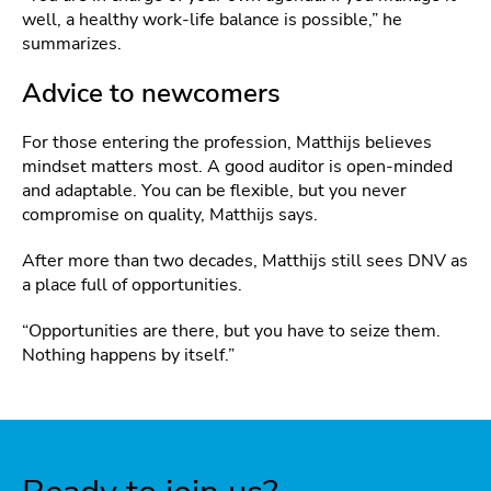
well, a healthy work‑life balance is possible,” he
summarizes.
Advice to newcomers
For those entering the profession, Matthijs believes
mindset matters most. A good auditor is open‑minded
and adaptable. You can be flexible, but you never
compromise on quality, Matthijs says.
After more than two decades, Matthijs still sees DNV as
a place full of opportunities.
“Opportunities are there, but you have to seize them.
Nothing happens by itself.”