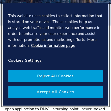
Filters
This website uses cookies to collect information that
#
Business Assurance
#
Netherlands
#
People story
is stored on your device. These cookies help us
analyze web traffic and monitor web performance in
order to enhance your user experience and assist
The Story
with our promotional and marketing efforts. More
information:
Cookie information page
From client to auditor
Cookies Settings
Matthijs studied Environmental Science and
Environmental Health Science at Maastricht University.
Reject All Cookies
He began his career at General Electric, working in
quality, environment, health, and safety. Experiencing
audits from the client side led to an unexpected insight.
Accept All Cookies
“I realised that asking the questions seemed more
appealing than answering them. That’s why I sent an
open application to DNV – a turning point I never looked