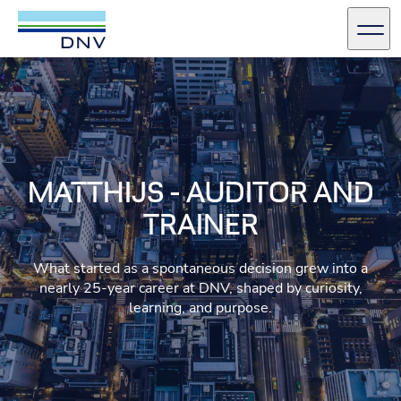
DNV Careers
Men
Skip to content
MATTHIJS - AUDITOR AND
TRAINER
What started as a spontaneous decision grew into a
nearly 25‑year career at DNV, shaped by curiosity,
learning, and purpose.