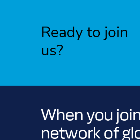
Ready to join
us?
When you join
network of gl