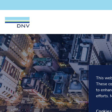
DNV Careers
Skip to content
This webs
These co
to enhan
efforts.
Cookies