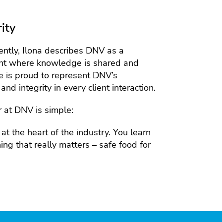
ity
ntly, Ilona describes DNV as a
ent where knowledge is shared and
e is proud to represent DNV’s
and integrity in every client interaction.
r at DNV is simple:
t the heart of the industry. You learn
ng that really matters – safe food for