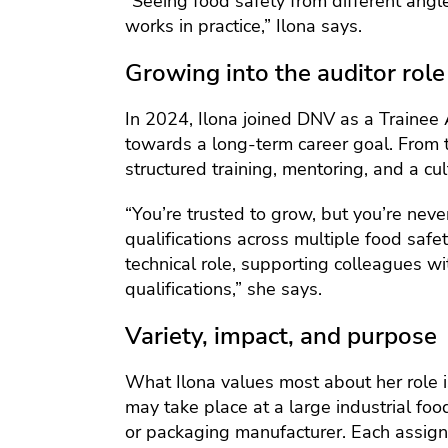
“Seeing food safety from different ang
works in practice,” Ilona says.
Growing into the auditor role
In 2024, Ilona joined DNV as a Trainee 
towards a long-term career goal. From 
structured training, mentoring, and a cult
“You’re trusted to grow, but you’re nev
qualifications across multiple food saf
technical role, supporting colleagues w
qualifications,” she says.
Variety, impact, and purpose
What Ilona values most about her role i
may take place at a large industrial foo
or packaging manufacturer. Each assign