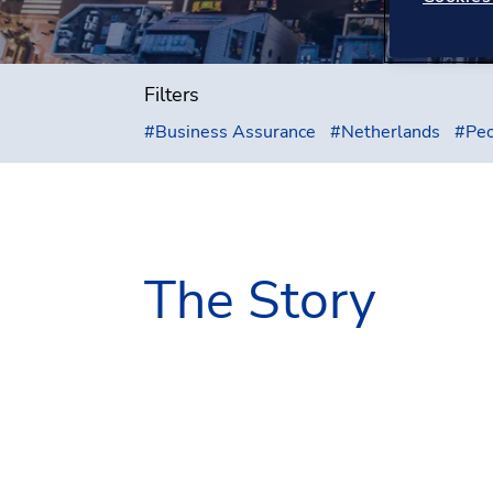
Filters
#
Business Assurance
#
Netherlands
#
Peo
The Story