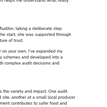
les helps me understand what really
Auditor, taking a deliberate step
the start, she was supported through
ure of trust.
er on your own. I’ve expanded my
ety schemes and developed into a
ith complex audit decisions and
s the variety and impact. One audit
d site, another at a small local producer
ment contributes to safer food and