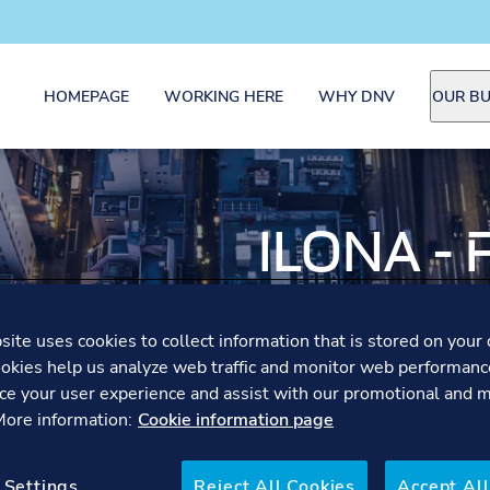
HOMEPAGE
WORKING HERE
WHY DNV
OUR BU
ILONA -
AUDITO
ite uses cookies to collect information that is stored on your 
okies help us analyze web traffic and monitor web performanc
Driven by curiosity and res
ce your user experience and assist with our promotional and 
the food industry as a Fo
 More information:
Cookie information page
organisations improve foo
 Settings
Reject All Cookies
Accept All