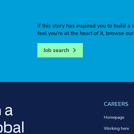
If this story has inspired you to build
feel you're at the heart of it, browse ou
Job search
CAREERS
 a
Homepage
obal
Working here