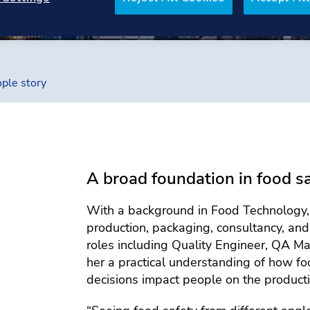
ple story
A broad foundation in food s
With a background in Food Technology, I
production, packaging, consultancy, an
roles including Quality Engineer, QA Ma
her a practical understanding of how f
decisions impact people on the producti