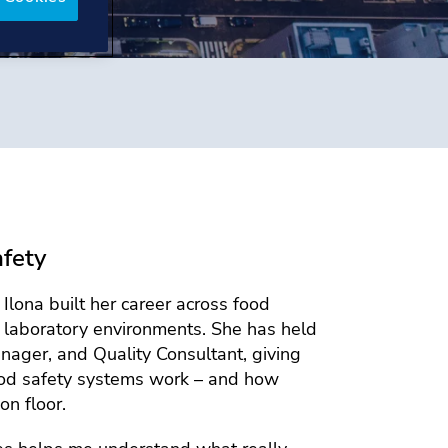
afety
lona built her career across food
d laboratory environments. She has held
nager, and Quality Consultant, giving
ood safety systems work – and how
on floor.