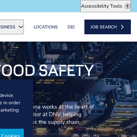
Accessibility Tools
SINESS
LOCATIONS
DEI
JOB SEARCH
 FOOD SAFETY
R
device.
e in order
ponsibility, Ilona works at the heart of
marketing
od Safety Auditor at DNV, helping
d safety across the supply chain.
 Cookies