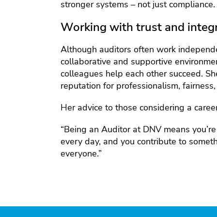
stronger systems – not just compliance.
Working with trust and integr
Although auditors often work independe
collaborative and supportive environm
colleagues help each other succeed. Sh
reputation for professionalism, fairness, 
Her advice to those considering a caree
“Being an Auditor at DNV means you’re a
every day, and you contribute to somethi
everyone.”