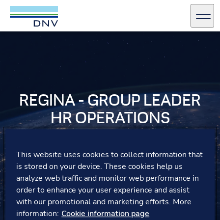
DNV Careers
Men
Skip to content
REGINA - GROUP LEADER
HR OPERATIONS
Regina reflects on her transition to a team lead,
emphasizing the invaluable support from her mentor
This website uses cookies to collect information that
and management, who guided her through new
is stored on your device. These cookies help us
challenges and helped her grow in her leadership role.
analyze web traffic and monitor web performance in
order to enhance your user experience and assist
with our promotional and marketing efforts. More
information:
Cookie information page