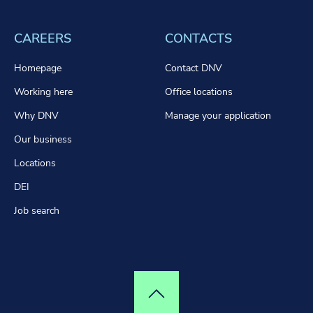
CAREERS
CONTACTS
Homepage
Contact DNV
Working here
Office locations
Why DNV
Manage your application
Our business
Locations
DEI
Job search
Top of page