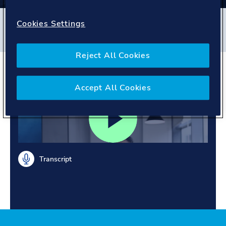
Filters
Cookies Settings
#
Global Shared Services
#
India
#
People story
Reject All Cookies
Supportive mentors
Accept All Cookies
Transcript