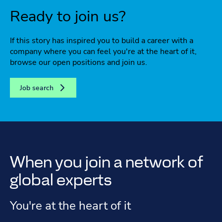
Ready to join us?
If this story has inspired you to build a career with a
company where you can feel you're at the heart of it,
browse our open positions and join us.
Job search
When you join a network of
global experts
You're at the heart of it