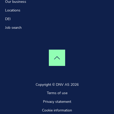
Our business
Locations
DEI
Job search
Top of page
Copyright © DNV AS 2026
Terms of use
Privacy statement
Cookie information