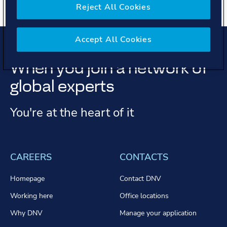
Reject All Cookies
Accept All Cookies
When you join a network of
global experts
You're at the heart of it
CAREERS
CONTACTS
Homepage
Contact DNV
Working here
Office locations
Why DNV
Manage your application