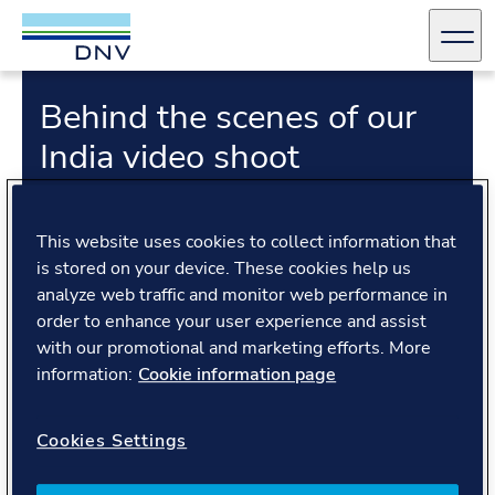
DNV Careers
Men
Behind the scenes of our
Skip to content
India video shoot
This website uses cookies to collect information that
is stored on your device. These cookies help us
analyze web traffic and monitor web performance in
order to enhance your user experience and assist
Transcript
with our promotional and marketing efforts. More
information:
Cookie information page
Ever wondered what it’s like to make a video about
Cookies Settings
the company you work for? It’s not all glamour - but
definitely a lot of fun! Take a look at what really
happens behind those polished videos.