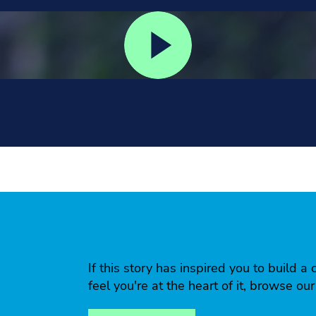
If this story has inspired you to build
feel you're at the heart of it, browse ou