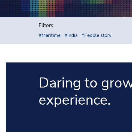
Filters
#
Maritime
#
India
#
People story
Daring to grow
experience.