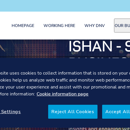
HOMEPAGE
WORKING HERE
WHY DNV
OUR BU
ISHAN - 
BUSINES
ite uses cookies to collect information that is stored on your 
DEVELO
okies help us analyze web traffic and monitor web performanc
ce your user experience and assist with our promotional and 
MANAGE
 More information:
Cookie information page
 Settings
Reject All Cookies
Accept All
Hear Ishan share how bei
became a powerful learnin
insights and engaging wit