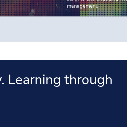
management.
. Learning through