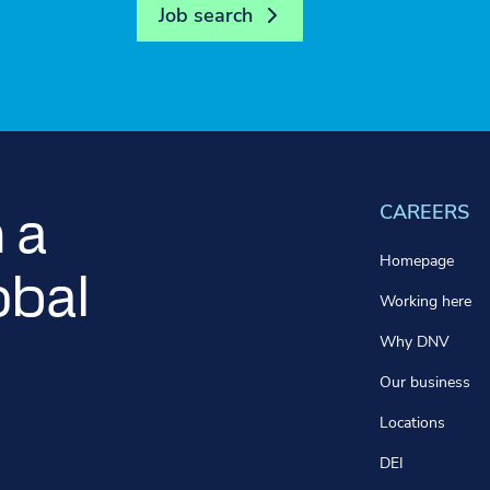
Job search
CAREERS
 a
Homepage
obal
Working here
Why DNV
Our business
Locations
DEI