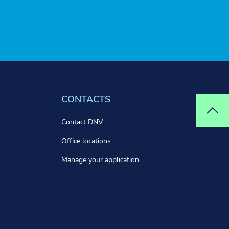
CONTACTS
Top
Contact DNV
Office locations
Manage your application