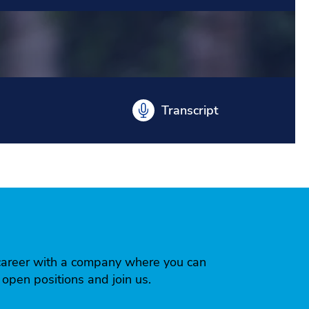
Transcript
 a career with a company where you can
r open positions and join us.