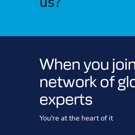
us?
When you join
network of gl
experts
You're at the heart of it