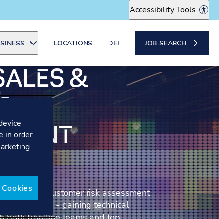
Accessibility Tools
SINESS
LOCATIONS
DEI
JOB SEARCH
SALES &
S
device.
PMENT
e in order
marketing
R
 Cookies
ng part of a customer risk assessment
g experience - gaining technical
h both frontline teams and top