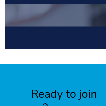
Ready to join