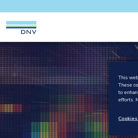
DNV Careers
Skip to content
This webs
These co
to enhan
efforts.
Cookies