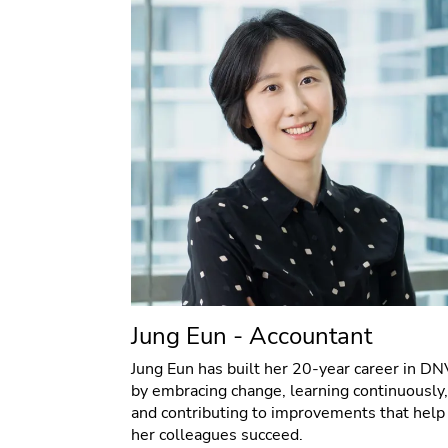
Jung Eun - Accountant
Jung Eun has built her 20-year career in DN
by embracing change, learning continuously,
and contributing to improvements that help
her colleagues succeed.