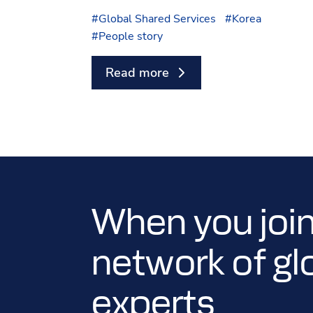
#
Global Shared Services
#
Korea
#
People story
Read more
When you join
network of gl
experts