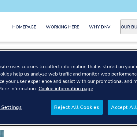
HOMEPAGE
WORKING HERE
WHY DNV
OUR BU
ite uses cookies to collect information that is stored on your 
okies help us analyze web traffic and monitor web performanc
ce your user experience and assist with our promotional and 
 More information:
Cookie information page
 Settings
Reject All Cookies
Accept All