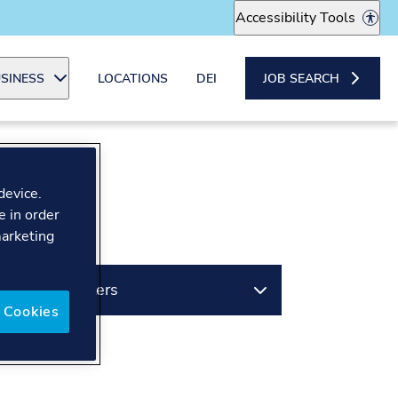
Accessibility Tools
SINESS
LOCATIONS
DEI
JOB SEARCH
device.
e in order
marketing
Filters
 Cookies