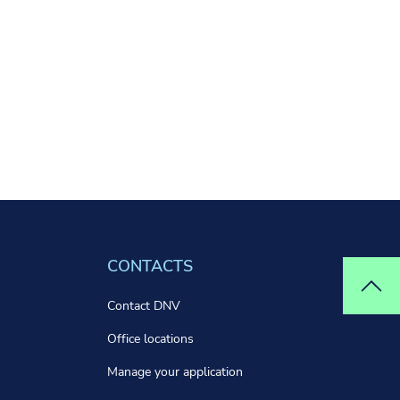
CONTACTS
Top
Contact DNV
Office locations
Manage your application