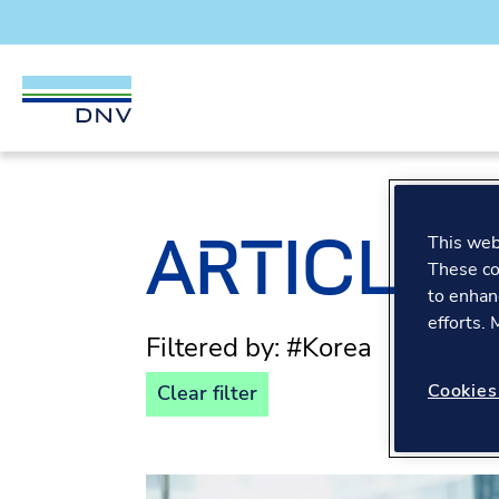
DNV Careers
Skip to content
ARTICLES
This webs
These co
to enhan
efforts.
Filtered by: #Korea
Cookies
Clear filter