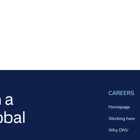
CAREERS
 a
Homepage
obal
Working here
Why DNV