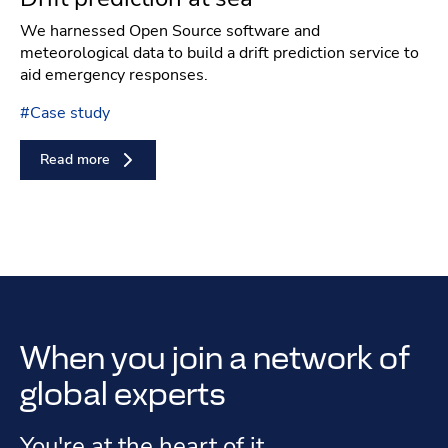
We harnessed Open Source software and
meteorological data to build a drift prediction service to
aid emergency responses.
#
Case study
Read more
When you join a network of
global experts
You're at the heart of it