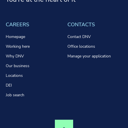
CAREERS
CONTACTS
Homepage
Contact DNV
Working here
Office locations
Why DNV
Manage your application
Our business
Locations
DEI
Job search