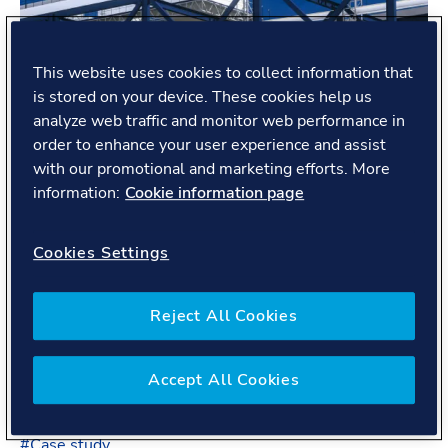
This website uses cookies to collect information that
is stored on your device. These cookies help us
analyze web traffic and monitor web performance in
order to enhance your user experience and assist
with our promotional and marketing efforts. More
information:
Cookie information page
Cookies Settings
Reject All Cookies
Proving hydrogen’s safety
We’re running offline tests in Cumbria, UK to test
Accept All Cookies
hydrogen’s safety for a potential gas pipeline
conversion.
#
Case study