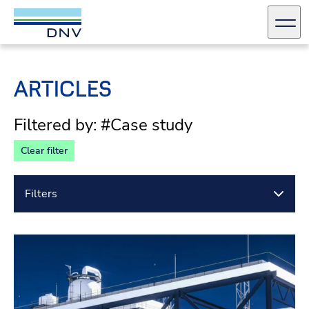
DNV Careers
Men
Skip to content
ARTICLES
Filtered by: #Case study
Clear filter
Filters