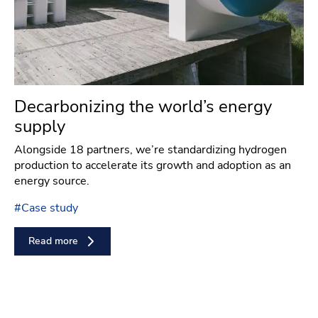
Decarbonizing the world’s energy
supply
Alongside 18 partners, we’re standardizing hydrogen
production to accelerate its growth and adoption as an
energy source.
#
Case study
Read more