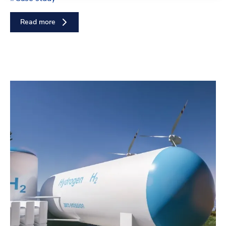
Read more