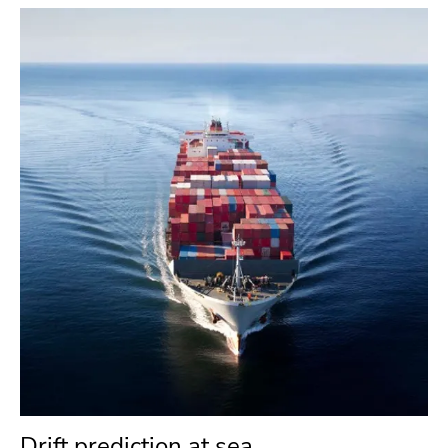
Drift prediction at sea