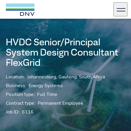
DNV Careers
Men
Skip to content
HVDC Senior/Principal
System Design Consultant
FlexGrid
Location:
Johannesburg, Gauteng, South Africa
Business:
Energy Systems
Position type:
Full Time
Contract type:
Permanent Employee
Job ID:
6116