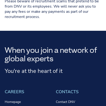
Please beware of recruitment scams that pretend to be
from DNV or its employees. We will never ask you to
pay any fees or make any payments as part of our
recruitment process.
When you join a network of
global experts
You're at the heart of it
CAREERS
CONTACTS
Homepage
Contact DNV