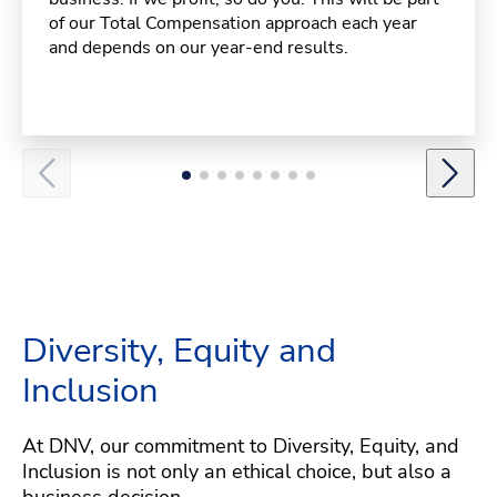
of our Total Compensation approach each year
and depends on our year-end results.
Diversity, Equity and
Inclusion
At DNV, our commitment to Diversity, Equity, and
Inclusion is not only an ethical choice, but also a
business decision.