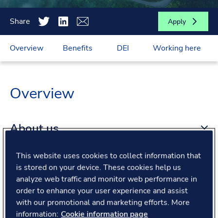
Share
Apply
Overview
Benefits
DEI
Working here
Overview
About us
This website uses cookies to collect information that
About the role
is stored on your device. These cookies help us
analyze web traffic and monitor web performance in
order to enhance your user experience and assist
What we offer
with our promotional and marketing efforts. More
information:
Cookie information page