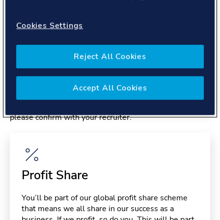
About you
Cookies Settings
Reject All Cookies
Benefits
Accept All Cookies
Please note, benefits may depend on your contract type,
please confirm with your recruiter.
Profit Share
You’ll be part of our global profit share scheme
that means we all share in our success as a
business. If we profit, so do you. This will be part