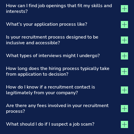
The Recruitment Process and Applications tab activated
How can I find job openings that fit my skills and
interests?
What’s your application process like?
Is your recruitment process designed to be
inclusive and accessible?
What types of interviews might I undergo?
How long does the hiring process typically take
from application to decision?
How do I know if a recruitment contact is
legitimately from your company?
Are there any fees involved in your recruitment
process?
What should I do if I suspect a job scam?