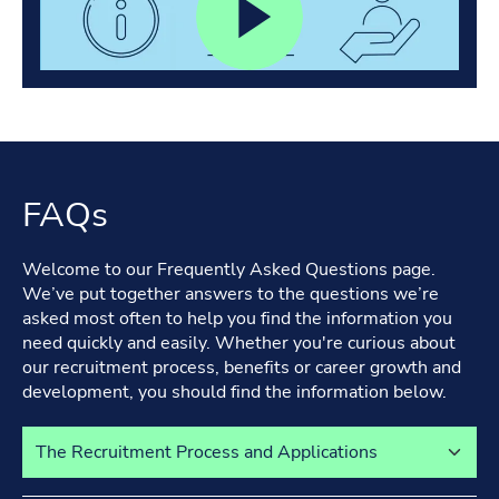
FAQs
Welcome to our Frequently Asked Questions page.
We’ve put together answers to the questions we’re
asked most often to help you find the information you
need quickly and easily. Whether you're curious about
our recruitment process, benefits or career growth and
development, you should find the information below.
Select a tab to view its content