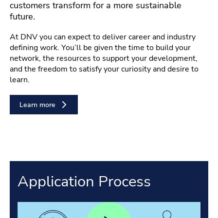
customers transform for a more sustainable
future.
At DNV you can expect to deliver career and industry
defining work. You’ll be given the time to build your
network, the resources to support your development,
and the freedom to satisfy your curiosity and desire to
learn.
Learn more
Application Process