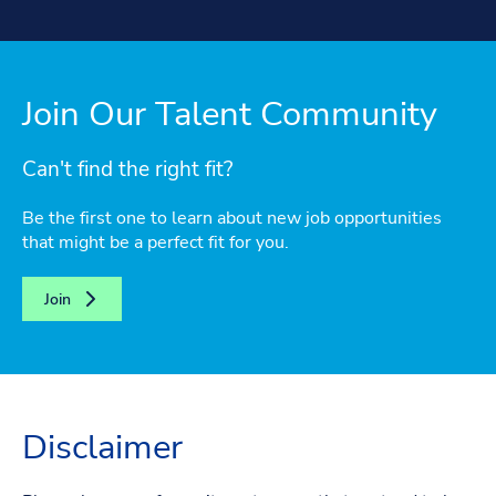
Join Our Talent Community
Can't find the right fit?
Be the first one to learn about new job opportunities
that might be a perfect fit for you.
Join
Disclaimer