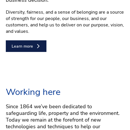
Diversity, fairness, and a sense of belonging are a source
of strength for our people, our business, and our
customers, and help us to deliver on our purpose, vision,
and values.
Learn more
Working here
Since 1864 we’ve been dedicated to
safeguarding life, property and the environment.
Today we remain at the forefront of new
technologies and techniques to help our