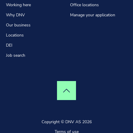
Working here
Office locations
Why DNV
Manage your application
Our business
Locations
DEI
Job search
Top of page
Copyright © DNV AS 2026
Terms of use