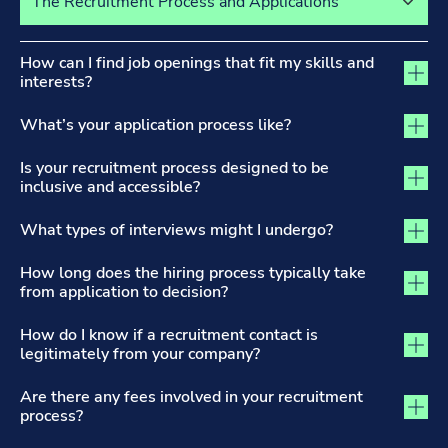
The Recruitment Process and Applications tab activated
How can I find job openings that fit my skills and
interests?
What’s your application process like?
Is your recruitment process designed to be
inclusive and accessible?
What types of interviews might I undergo?
How long does the hiring process typically take
from application to decision?
How do I know if a recruitment contact is
legitimately from your company?
Are there any fees involved in your recruitment
process?