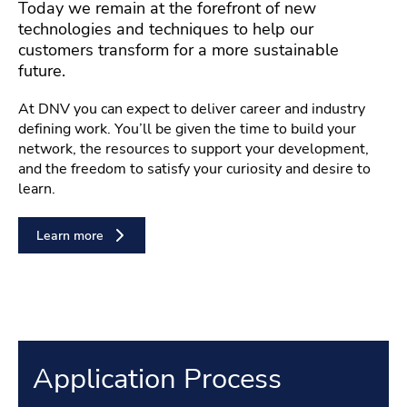
Today we remain at the forefront of new
technologies and techniques to help our
customers transform for a more sustainable
future.
At DNV you can expect to deliver career and industry
defining work. You’ll be given the time to build your
network, the resources to support your development,
and the freedom to satisfy your curiosity and desire to
learn.
Learn more
Application Process