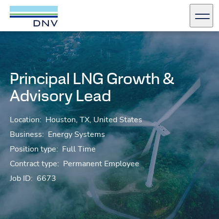
DNV Careers
Men
Skip to content
Principal LNG Growth &
Advisory Lead
Location:
Houston, TX, United States
Business:
Energy Systems
Position type:
Full Time
Contract type:
Permanent Employee
Job ID:
6673