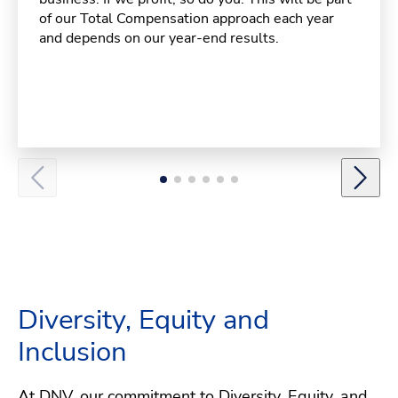
of our Total Compensation approach each year
and depends on our year-end results.
Diversity, Equity and
Inclusion
At DNV, our commitment to Diversity, Equity, and