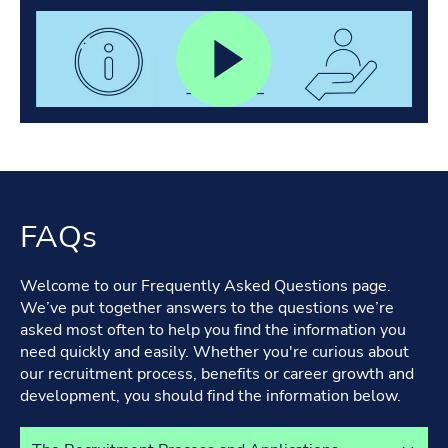
FAQs
Welcome to our Frequently Asked Questions page.
We’ve put together answers to the questions we’re
asked most often to help you find the information you
need quickly and easily. Whether you're curious about
our recruitment process, benefits or career growth and
development, you should find the information below.
Select a tab to view its content