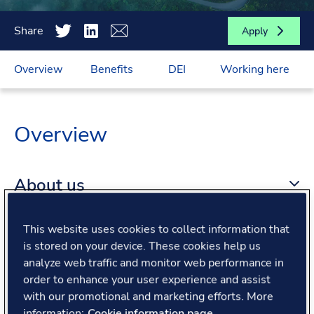
Share
Apply
Overview
Benefits
DEI
Working here
Overview
About us
This website uses cookies to collect information that
About the role
is stored on your device. These cookies help us
analyze web traffic and monitor web performance in
What we offer
order to enhance your user experience and assist
with our promotional and marketing efforts. More
information:
Cookie information page