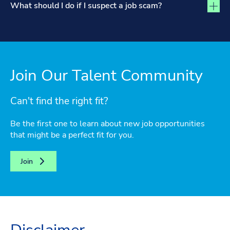
What should I do if I suspect a job scam?
Join Our Talent Community
Can't find the right fit?
Be the first one to learn about new job opportunities
that might be a perfect fit for you.
Join