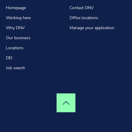
Homepage
Contact DNV
Working here
Office locations
Why DNV
Manage your application
Our business
Locations
DEI
Job search
Top of page