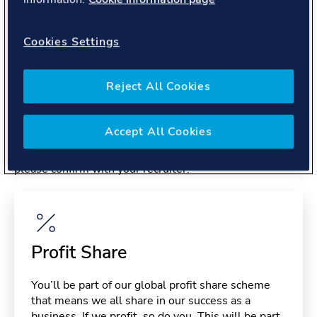
About you
Cookies Settings
Reject All Cookies
Benefits
Accept All Cookies
Please note, benefits may depend on your contract type,
please confirm with your recruiter.
Profit Share
You’ll be part of our global profit share scheme
that means we all share in our success as a
business. If we profit, so do you. This will be part