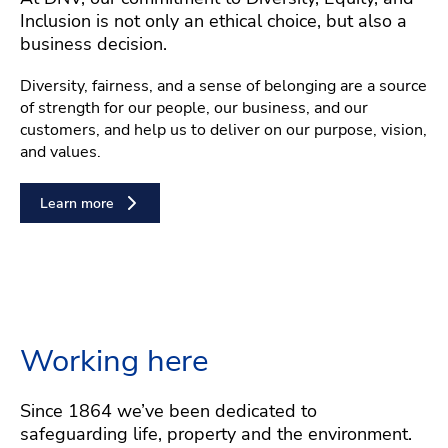
Inclusion is not only an ethical choice, but also a
business decision.
Diversity, fairness, and a sense of belonging are a source
of strength for our people, our business, and our
customers, and help us to deliver on our purpose, vision,
and values.
Learn more
Working here
Since 1864 we’ve been dedicated to
safeguarding life, property and the environment.