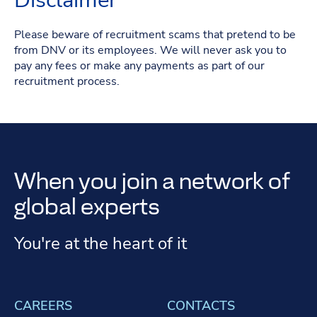
Disclaimer
Please beware of recruitment scams that pretend to be
from DNV or its employees. We will never ask you to
pay any fees or make any payments as part of our
recruitment process.
When you join a network of
global experts
You're at the heart of it
CAREERS
CONTACTS