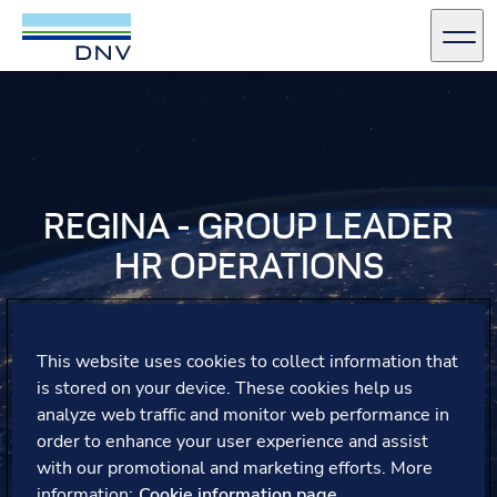
DNV Careers
Men
Skip to content
REGINA - GROUP LEADER
HR OPERATIONS
Regina shares her career journey, reflecting on how the
support from her line manager has helped her seize new
This website uses cookies to collect information that
opportunities and build her confidence, leading her to a
is stored on your device. These cookies help us
new role within DNV.
analyze web traffic and monitor web performance in
order to enhance your user experience and assist
with our promotional and marketing efforts. More
information:
Cookie information page