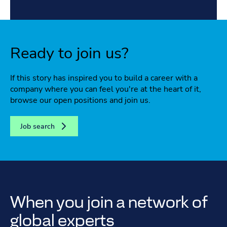
Ready to join us?
If this story has inspired you to build a career with a
company where you can feel you're at the heart of it,
browse our open positions and join us.
Job search
When you join a network of
global experts