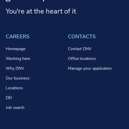
You're at the heart of it
CAREERS
CONTACTS
Homepage
Contact DNV
Working here
Office locations
Why DNV
Manage your application
Our business
Locations
DEI
Job search