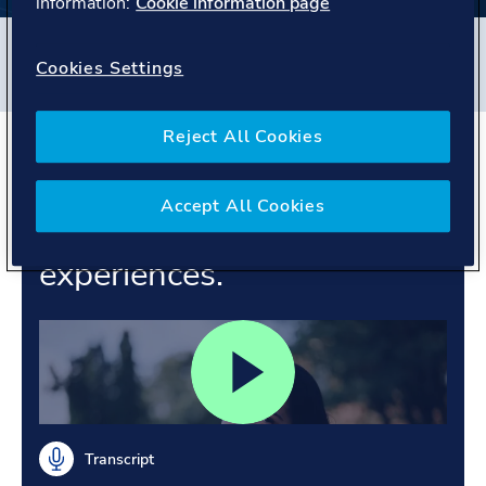
information:
Cookie information page
Filters
Cookies Settings
#
Veracity
#
Norway
#
People story
Reject All Cookies
Supporting customer
confidence. Growing
Accept All Cookies
through shared
experiences.
Transcript