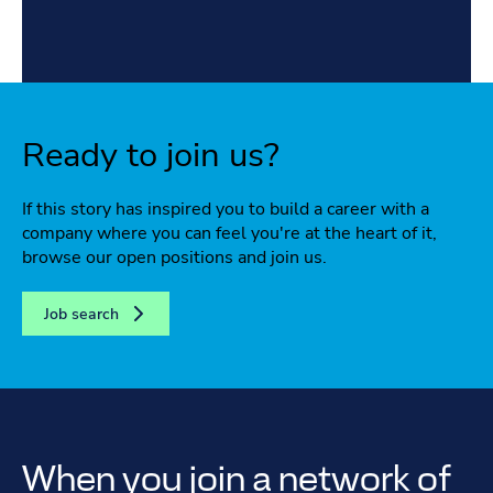
Ready to join us?
If this story has inspired you to build a career with a
company where you can feel you're at the heart of it,
browse our open positions and join us.
Job search
When you join a network of