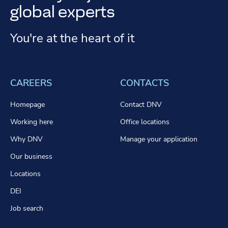
global experts
You're at the heart of it
CAREERS
CONTACTS
Homepage
Contact DNV
Working here
Office locations
Why DNV
Manage your application
Our business
Locations
DEI
Job search