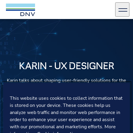
DNV Careers
Men
Skip to content
KARIN - UX DESIGNER
Karin talks about shaping user-friendly solutions for the
maritime industry, embracing growth opportunities
beyond her role, and finding a culture that values trust,
This website uses cookies to collect information that
learning, and work-life balance.
is stored on your device. These cookies help us
analyze web traffic and monitor web performance in
order to enhance your user experience and assist
with our promotional and marketing efforts. More