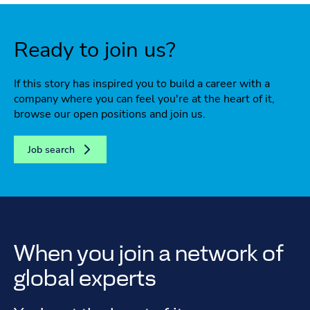
Ready to join us?
If this story has inspired you to build a career with a
company where you can feel you're at the heart of it,
browse our open positions and join us.
Job search
When you join a network of
global experts