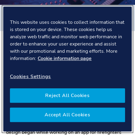
Filters
This website uses cookies to collect information that
#
United Kingdom
#
People story
is stored on your device. These cookies help us
analyze web traffic and monitor web performance in
order to enhance your user experience and assist
The Story
with our promotional and marketing efforts. More
information:
Cookie information page
Meet Jack, a UX Designer for Digital Solutions.
Cookies Settings
Based in his native city of Bristol in the United Kingdom,
Jack is a UX Designer for Renewables & Ocean
Structures product center, in Digital Solutions. He
Reject All Cookies
performs research and design to improve the experience
for users of our wind and solar products.
Before joining DNV, Jack worked in creative advertising
Accept All Cookies
and editorial design, before moving to the fire and
rescue service as digital designer. His passion for UX
design began while working on an app for firefighters