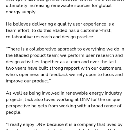
ultimately increasing renewable sources for global
energy supply.
He believes delivering a quality user experience is a
team effort, to do this Bladed has a customer-first,
collaborative research and design practice:
“There is a collaborative approach to everything we do in
the Bladed product team; we perform user research and
design activities together as a team and over the last
two years have built strong rapport with our customers,
who’s openness and feedback we rely upon to focus and
improve our product.”
As well as being involved in renewable energy industry
projects, Jack also loves working at DNV for the unique
perspective he gets from working with a broad range of
people.
“I really enjoy DNV because it is a company that lives by