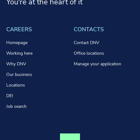
You're at the heart of it
CAREERS
CONTACTS
Homepage
Contact DNV
Working here
Office locations
Why DNV
Manage your application
Our business
Locations
DEI
Job search