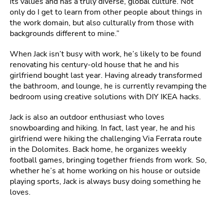
its values and has a truly diverse, global culture. Not
only do I get to learn from other people about things in
the work domain, but also culturally from those with
backgrounds different to mine.”
When Jack isn’t busy with work, he’s likely to be found
renovating his century-old house that he and his
girlfriend bought last year. Having already transformed
the bathroom, and lounge, he is currently revamping the
bedroom using creative solutions with DIY IKEA hacks.
Jack is also an outdoor enthusiast who loves
snowboarding and hiking. In fact, last year, he and his
girlfriend were hiking the challenging Via Ferrata route
in the Dolomites. Back home, he organizes weekly
football games, bringing together friends from work. So,
whether he’s at home working on his house or outside
playing sports, Jack is always busy doing something he
loves.