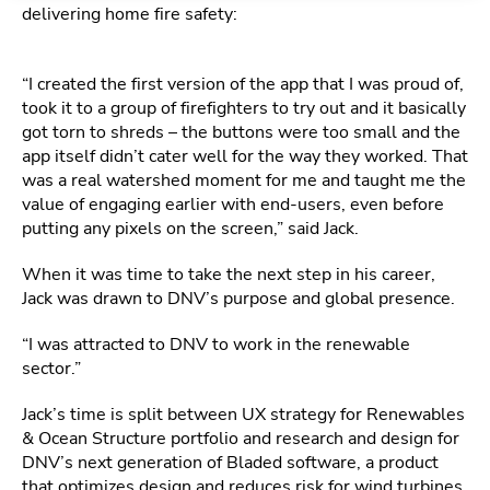
delivering home fire safety:
“I created the first version of the app that I was proud of,
took it to a group of firefighters to try out and it basically
got torn to shreds – the buttons were too small and the
app itself didn’t cater well for the way they worked. That
was a real watershed moment for me and taught me the
value of engaging earlier with end-users, even before
putting any pixels on the screen,” said Jack.
When it was time to take the next step in his career,
Jack was drawn to DNV’s purpose and global presence.
“I was attracted to DNV to work in the renewable
sector.”
Jack’s time is split between UX strategy for Renewables
& Ocean Structure portfolio and research and design for
DNV’s next generation of Bladed software, a product
that optimizes design and reduces risk for wind turbines,