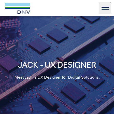
DNV Careers
Men
Skip to content
JACK - UX DESIGNER
Meet Jack, a UX Designer for Digital Solutions.