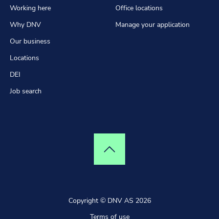
Working here
Office locations
Why DNV
Manage your application
Our business
Locations
DEI
Job search
Top of page
Copyright © DNV AS 2026
Terms of use