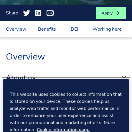
Share
Apply
Overview
Benefits
DEI
Working here
Overview
About us
This website uses cookies to collect information that
About the role
is stored on your device. These cookies help us
analyze web traffic and monitor web performance in
order to enhance your user experience and assist
What we offer
with our promotional and marketing efforts. More
information:
Cookie information page