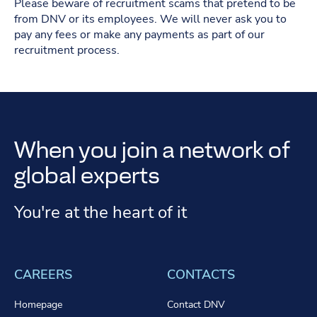
Please beware of recruitment scams that pretend to be
from DNV or its employees. We will never ask you to
pay any fees or make any payments as part of our
recruitment process.
When you join a network of
global experts
You're at the heart of it
CAREERS
CONTACTS
Homepage
Contact DNV