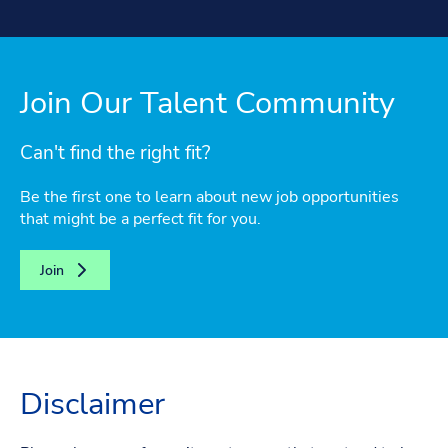
Join Our Talent Community
Can't find the right fit?
Be the first one to learn about new job opportunities
that might be a perfect fit for you.
Join
Disclaimer