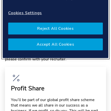
About you
Cookies Settings
Reject All Cookies
Benefits
Accept All Cookies
Please note, benefits may depend on your contract type,
please confirm with your recruiter.
Profit Share
You’ll be part of our global profit share scheme
that means we all share in our success as a
business. If we profit, so do you. This will be part