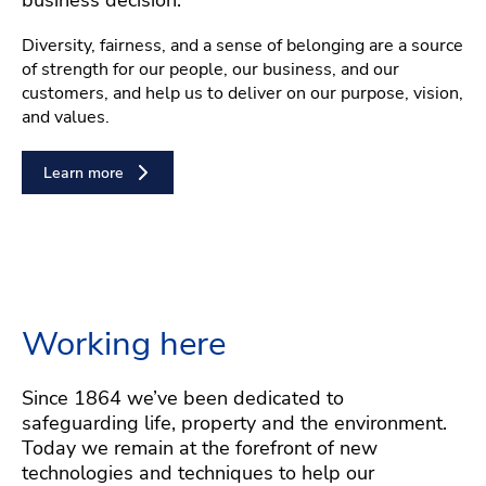
Diversity, fairness, and a sense of belonging are a source
of strength for our people, our business, and our
customers, and help us to deliver on our purpose, vision,
and values.
Learn more
Working here
Since 1864 we’ve been dedicated to
safeguarding life, property and the environment.
Today we remain at the forefront of new
technologies and techniques to help our