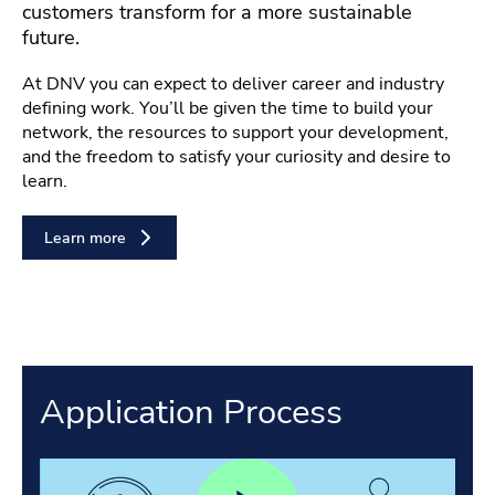
customers transform for a more sustainable
future.
At DNV you can expect to deliver career and industry
defining work. You’ll be given the time to build your
network, the resources to support your development,
and the freedom to satisfy your curiosity and desire to
learn.
Learn more
Application Process