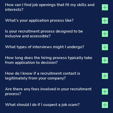
The Recruitment Process and Applications tab activated
How can I find job openings that fit my skills and
interests?
What’s your application process like?
Is your recruitment process designed to be
inclusive and accessible?
What types of interviews might I undergo?
How long does the hiring process typically take
from application to decision?
How do I know if a recruitment contact is
legitimately from your company?
Are there any fees involved in your recruitment
process?
What should I do if I suspect a job scam?