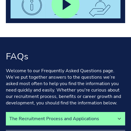
FAQs
Welcome to our Frequently Asked Questions page.
We’ve put together answers to the questions we’re
asked most often to help you find the information you
need quickly and easily. Whether you're curious about
our recruitment process, benefits or career growth and
development, you should find the information below.
Select a tab to view its content