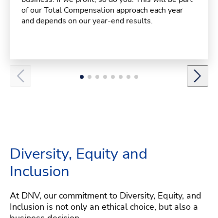
of our Total Compensation approach each year
and depends on our year-end results.
Diversity, Equity and
Inclusion
At DNV, our commitment to Diversity, Equity, and
Inclusion is not only an ethical choice, but also a
business decision.