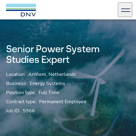
DNV Careers
Men
Skip to content
Senior Power System
Studies Expert
Location:
Arnhem, Netherlands
Business:
Energy Systems
Position type:
Full Time
Contract type:
Permanent Employee
Job ID:
5966