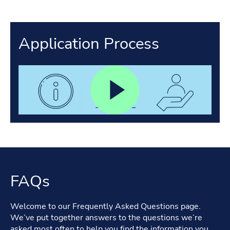
Application Process
FAQs
Welcome to our Frequently Asked Questions page.
We’ve put together answers to the questions we’re
asked most often to help you find the information you