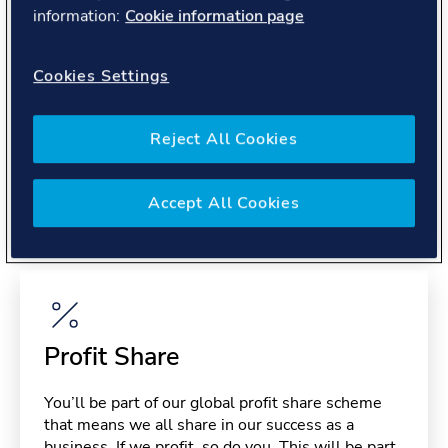
About you
information:
Cookie information page
Cookies Settings
Reject All Cookies
Benefits
Accept All Cookies
Please note, benefits may depend on your contract type,
please confirm with your recruiter.
Profit Share
You’ll be part of our global profit share scheme
that means we all share in our success as a
business. If we profit, so do you. This will be part