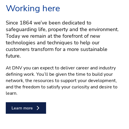
Working here
Since 1864 we’ve been dedicated to
safeguarding life, property and the environment.
Today we remain at the forefront of new
technologies and techniques to help our
customers transform for a more sustainable
future.
At DNV you can expect to deliver career and industry
defining work. You’ll be given the time to build your
network, the resources to support your development,
and the freedom to satisfy your curiosity and desire to
learn.
Learn more