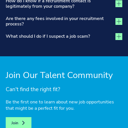
How do I know if a recruitment contact is
legitimately from your company?
Are there any fees involved in your recruitment
process?
What should I do if I suspect a job scam?
Join Our Talent Community
Can't find the right fit?
Be the first one to learn about new job opportunities
that might be a perfect fit for you.
Join