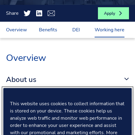
Share
Apply
Overview
Benefits
DEI
Working here
Overview
About us
About the role
This website uses cookies to collect information that
is stored on your device. These cookies help us
analyze web traffic and monitor web performance in
What we offer
order to enhance your user experience and assist
with our promotional and marketing efforts. More