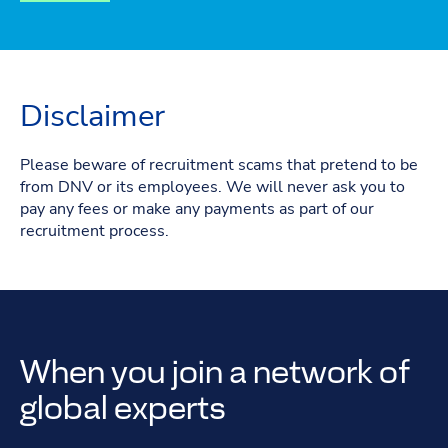
Disclaimer
Please beware of recruitment scams that pretend to be
from DNV or its employees. We will never ask you to
pay any fees or make any payments as part of our
recruitment process.
When you join a network of
global experts