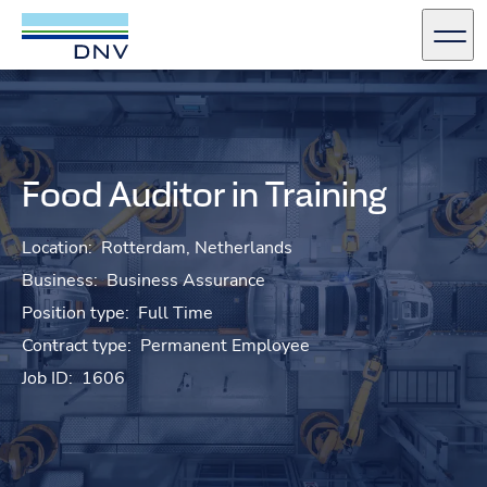
DNV Careers
Men
Skip to content
Food Auditor in Training
Location:
Rotterdam, Netherlands
Business:
Business Assurance
Position type:
Full Time
Contract type:
Permanent Employee
Job ID:
1606