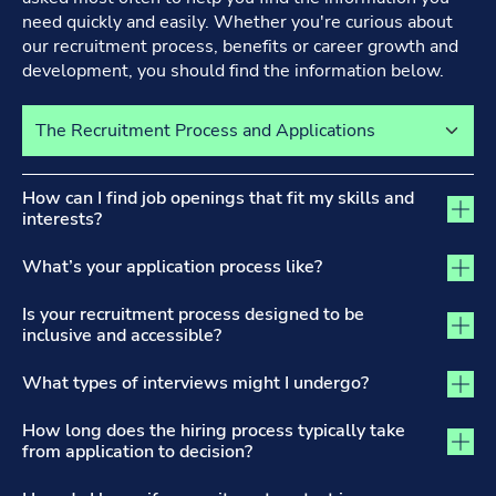
need quickly and easily. Whether you're curious about
our recruitment process, benefits or career growth and
development, you should find the information below.
Select a tab to view its content
The Recruitment Process and Applications tab activated
How can I find job openings that fit my skills and
interests?
What’s your application process like?
Is your recruitment process designed to be
inclusive and accessible?
What types of interviews might I undergo?
How long does the hiring process typically take
from application to decision?