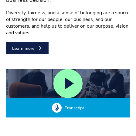
Diversity, fairness, and a sense of belonging are a source
of strength for our people, our business, and our
customers, and help us to deliver on our purpose, vision,
and values.
Learn more
Transcript