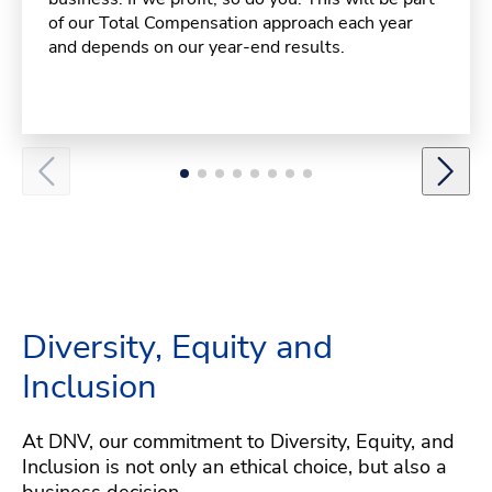
of our Total Compensation approach each year
and depends on our year-end results.
Diversity, Equity and
Inclusion
At DNV, our commitment to Diversity, Equity, and
Inclusion is not only an ethical choice, but also a
business decision.