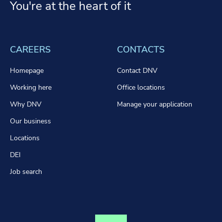
You're at the heart of it
CAREERS
CONTACTS
Homepage
Contact DNV
Working here
Office locations
Why DNV
Manage your application
Our business
Locations
DEI
Job search