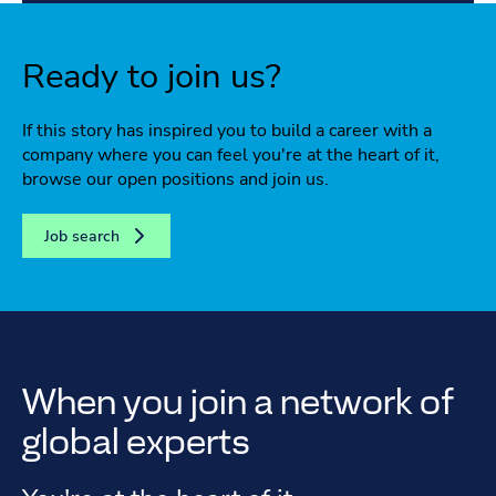
Ready to join us?
If this story has inspired you to build a career with a
company where you can feel you're at the heart of it,
browse our open positions and join us.
Job search
When you join a network of
global experts