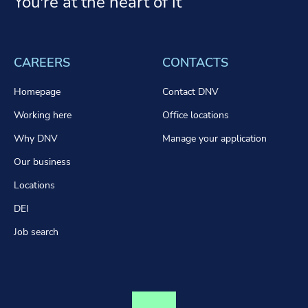
You're at the heart of it
CAREERS
CONTACTS
Homepage
Contact DNV
Working here
Office locations
Why DNV
Manage your application
Our business
Locations
DEI
Job search