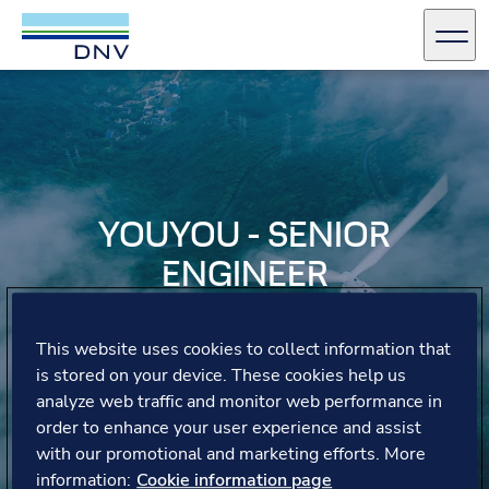
DNV Careers
Men
Skip to content
YOUYOU - SENIOR
ENGINEER
YouYou shares her journey from intern to leader,
This website uses cookies to collect information that
highlighting the collaborative environment and the
opportunities for personal and professional growth.
is stored on your device. These cookies help us
analyze web traffic and monitor web performance in
order to enhance your user experience and assist
with our promotional and marketing efforts. More
information:
Cookie information page