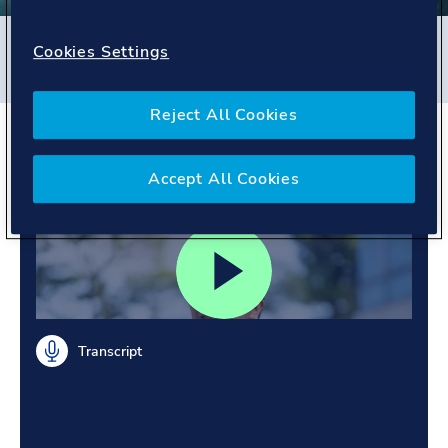
Filters
Cookies Settings
#
Energy Systems
#
Singapore
#
People story
Reject All Cookies
Tackling challenges.
Building trust.
Accept All Cookies
Transcript