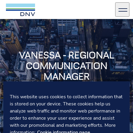
DNV Careers
Men
Skip to content
VANESSA - REGIONAL
COMMUNICATION
MANAGER
Vanessa shares how a global secondment with DNV
This website uses cookies to collect information that
opened her eyes to cultural differences, fostering
is stored on your device. These cookies help us
collaboration and growth while bringing valuable
insights back to her team.
analyze web traffic and monitor web performance in
order to enhance your user experience and assist
with our promotional and marketing efforts. More
information:
Cookie information page