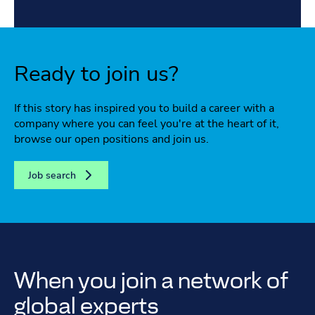
Ready to join us?
If this story has inspired you to build a career with a
company where you can feel you're at the heart of it,
browse our open positions and join us.
Job search
When you join a network of
global experts