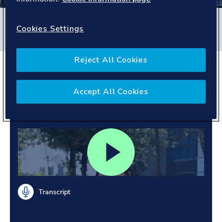
Filters
Cookies Settings
#
Business Assurance
#
Singapore
#
People story
Reject All Cookies
Broadening horizons.
Learning from diverse
Accept All Cookies
cultures.
Transcript