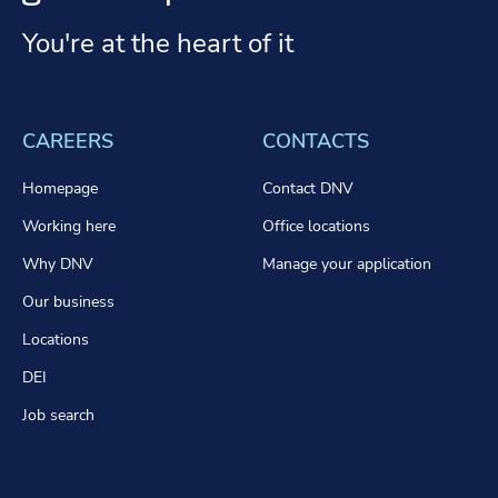
You're at the heart of it
CAREERS
CONTACTS
Homepage
Contact DNV
Working here
Office locations
Why DNV
Manage your application
Our business
Locations
DEI
Job search