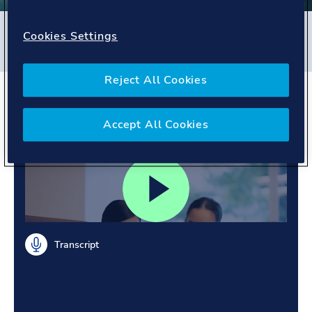
Filters
Cookies Settings
#
Energy Systems
#
Singapore
#
People story
Reject All Cookies
Learning together. Sharing
across regions.
Accept All Cookies
Transcript