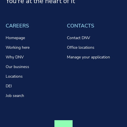
You're at the heart of it
CAREERS
CONTACTS
Homepage
Contact DNV
Working here
Office locations
Why DNV
Manage your application
Our business
Locations
DEI
Job search