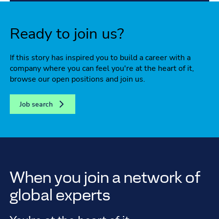
Ready to join us?
If this story has inspired you to build a career with a
company where you can feel you're at the heart of it,
browse our open positions and join us.
Job search
When you join a network of
global experts