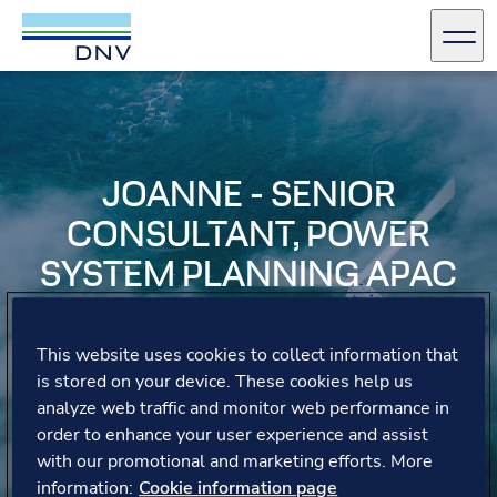
DNV Careers
Men
Skip to content
JOANNE - SENIOR
CONSULTANT, POWER
SYSTEM PLANNING APAC
Joanne explains that DNV’s unique learning
opportunities, including on-the-job training with expert
This website uses cookies to collect information that
teams and knowledge sharing across regions, allow her
is stored on your device. These cookies help us
to confidently develop new skills and connect with
analyze web traffic and monitor web performance in
colleagues from diverse cultures.
order to enhance your user experience and assist
with our promotional and marketing efforts. More
information:
Cookie information page