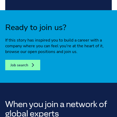
Ready to join us?
If this story has inspired you to build a career with a
company where you can feel you're at the heart of it,
browse our open positions and join us.
Job search
When you join a network of
global experts