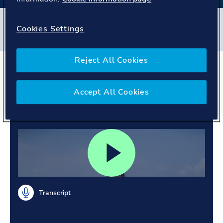
Filters
Cookies Settings
#
Maritime
#
Singapore
#
People story
Reject All Cookies
Exploring opportunities.
Growing through every
Accept All Cookies
role.
Transcript