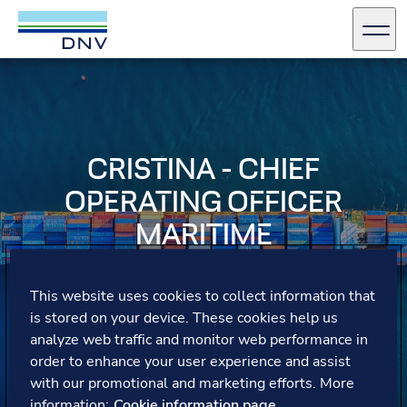
DNV Careers
Men
Skip to content
CRISTINA - CHIEF
OPERATING OFFICER
MARITIME
Cristina reflects on the vast possibilities at DNV,
This website uses cookies to collect information that
emphasising the value of both vertical and horizontal
is stored on your device. These cookies help us
career moves and the importance of continuous learning
to contribute in future roles.
analyze web traffic and monitor web performance in
order to enhance your user experience and assist
with our promotional and marketing efforts. More
information:
Cookie information page