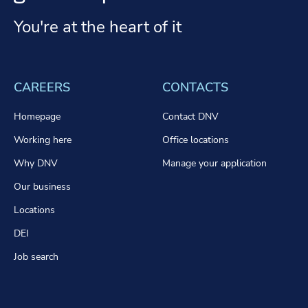
You're at the heart of it
CAREERS
CONTACTS
Homepage
Contact DNV
Working here
Office locations
Why DNV
Manage your application
Our business
Locations
DEI
Job search