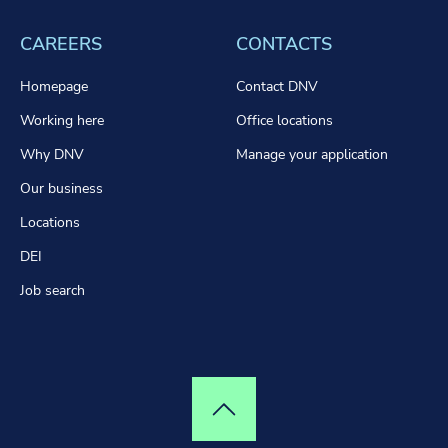
CAREERS
CONTACTS
Homepage
Contact DNV
Working here
Office locations
Why DNV
Manage your application
Our business
Locations
DEI
Job search
Top of page