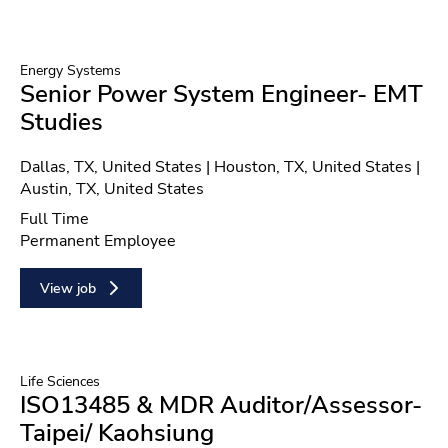
Energy Systems
Senior Power System Engineer- EMT
Studies
Location
Dallas, TX, United States | Houston, TX, United States |
Austin, TX, United States
Position type
Full Time
Contract type
Permanent Employee
View job
Life Sciences
ISO13485 & MDR Auditor/Assessor-
Taipei/ Kaohsiung