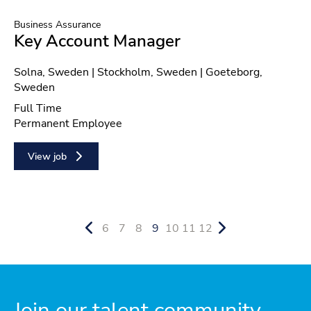
Business Assurance
Key Account Manager
Location
Solna, Sweden | Stockholm, Sweden | Goeteborg,
Sweden
Position type
Full Time
Contract type
Permanent Employee
View job
6
7
8
9
10
11
12
Join our talent community