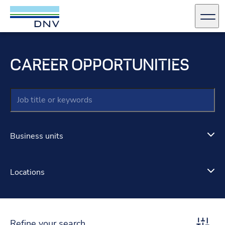
DNV Careers
Men
Skip to content
CAREER OPPORTUNITIES
Keywords
Business units
Locations
Refine your search