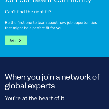
Can't find the right fit?
Be the first one to learn about new job opportunities
that might be a perfect fit for you.
Join
When you join a network of
global experts
You're at the heart of it