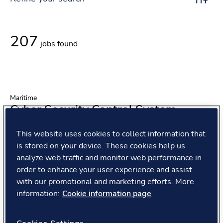
Toggle r
207
jobs found
Maritime
Cyber Security Control System
Engineer
This website uses cookies to collect information that
Location
is stored on your device. These cookies help us
Oslo, Norway
analyze web traffic and monitor web performance in
Position type
Full Time
order to enhance your user experience and assist
Contract type
Permanent Employee
with our promotional and marketing efforts. More
information:
Cookie information page
View job