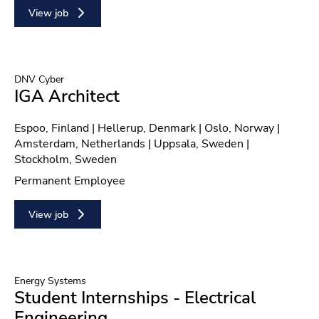
View job
DNV Cyber
IGA Architect
Location
Espoo, Finland | Hellerup, Denmark | Oslo, Norway |
Amsterdam, Netherlands | Uppsala, Sweden |
Stockholm, Sweden
Contract type
Permanent Employee
View job
Energy Systems
Student Internships - Electrical
Engineering