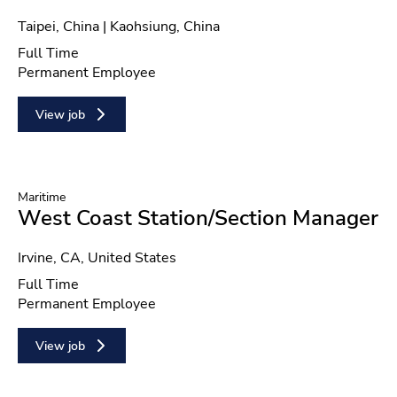
Location
Taipei, China | Kaohsiung, China
Position type
Full Time
Contract type
Permanent Employee
View job
Maritime
West Coast Station/Section Manager
Location
Irvine, CA, United States
Position type
Full Time
Contract type
Permanent Employee
View job