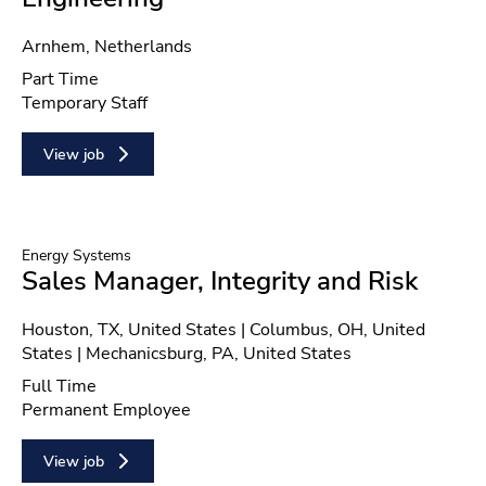
Location
Arnhem, Netherlands
Position type
Part Time
Contract type
Temporary Staff
View job
Energy Systems
Sales Manager, Integrity and Risk
Location
Houston, TX, United States | Columbus, OH, United
States | Mechanicsburg, PA, United States
Position type
Full Time
Contract type
Permanent Employee
View job