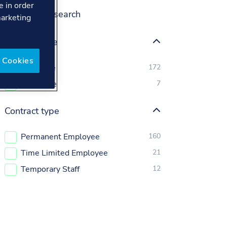
e in order
Refine your search
marketing
Position type
 Cookies
Full Time
172
Part Time
7
Contract type
Permanent Employee
160
Time Limited Employee
21
Temporary Staff
12