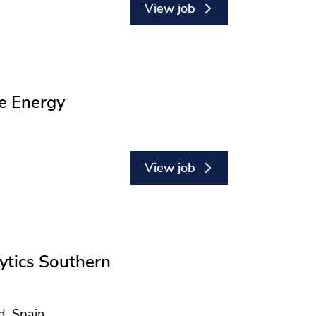
View job
e Energy
View job
ytics Southern
d, Spain