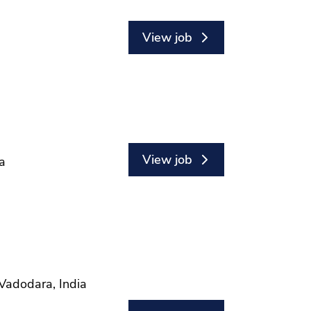
View job
View job
a
Vadodara, India