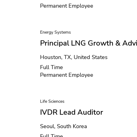
Contract type
Permanent Employee
Energy Systems
Principal LNG Growth & Adv
Location
Houston, TX, United States
Position type
Full Time
Contract type
Permanent Employee
Life Sciences
IVDR Lead Auditor
Location
Seoul, South Korea
Position type
Full Time