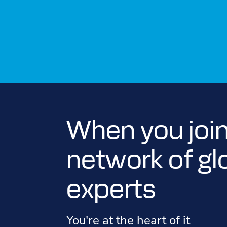
When you join
network of gl
experts
You're at the heart of it