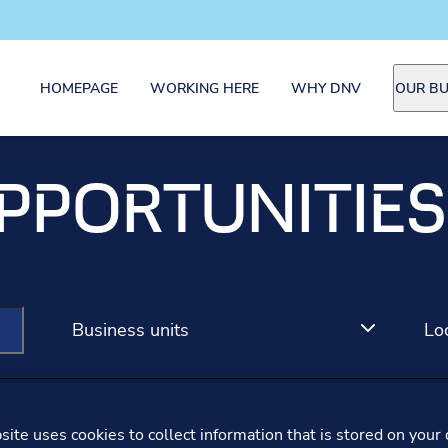
HOMEPAGE
WORKING HERE
WHY DNV
OUR BU
PPORTUNITIES
Business units
Lo
ite uses cookies to collect information that is stored on your 