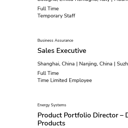
Position type
Full Time
Contract type
Temporary Staff
Business Assurance
Sales Executive
Location
Shanghai, China | Nanjing, China | Suz
Position type
Full Time
Contract type
Time Limited Employee
Energy Systems
Product Portfolio Director – 
Products