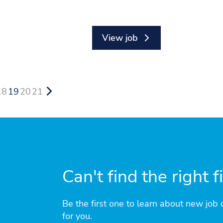
View job
18
19
20
21
Can't find the right f
Be the first one to learn about new job o
for you.