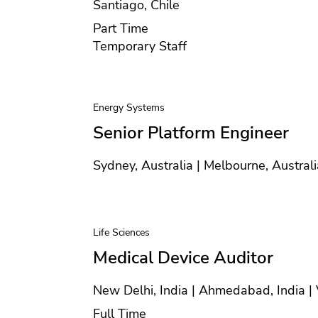
Location
Santiago, Chile
Position type
Part Time
Contract type
Temporary Staff
Energy Systems
Senior Platform Engineer
Location
Sydney, Australia | Melbourne, Australi
Life Sciences
Medical Device Auditor
Location
New Delhi, India | Ahmedabad, India | 
Position type
Full Time