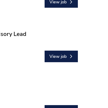
View job
isory Lead
View job