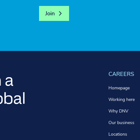
Join
CAREERS
 a
Homepage
obal
Working here
Why DNV
Our business
Locations