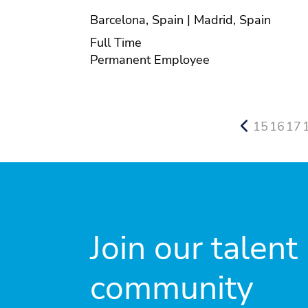
Location
Barcelona, Spain | Madrid, Spain
Position type
Full Time
Contract type
Permanent Employee
15
16
17
Join our talent
community