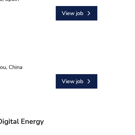
View job
hou, China
View job
Digital Energy