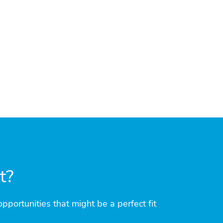
it?
pportunities that might be a perfect fit