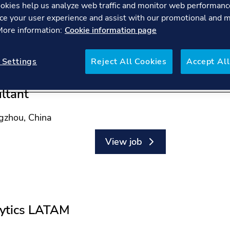
okies help us analyze web traffic and monitor web performanc
ce your user experience and assist with our promotional and 
 More information:
Cookie information page
 Settings
Reject All Cookies
Accept All
ltant
ngzhou, China
View job
lytics LATAM