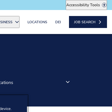
Accessibility Tools
SINESS
LOCATIONS
DEI
JOB SEARCH
cations
device.