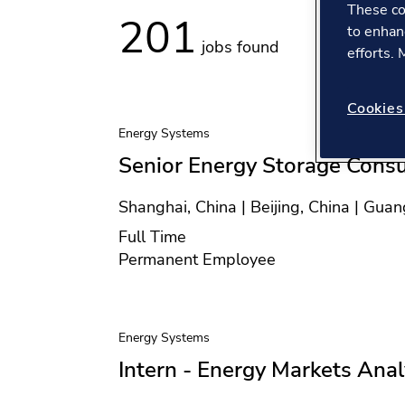
These co
201
to enhan
jobs found
efforts.
Cookies
Energy Systems
Senior Energy Storage Consu
Location
Shanghai, China | Beijing, China | Gua
Position type
Full Time
Contract type
Permanent Employee
Energy Systems
Intern - Energy Markets Ana