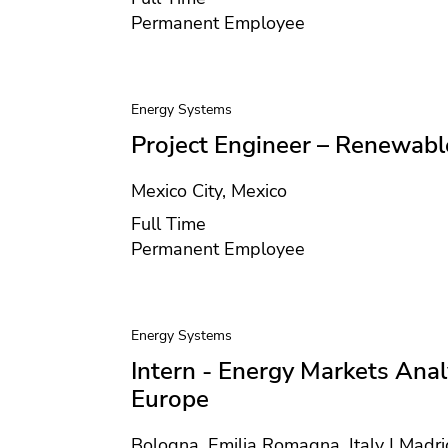
Contract type
Permanent Employee
Energy Systems
Project Engineer – Renewabl
Location
Mexico City, Mexico
Position type
Full Time
Contract type
Permanent Employee
Energy Systems
Intern - Energy Markets Anal
Europe
Location
Bologna, Emilia Romagna, Italy | Madri