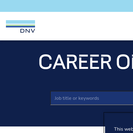
DNV Careers
Skip to content
CAREER O
Keywords
This webs