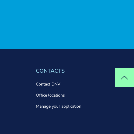
CONTACTS
Top
Contact DNV
Office locations
Manage your application