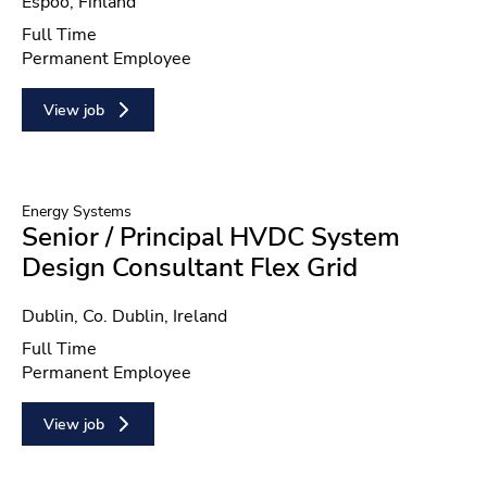
Location
Espoo, Finland
Position type
Full Time
Contract type
Permanent Employee
View job
Energy Systems
Senior / Principal HVDC System
Design Consultant Flex Grid
Location
Dublin, Co. Dublin, Ireland
Position type
Full Time
Contract type
Permanent Employee
View job