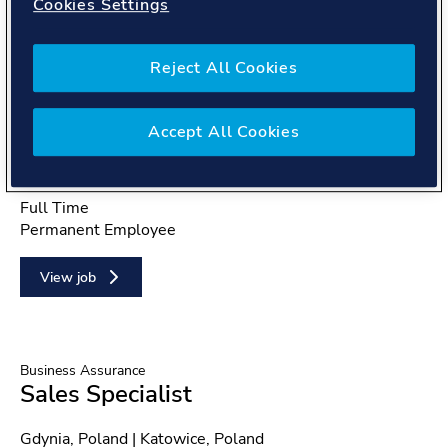
Cookies Settings
Reject All Cookies
Energy Systems
Technical Project Manager -
Measurements (CA)
Accept All Cookies
Location
Montreal, QC, Canada | Toronto, ON, Canada
Position type
Full Time
Contract type
Permanent Employee
View job
Business Assurance
Sales Specialist
Location
Gdynia, Poland | Katowice, Poland