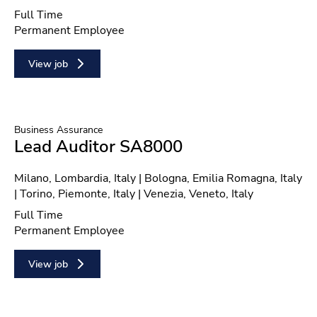
Position type
Full Time
Contract type
Permanent Employee
View job
Business Assurance
Lead Auditor SA8000
Location
Milano, Lombardia, Italy | Bologna, Emilia Romagna, Italy
| Torino, Piemonte, Italy | Venezia, Veneto, Italy
Position type
Full Time
Contract type
Permanent Employee
View job