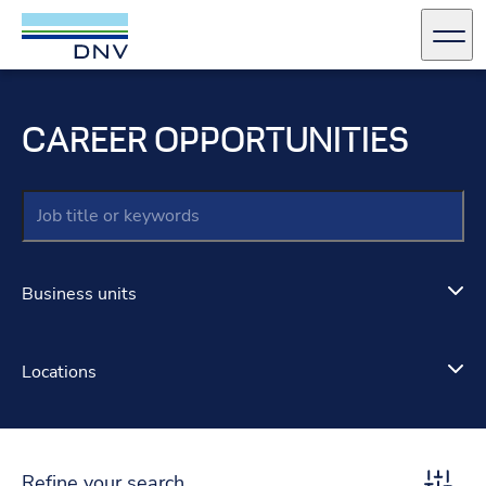
DNV Careers
Men
Skip to content
CAREER OPPORTUNITIES
Keywords
Business units
Locations
Refine your search