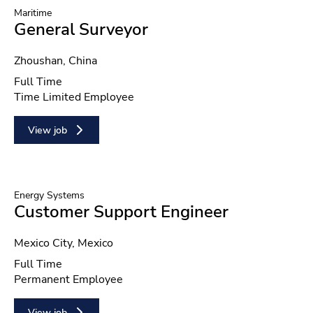
Maritime
General Surveyor
Location
Zhoushan, China
Position type
Full Time
Contract type
Time Limited Employee
View job
Energy Systems
Customer Support Engineer
Location
Mexico City, Mexico
Position type
Full Time
Contract type
Permanent Employee
View job