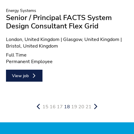
Energy Systems
Senior / Principal FACTS System
Design Consultant Flex Grid
Location
London, United Kingdom | Glasgow, United Kingdom |
Bristol, United Kingdom
Position type
Full Time
Contract type
Permanent Employee
View job
15
16
17
18
19
20
21