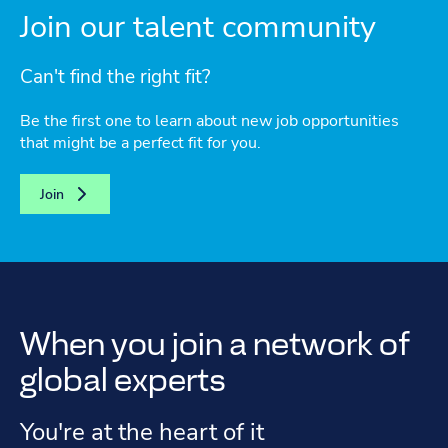
Join our talent community
Can't find the right fit?
Be the first one to learn about new job opportunities
that might be a perfect fit for you.
Join
When you join a network of
global experts
You're at the heart of it