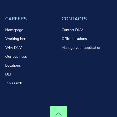
CAREERS
CONTACTS
Homepage
Contact DNV
Working here
Office locations
Why DNV
Manage your application
Our business
Locations
DEI
Job search
Top of page