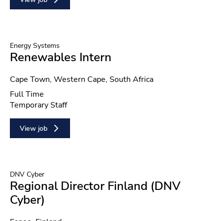
Energy Systems
Renewables Intern
Location
Cape Town, Western Cape, South Africa
Position type
Full Time
Contract type
Temporary Staff
View job
DNV Cyber
Regional Director Finland (DNV
Cyber)