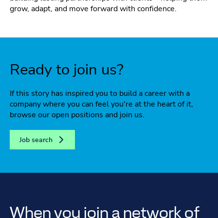
grow, adapt, and move forward with confidence.
Ready to join us?
If this story has inspired you to build a career with a
company where you can feel you're at the heart of it,
browse our open positions and join us.
Job search
When you join a network of