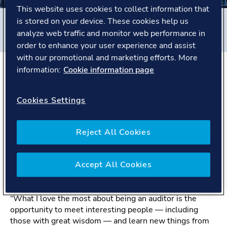
This website uses cookies to collect information that
is stored on your device. These cookies help us
Filters
analyze web traffic and monitor web performance in
#
Business Assurance
#
China
#
People story
order to enhance your user experience and assist
with our promotional and marketing efforts. More
information:
Cookie information page
The Story
Cookies Settings
Zhi Wei is a Management System Certification Auditor
with over 16 years of experience at DNV. Based in
Reject All Cookies
China, he has worked across both the Maritime and
Business Assurance sectors. Throughout his career, Zhi
Wei has built a reputation for professionalism, curiosity,
Accept All Cookies
and the ability to connect deeply with people across a
wide range of industries and cultures.
“What I love the most about being an auditor is the
opportunity to meet interesting people — including
those with great wisdom — and learn new things from