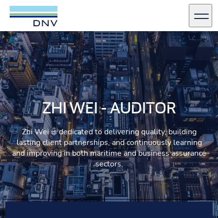
DNV Careers
Men
Skip to content
ZHI WEI - AUDITOR
Zhi Wei is dedicated to delivering quality, building
lasting client partnerships, and continuously learning
and improving in both maritime and business assurance
sectors.