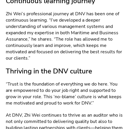
Continuous learning journey
Zhi Wei’s professional journey at DNV has been one of
continuous learning. “I’ve developed a deeper
understanding of various management systems and
expanded my expertise in both Maritime and Business
Assurance,” he shares. “The role has allowed me to
continuously learn and improve, which keeps me
motivated and focused on delivering the best results for
our clients.”
Thriving in the DNV culture
“Trust is the foundation of everything we do here. You
are empowered to do your job right and supported to
grow in your role. This ‘no-blame’ culture is what keeps
me motivated and proud to work for DNV.”
At DNV, Zhi Wei continues to thrive as an auditor who is
not only committed to delivering quality but also to
building lasting partnerships with clients—helping them