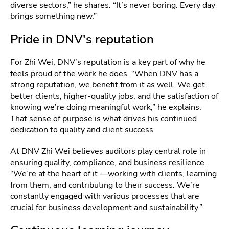
diverse sectors,” he shares. “It’s never boring. Every day
brings something new.”
Pride in DNV's reputation
For Zhi Wei, DNV’s reputation is a key part of why he
feels proud of the work he does. “When DNV has a
strong reputation, we benefit from it as well. We get
better clients, higher-quality jobs, and the satisfaction of
knowing we’re doing meaningful work,” he explains.
That sense of purpose is what drives his continued
dedication to quality and client success.
At DNV Zhi Wei believes auditors play central role in
ensuring quality, compliance, and business resilience.
“We’re at the heart of it —working with clients, learning
from them, and contributing to their success. We’re
constantly engaged with various processes that are
crucial for business development and sustainability.”