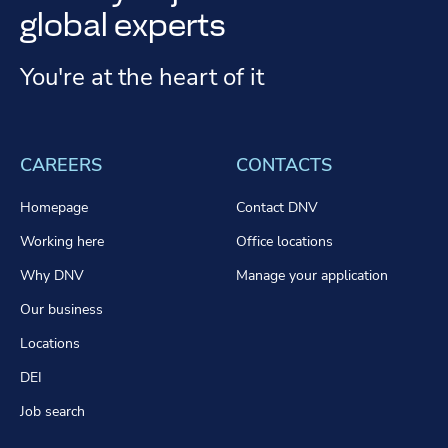
global experts
You're at the heart of it
CAREERS
CONTACTS
Homepage
Contact DNV
Working here
Office locations
Why DNV
Manage your application
Our business
Locations
DEI
Job search