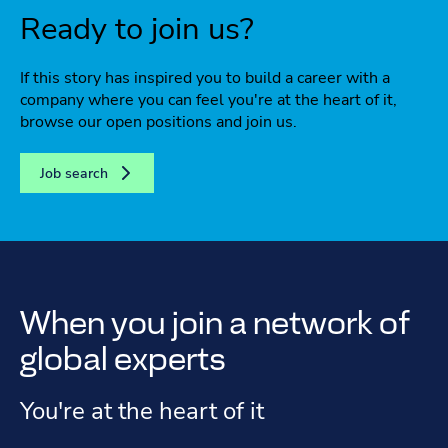
Ready to join us?
If this story has inspired you to build a career with a
company where you can feel you're at the heart of it,
browse our open positions and join us.
Job search
When you join a network of
global experts
You're at the heart of it