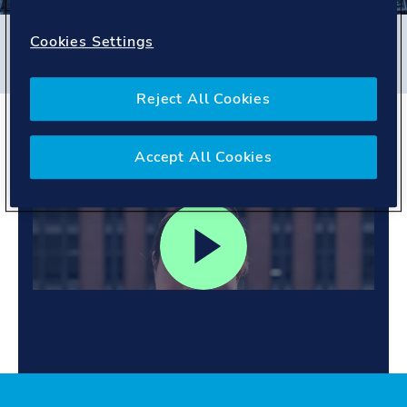
Filters
Cookies Settings
#
Germany
#
People story
Reject All Cookies
Owning projects. building
skills.
Accept All Cookies