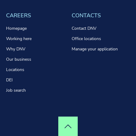
CAREERS
CONTACTS
Homepage
Contact DNV
Working here
Office locations
Why DNV
Manage your application
Our business
Locations
DEI
Job search
Top of page