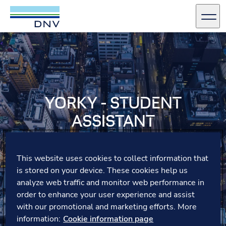
DNV Careers
Men
Skip to content
YORKY - STUDENT
ASSISTANT
Yorky, a working student in digital marketing, highlights
how trust, flexibility and a supportive team at DNV
This website uses cookies to collect information that
Germany have empowered her to manage projects
is stored on your device. These cookies help us
independently and develop new skills.
analyze web traffic and monitor web performance in
order to enhance your user experience and assist
with our promotional and marketing efforts. More
information:
Cookie information page