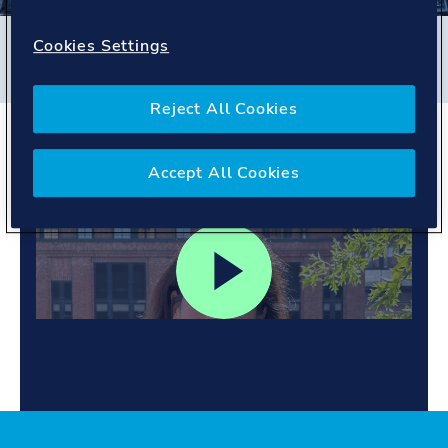
Filters
Cookies Settings
#
Germany
#
People story
Reject All Cookies
Mentoring students.
Inspiring growth.
Accept All Cookies