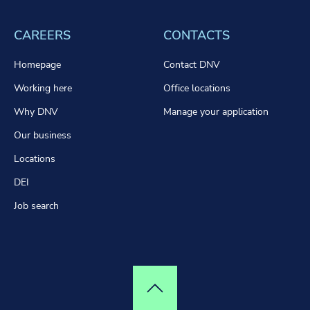
CAREERS
CONTACTS
Homepage
Contact DNV
Working here
Office locations
Why DNV
Manage your application
Our business
Locations
DEI
Job search
Top of page