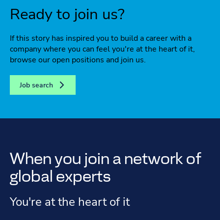
Ready to join us?
If this story has inspired you to build a career with a
company where you can feel you're at the heart of it,
browse our open positions and join us.
Job search
When you join a network of
global experts
You're at the heart of it