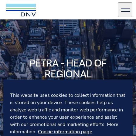
DNV Careers
Men
Skip to content
PETRA - HEAD OF
REGIONAL
COMMUNICATIONS
This website uses cookies to collect information that
Petra reflects on the joy of mentoring students at DNV
is stored on your device. These cookies help us
Germany and seeing their confidence grow.
analyze web traffic and monitor web performance in
order to enhance your user experience and assist
with our promotional and marketing efforts. More
information:
Cookie information page