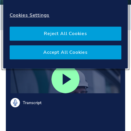
Filters
Cookies Settings
#
Energy Systems
#
Poland
#
People story
Reject All Cookies
Leading offshore wind.
Embracing diversity.
Accept All Cookies
Transcript