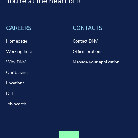
You're at the heart of it
CAREERS
CONTACTS
Homepage
Contact DNV
Working here
Office locations
Why DNV
Manage your application
Our business
Locations
DEI
Job search