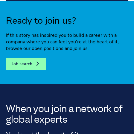
Ready to join us?
If this story has inspired you to build a career with a
company where you can feel you're at the heart of it,
browse our open positions and join us.
Job search
When you join a network of
global experts