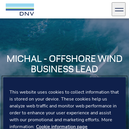
DNV Careers
Men
Skip to content
MICHAL - OFFSHORE WIND
BUSINESS LEAD
Michal shares his experiences of providing technical
advisory services, collaborating with a diverse team, and
This website uses cookies to collect information that
the opportunities for growth and learning across various
is stored on your device. These cookies help us
industries.
analyze web traffic and monitor web performance in
order to enhance your user experience and assist
with our promotional and marketing efforts. More
information:
Cookie information page