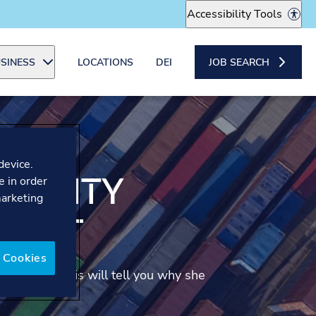
Accessibility Tools
SINESS
LOCATIONS
DEI
JOB SEARCH
device.
ABILITY
e in order
marketing
TANT
 Cookies
Consultant. Lais will tell you why she