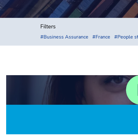
Filters
#
Business Assurance
#
France
#
People s