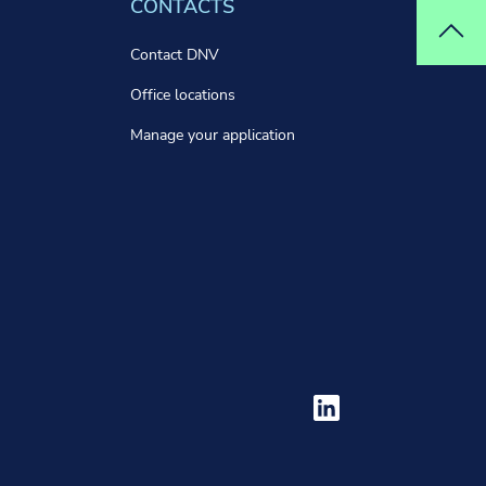
CONTACTS
Top
Contact DNV
Office locations
Manage your application