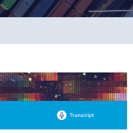
Transcript