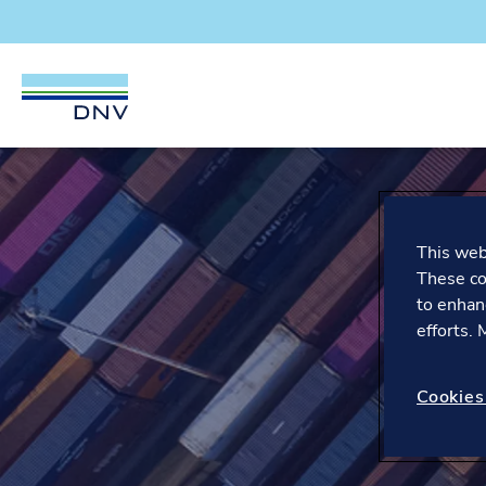
DNV Careers
Skip to content
This webs
These co
to enhan
efforts.
Cookies