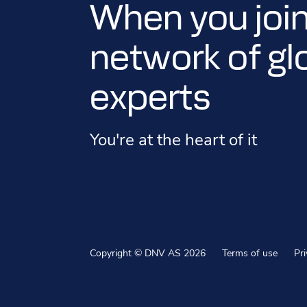
When you join
network of gl
experts
You're at the heart of it
Copyright © DNV AS 2026
Terms of use
Pr