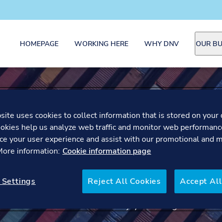
HOMEPAGE
WORKING HERE
WHY DNV
OUR BU
LAIS -
ite uses cookies to collect information that is stored on your 
SUSTAIN
okies help us analyze web traffic and monitor web performanc
ce your user experience and assist with our promotional and 
 More information:
Cookie information page
CONSUL
 Settings
Reject All Cookies
Accept All
Meet Lais, Sustainability 
enjoys working at DNV.