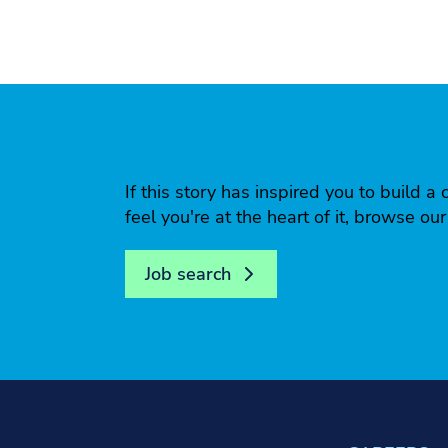
If this story has inspired you to build
feel you're at the heart of it, browse ou
Job search