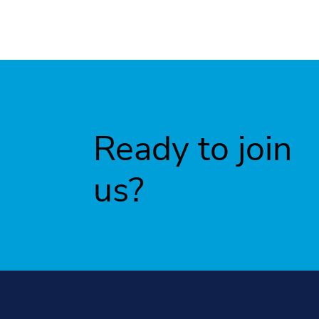
Ready to join
us?