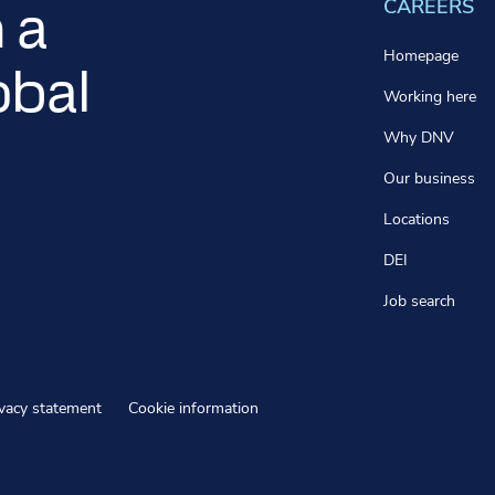
CAREERS
 a
Homepage
obal
Working here
Why DNV
Our business
Locations
DEI
Job search
ivacy statement
Cookie information