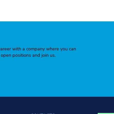
 a career with a company where you can
r open positions and join us.