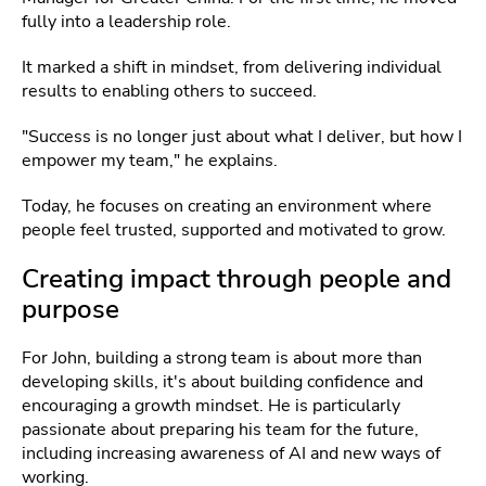
fully into a leadership role.
It marked a shift in mindset, from delivering individual
results to enabling others to succeed.
"Success is no longer just about what I deliver, but how I
empower my team," he explains.
Today, he focuses on creating an environment where
people feel trusted, supported and motivated to grow.
Creating impact through people and
purpose
For John, building a strong team is about more than
developing skills, it's about building confidence and
encouraging a growth mindset. He is particularly
passionate about preparing his team for the future,
including increasing awareness of AI and new ways of
working.