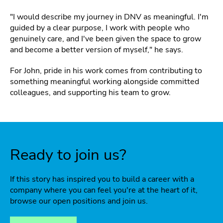
"I would describe my journey in DNV as meaningful. I'm
guided by a clear purpose, I work with people who
genuinely care, and I've been given the space to grow
and become a better version of myself," he says.
For John, pride in his work comes from contributing to
something meaningful working alongside committed
colleagues, and supporting his team to grow.
Ready to join us?
If this story has inspired you to build a career with a
company where you can feel you're at the heart of it,
browse our open positions and join us.