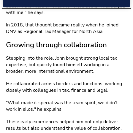
belief in the value of what they were doing. That stayed
with me," he says.
In 2018, that thought became reality when he joined
DNV as Regional Tax Manager for North Asia.
Growing through collaboration
Stepping into the role, John brought strong local tax
expertise, but quickly found himself working in a
broader, more international environment.
He collaborated across borders and functions, working
closely with colleagues in tax, finance and legal.
"What made it special was the team spirit, we didn't
work in silos," he explains.
These early experiences helped him not only deliver
results but also understand the value of collaboration,