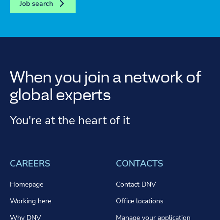
Job search
When you join a network of
global experts
You're at the heart of it
CAREERS
CONTACTS
Homepage
Contact DNV
Working here
Office locations
Why DNV
Manage your application