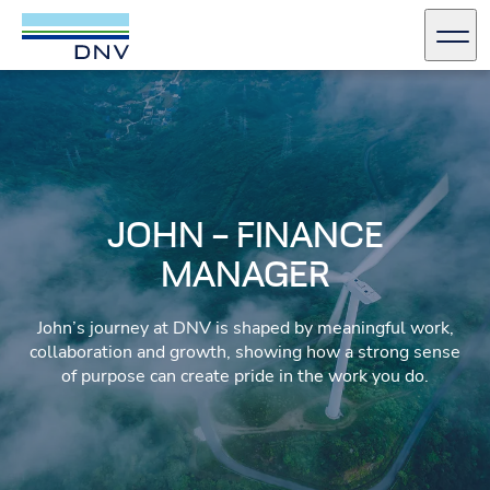
DNV Careers
Men
Skip to content
JOHN – FINANCE
MANAGER
John’s journey at DNV is shaped by meaningful work,
collaboration and growth, showing how a strong sense
of purpose can create pride in the work you do.