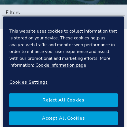
Filters
#
Global Shared Services
#
China
#
People story
This website uses cookies to collect information that
is stored on your device. These cookies help us
analyze web traffic and monitor web performance in
The Story
order to enhance your user experience and assist
with our promotional and marketing efforts. More
Finding pride in DNV's purpose
information:
Cookie information page
before day one
Cookies Settings
When John reflects on his journey with DNV, it didn't
start on his first day as an employee. It began earlier,
when he worked as an external tax consultant
Reject All Cookies
supporting the company.
"Even as an external consultant, I could sense
Accept All Cookies
something distinctive about DNV. People were open in
how they worked together, and there was a shared