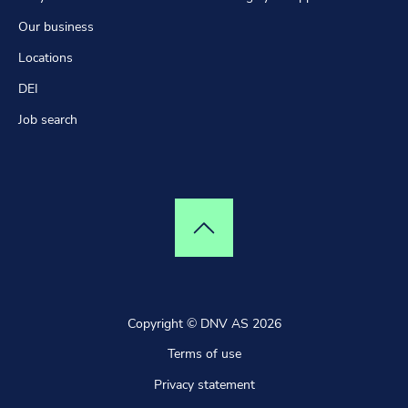
Our business
Locations
DEI
Job search
Top of page
Copyright © DNV AS 2026
Terms of use
Privacy statement