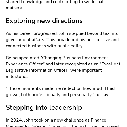
shared knowledge and contributing to work that
matters.
Exploring new directions
As his career progressed, John stepped beyond tax into
government affairs. This broadened his perspective and
connected business with public policy.
Being appointed "Changing Business Environment
Experience Officer" and later recognized as an "Excellent
Legislative Information Officer" were important
milestones.
"These moments made me reflect on how much I had
grown, both professionally and personally," he says.
Stepping into leadership
In 2024, John took on a new challenge as Finance
Manager for Greater China. For the first time, he moved