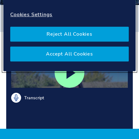
Filters
Cookies Settings
#
Business Assurance
#
People story
Reject All Cookies
A day in a life at DNV
Accept All Cookies
Transcript