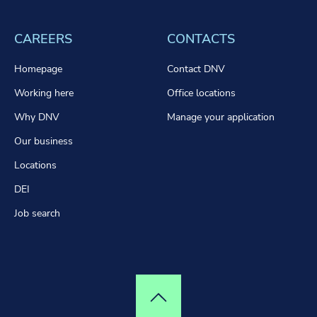
CAREERS
CONTACTS
Homepage
Contact DNV
Working here
Office locations
Why DNV
Manage your application
Our business
Locations
DEI
Job search
Top of page