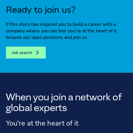
Ready to join us?
If this story has inspired you to build a career with a
company where you can feel you're at the heart of it,
browse our open positions and join us.
Job search
When you join a network of
global experts
You're at the heart of it