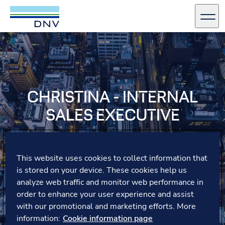
DNV Careers
Men
Skip to content
CHRISTINA - INTERNAL
SALES EXECUTIVE
As one of our Sales Executives in Business Assurance,
Christina spends her time advising customers, meeting
This website uses cookies to collect information that
her team and connecting with colleagues. Spend a day
is stored on your device. These cookies help us
with Christina in our Copenhagen office, join her for
analyze web traffic and monitor web performance in
lunch and find out what smørrebrød is!
order to enhance your user experience and assist
with our promotional and marketing efforts. More
information:
Cookie information page