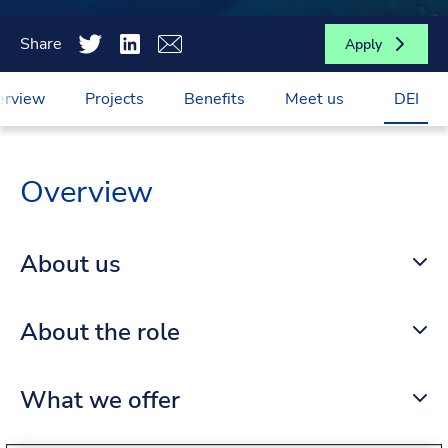
Share
Apply
erview
Projects
Benefits
Meet us
DEI
Overview
About us
About the role
What we offer