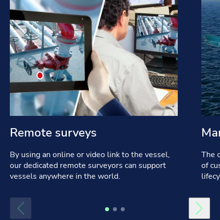
Remote surveys
Mar
By using an online or video link to the vessel,
The c
our dedicated remote surveyors can support
of cu
vessels anywhere in the world.
lifec