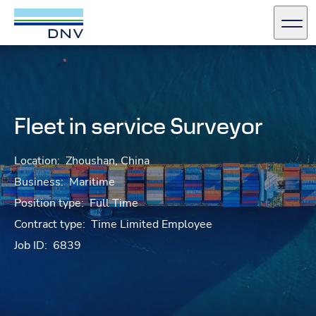
DNV Careers
Men
Skip to content
Fleet in service Surveyor
Location:
Zhoushan, China
Business:
Maritime
Position type:
Full Time
Contract type:
Time Limited Employee
Job ID:
6839