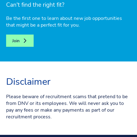
Can't find the right fit?
Be the first one to learn about new job opportunities
that might be a perfect fit for you.
Join
Disclaimer
Please beware of recruitment scams that pretend to be
from DNV or its employees. We will never ask you to
pay any fees or make any payments as part of our
recruitment process.