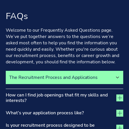
FAQs
Welcome to our Frequently Asked Questions page.
We’ve put together answers to the questions we’re
asked most often to help you find the information you
need quickly and easily. Whether you're curious about
our recruitment process, benefits or career growth and
development, you should find the information below.
Select a tab to view its content
The Recruitment Process and Applications tab activated
How can I find job openings that fit my skills and
interests?
What’s your application process like?
Is your recruitment process designed to be