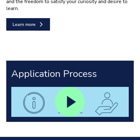
and the freedom to satisfy your curiosity and desire to
learn.
Learn more
Application Process