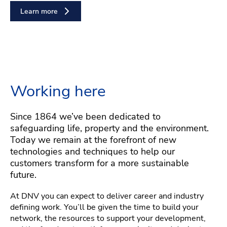
Learn more
Working here
Since 1864 we’ve been dedicated to
safeguarding life, property and the environment.
Today we remain at the forefront of new
technologies and techniques to help our
customers transform for a more sustainable
future.
At DNV you can expect to deliver career and industry
defining work. You’ll be given the time to build your
network, the resources to support your development,