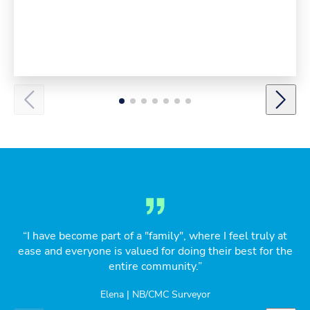
“I have become part of a "family", where I feel truly at
ease and everyone is valued for doing their best for the
entire community.”
Elena | NB/CMC Surveyor