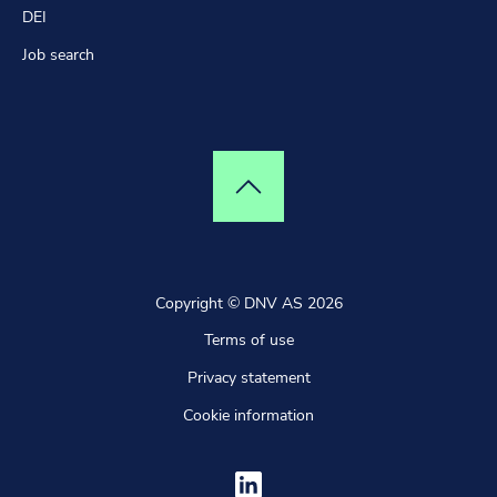
DEI
Job search
Top of page
Copyright © DNV AS 2026
Terms of use
Privacy statement
Cookie information