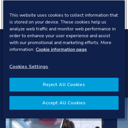
About you
This website uses cookies to collect information that
is stored on your device. These cookies help us
analyze web traffic and monitor web performance in
order to enhance your user experience and assist
with our promotional and marketing efforts. More
Projects and case studies
information:
Cookie information page
Our work helps pioneering companies and covers latest
Cookies Settings
trends, regulations, initiatives to develop solutions to
the most complex challenges the maritime industry is
facing.
Reject All Cookies
Accept All Cookies