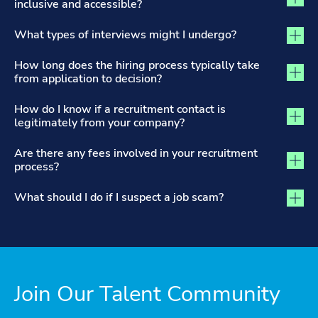
inclusive and accessible?
What types of interviews might I undergo?
How long does the hiring process typically take
from application to decision?
How do I know if a recruitment contact is
legitimately from your company?
Are there any fees involved in your recruitment
process?
What should I do if I suspect a job scam?
Join Our Talent Community