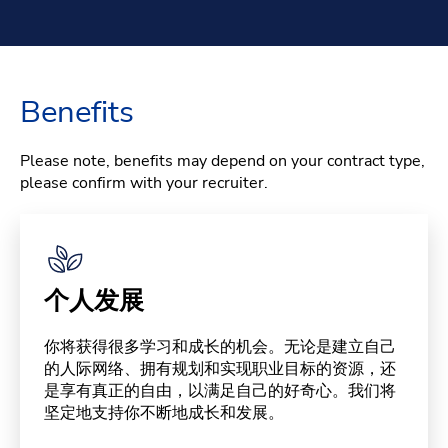
Benefits
Please note, benefits may depend on your contract type,
please confirm with your recruiter.
个人发展
你将获得很多学习和成长的机会。无论是建立自己
的人际网络、拥有规划和实现职业目标的资源，还
是享有真正的自由，以满足自己的好奇心。我们将
坚定地支持你不断地成长和发展。