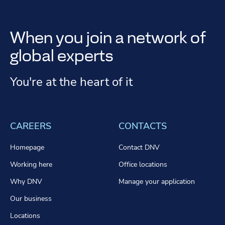
When you join a network of
global experts
You're at the heart of it
CAREERS
CONTACTS
Homepage
Contact DNV
Working here
Office locations
Why DNV
Manage your application
Our business
Locations