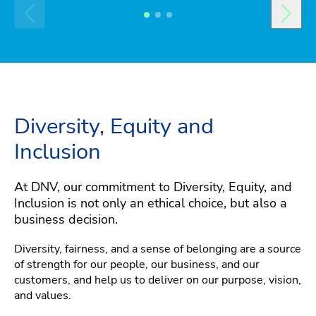
Diversity, Equity and
Inclusion
At DNV, our commitment to Diversity, Equity, and
Inclusion is not only an ethical choice, but also a
business decision.
Diversity, fairness, and a sense of belonging are a source
of strength for our people, our business, and our
customers, and help us to deliver on our purpose, vision,
and values.