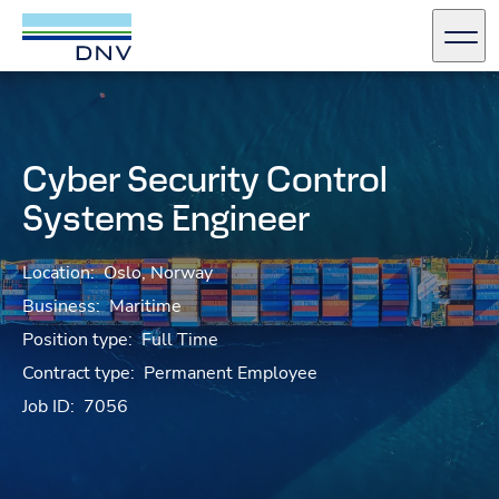
DNV Careers
Men
Skip to content
Cyber Security Control
Systems Engineer
Location:
Oslo, Norway
Business:
Maritime
Position type:
Full Time
Contract type:
Permanent Employee
Job ID:
7056