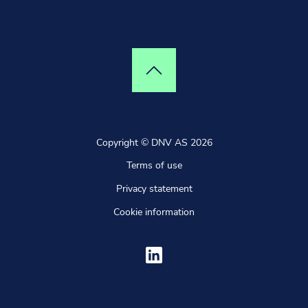
Top of page
Copyright © DNV AS 2026
Terms of use
Privacy statement
Cookie information