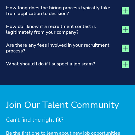
How long does the hiring process typically take
from application to decision?
How do I know if a recruitment contact is
legitimately from your company?
Are there any fees involved in your recruitment
process?
What should I do if I suspect a job scam?
Join Our Talent Community
Can't find the right fit?
Be the first one to learn about new job opportunities