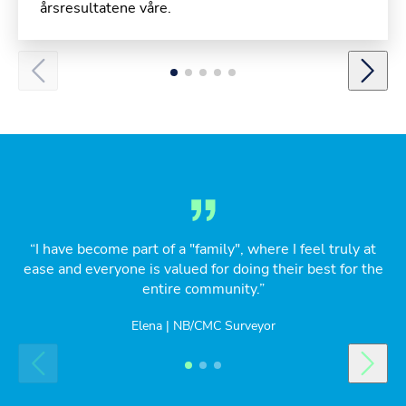
årsresultatene våre.
“I have become part of a "family", where I feel truly at
ease and everyone is valued for doing their best for the
entire community.”
Elena | NB/CMC Surveyor