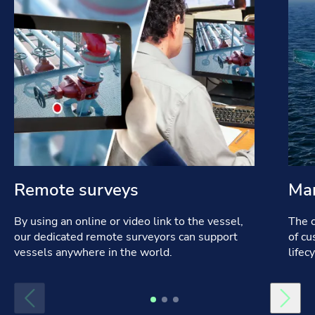
Remote surveys
Mar
By using an online or video link to the vessel,
The c
our dedicated remote surveyors can support
of cu
vessels anywhere in the world.
lifec