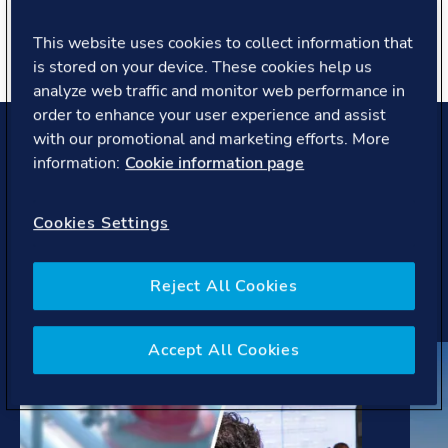
About you
This website uses cookies to collect information that
is stored on your device. These cookies help us
analyze web traffic and monitor web performance in
order to enhance your user experience and assist
with our promotional and marketing efforts. More
Projects and case studies
information:
Cookie information page
Our work helps pioneering companies and covers latest
Cookies Settings
trends, regulations, initiatives to develop solutions to
the most complex challenges the maritime industry is
facing.
Reject All Cookies
Accept All Cookies