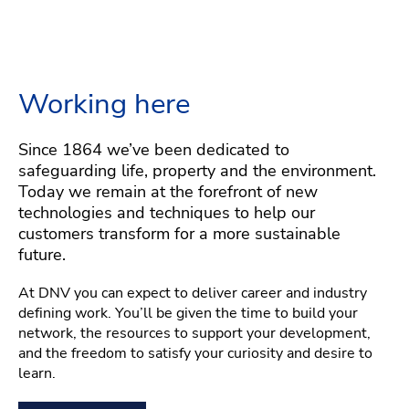
Working here
Since 1864 we’ve been dedicated to
safeguarding life, property and the environment.
Today we remain at the forefront of new
technologies and techniques to help our
customers transform for a more sustainable
future.
At DNV you can expect to deliver career and industry
defining work. You’ll be given the time to build your
network, the resources to support your development,
and the freedom to satisfy your curiosity and desire to
learn.