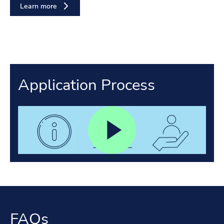
Learn more
Application Process
FAQs