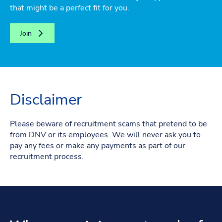
that might be a perfect fit for you.
Join
Disclaimer
Please beware of recruitment scams that pretend to be
from DNV or its employees. We will never ask you to
pay any fees or make any payments as part of our
recruitment process.