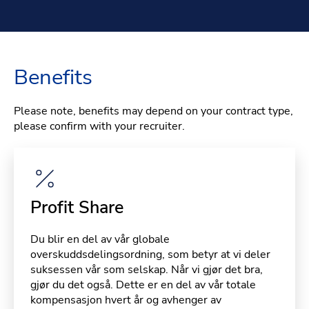
Benefits
Please note, benefits may depend on your contract type,
please confirm with your recruiter.
Profit Share
Du blir en del av vår globale
overskuddsdelingsordning, som betyr at vi deler
suksessen vår som selskap. Når vi gjør det bra,
gjør du det også. Dette er en del av vår totale
kompensasjon hvert år og avhenger av