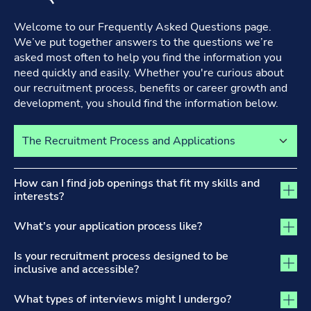
Welcome to our Frequently Asked Questions page.
We’ve put together answers to the questions we’re
asked most often to help you find the information you
need quickly and easily. Whether you're curious about
our recruitment process, benefits or career growth and
development, you should find the information below.
Select a tab to view its content
The Recruitment Process and Applications tab activated
How can I find job openings that fit my skills and
interests?
What’s your application process like?
Is your recruitment process designed to be
inclusive and accessible?
What types of interviews might I undergo?