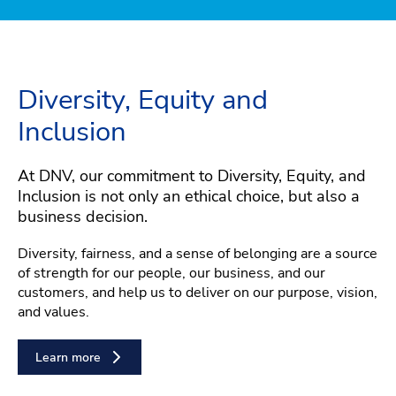
Diversity, Equity and
Inclusion
At DNV, our commitment to Diversity, Equity, and
Inclusion is not only an ethical choice, but also a
business decision.
Diversity, fairness, and a sense of belonging are a source
of strength for our people, our business, and our
customers, and help us to deliver on our purpose, vision,
and values.
Learn more