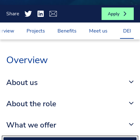
Share
Apply
erview
Projects
Benefits
Meet us
DEI
Overview
About us
About the role
What we offer