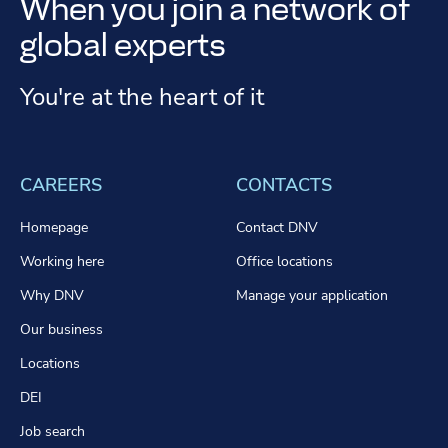
When you join a network of
global experts
You're at the heart of it
CAREERS
CONTACTS
Homepage
Contact DNV
Working here
Office locations
Why DNV
Manage your application
Our business
Locations
DEI
Job search