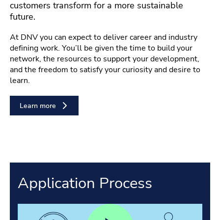
customers transform for a more sustainable
future.
At DNV you can expect to deliver career and industry
defining work. You’ll be given the time to build your
network, the resources to support your development,
and the freedom to satisfy your curiosity and desire to
learn.
Learn more
Application Process