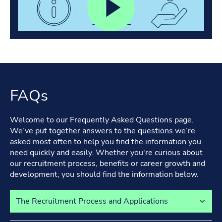
FAQs
Welcome to our Frequently Asked Questions page.
We’ve put together answers to the questions we’re
asked most often to help you find the information you
need quickly and easily. Whether you're curious about
our recruitment process, benefits or career growth and
development, you should find the information below.
Select a tab to view its content