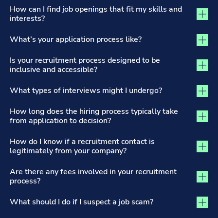
The Recruitment Process and Applications tab activated
How can I find job openings that fit my skills and
interests?
What’s your application process like?
Is your recruitment process designed to be
inclusive and accessible?
What types of interviews might I undergo?
How long does the hiring process typically take
from application to decision?
How do I know if a recruitment contact is
legitimately from your company?
Are there any fees involved in your recruitment
process?
What should I do if I suspect a job scam?