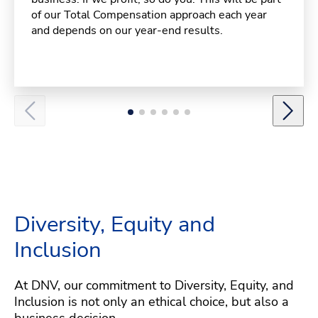
of our Total Compensation approach each year
and depends on our year-end results.
Diversity, Equity and
Inclusion
At DNV, our commitment to Diversity, Equity, and
Inclusion is not only an ethical choice, but also a
business decision.