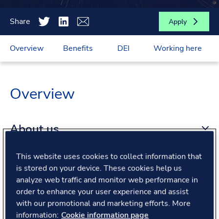
Share
Apply
Overview
Benefits
DEI
Working here
Overview
About us
This website uses cookies to collect information that
About the role
is stored on your device. These cookies help us
analyze web traffic and monitor web performance in
order to enhance your user experience and assist
What we offer
with our promotional and marketing efforts. More
information:
Cookie information page