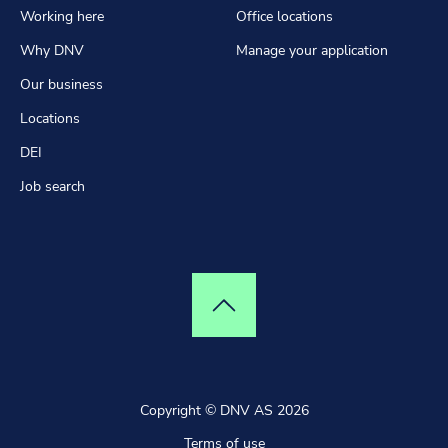
Working here
Office locations
Why DNV
Manage your application
Our business
Locations
DEI
Job search
Top of page
Copyright © DNV AS 2026
Terms of use