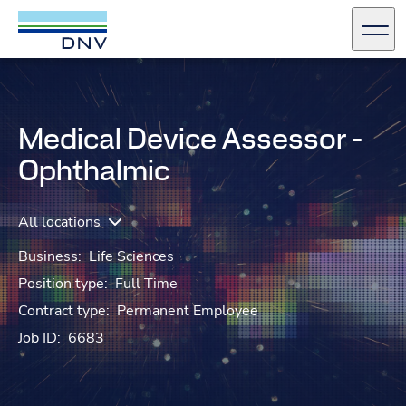
DNV Careers
Men
Skip to content
Medical Device Assessor -
Ophthalmic
All locations
Business:
Life Sciences
Position type:
Full Time
Contract type:
Permanent Employee
Job ID:
6683