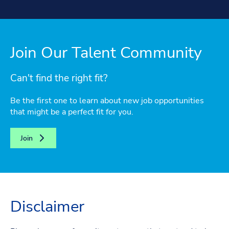
Join Our Talent Community
Can't find the right fit?
Be the first one to learn about new job opportunities
that might be a perfect fit for you.
Join
Disclaimer