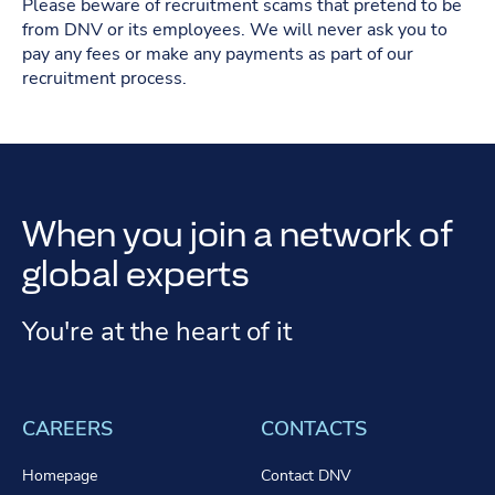
Please beware of recruitment scams that pretend to be
from DNV or its employees. We will never ask you to
pay any fees or make any payments as part of our
recruitment process.
When you join a network of
global experts
You're at the heart of it
CAREERS
CONTACTS
Homepage
Contact DNV