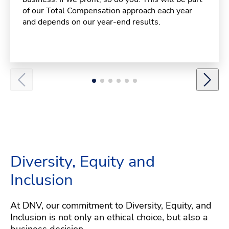
of our Total Compensation approach each year
and depends on our year-end results.
Diversity, Equity and
Inclusion
At DNV, our commitment to Diversity, Equity, and
Inclusion is not only an ethical choice, but also a
business decision.