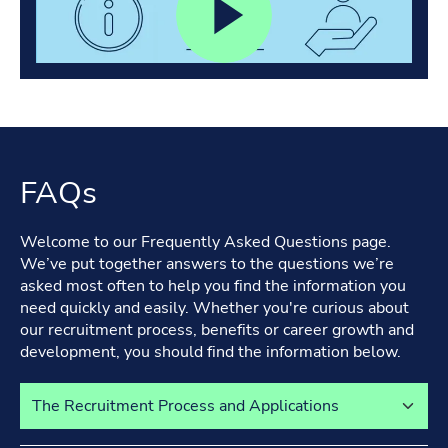
FAQs
Welcome to our Frequently Asked Questions page.
We’ve put together answers to the questions we’re
asked most often to help you find the information you
need quickly and easily. Whether you're curious about
our recruitment process, benefits or career growth and
development, you should find the information below.
Select a tab to view its content