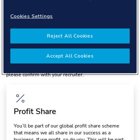
About you
Cookies Settings
Reject All Cookies
Benefits
Accept All Cookies
Please note, benefits may depend on your contract type,
please confirm with your recruiter.
Profit Share
You’ll be part of our global profit share scheme
that means we all share in our success as a
business. If we profit, so do you. This will be part