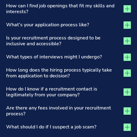
The Recruitment Process and Applications tab activated
How can I find job openings that fit my skills and
interests?
What’s your application process like?
Is your recruitment process designed to be
inclusive and accessible?
What types of interviews might I undergo?
How long does the hiring process typically take
from application to decision?
How do I know if a recruitment contact is
legitimately from your company?
Are there any fees involved in your recruitment
process?
What should I do if I suspect a job scam?