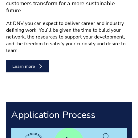
customers transform for a more sustainable
future.
At DNV you can expect to deliver career and industry
defining work. You’ll be given the time to build your
network, the resources to support your development,
and the freedom to satisfy your curiosity and desire to
learn.
Learn more
Application Process