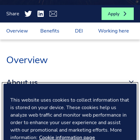
Share
Apply
Overview
Benefits
DEI
Working here
Overview
About us
This website uses cookies to collect information that
About the role
is stored on your device. These cookies help us
analyze web traffic and monitor web performance in
order to enhance your user experience and assist
What we offer
with our promotional and marketing efforts. More
information:
Cookie information page