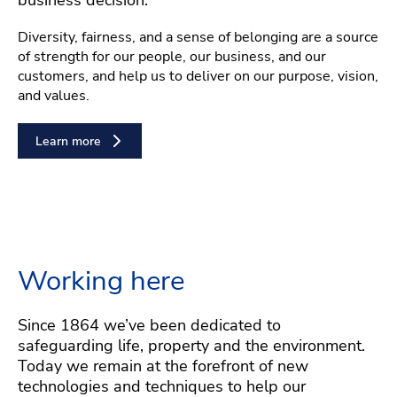
Diversity, fairness, and a sense of belonging are a source
of strength for our people, our business, and our
customers, and help us to deliver on our purpose, vision,
and values.
Learn more
Working here
Since 1864 we’ve been dedicated to
safeguarding life, property and the environment.
Today we remain at the forefront of new
technologies and techniques to help our