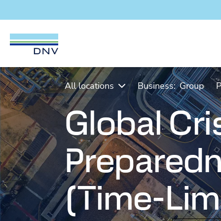
DNV Careers
Skip to content
All locations
Business:
Group
P
Global Cri
Preparedn
(Time-Lim