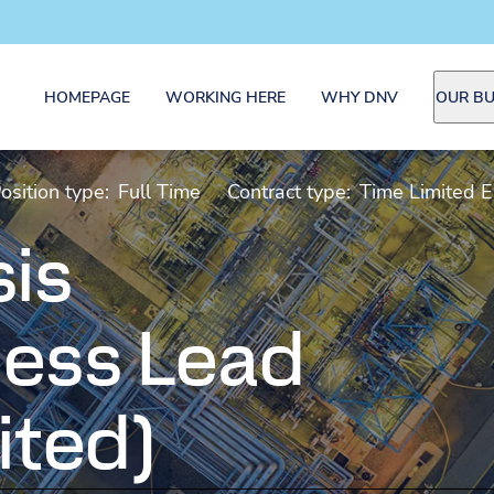
HOMEPAGE
WORKING HERE
WHY DNV
OUR BU
osition type:
Full Time
Contract type:
Time Limited 
sis
ess Lead
ited)