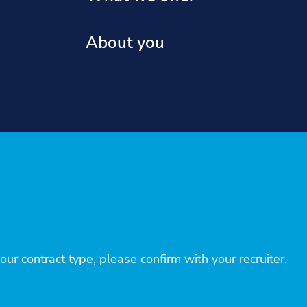
About you
r contract type, please confirm with your recruiter.