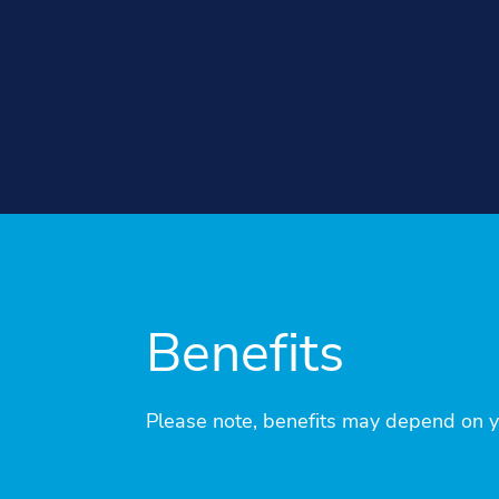
Benefits
Please note, benefits may depend on you