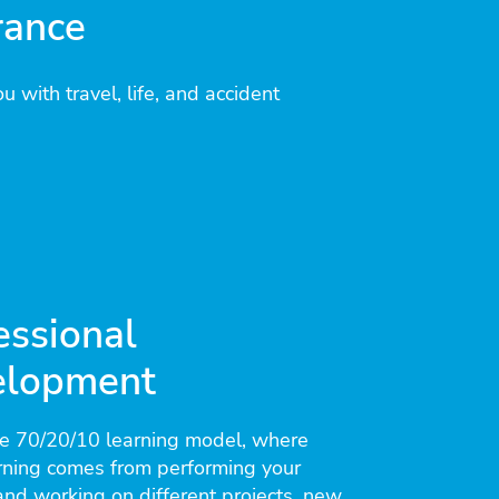
rance
u with travel, life, and accident
essional
elopment
he 70/20/10 learning model, where
rning comes from performing your
nd working on different projects, new