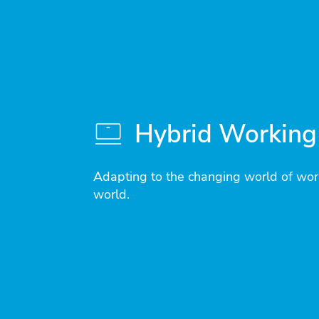
Hybrid Working
Adapting to the changing world of wor
world.