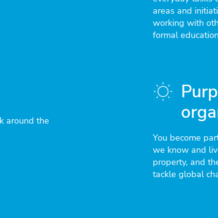
areas and initia
working with ot
formal education
Purp
orga
k around the
You become part
we know and live
property, and th
tackle global ch