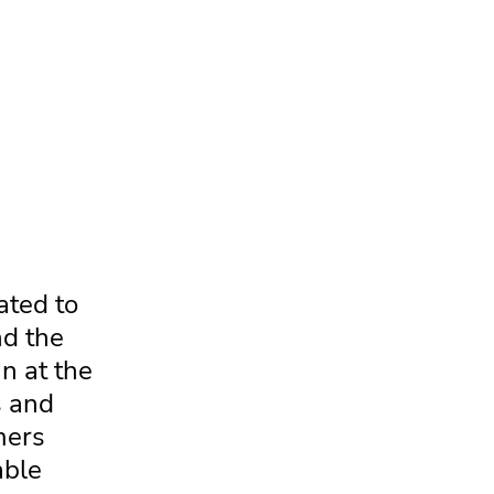
ated to
nd the
n at the
s and
mers
able