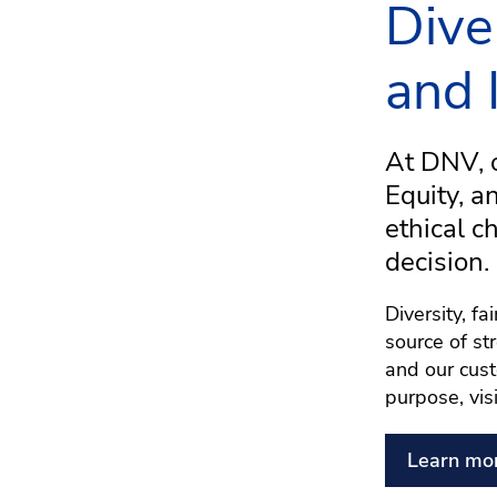
Dive
and 
At DNV, o
Equity, a
ethical c
decision.
Diversity, f
source of st
and our cust
purpose, vis
Learn mo