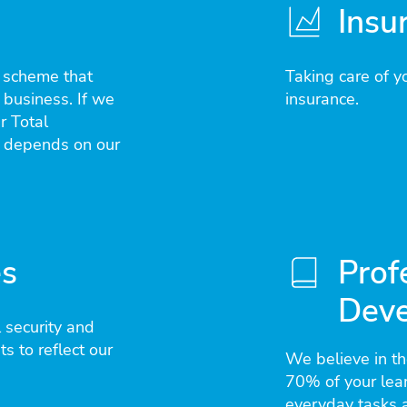
Insu
e scheme that
Taking care of yo
 business. If we
insurance.
r Total
 depends on our
es
Prof
Dev
 security and
s to reflect our
We believe in t
70% of your lea
everyday tasks a