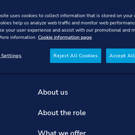
ite uses cookies to collect information that is stored on your 
okies help us analyze web traffic and monitor web performanc
Global Crisis Preparedness Lead
ce your user experience and assist with our promotional and 
 More information:
Cookie information page
re
FAQs
 Settings
Reject All Cookies
Accept All
About us
About the role
What we offer