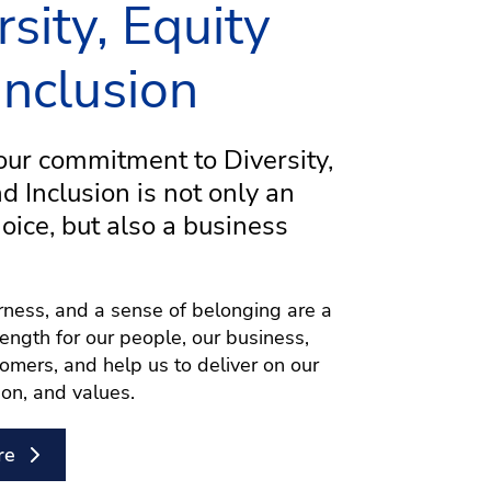
rsity, Equity
Inclusion
ur commitment to Diversity,
nd Inclusion is not only an
hoice, but also a business
airness, and a sense of belonging are a
rength for our people, our business,
omers, and help us to deliver on our
ion, and values.
re