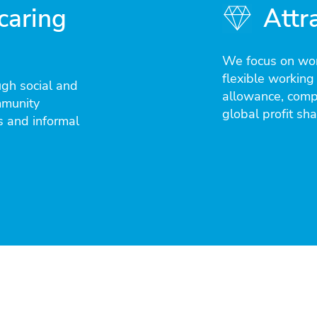
caring
Attr
We focus on wor
flexible working
ugh social and
allowance, compe
mmunity
global profit sh
 and informal