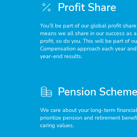
Profit Share
You’ll be part of our global profit shar
means we all share in our success as a
profit, so do you. This will be part of ou
Compensation approach each year and
year-end results.
Pension Schem
We care about your long-term financial
prioritize pension and retirement benefit
caring values.