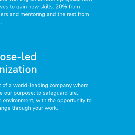
tives to gain new skills. 20% from
hers and mentoring and the rest from
.
ose-led
nization
 of a world-leading company where
 our purpose; to safeguard life,
e environment, with the opportunity to
ange through your work.