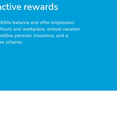
active rewards
k/life balance and offer employees
 hours and workplace, annual vacation
titive pension, insurance, and a
are scheme.