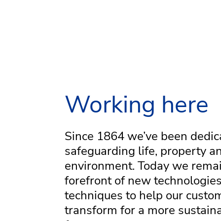
Working here
Since 1864 we’ve been dedic
safeguarding life, property a
environment. Today we remai
forefront of new technologie
techniques to help our custo
transform for a more sustain