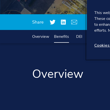
This webs
These co
Share
to enhan
efforts.
Overview
Benefits
DEI
Working he
Cookies
Overview