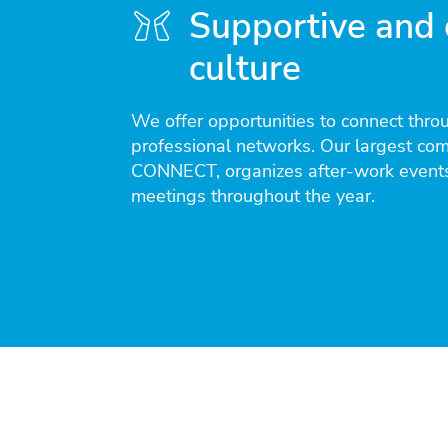
Supportive and 
culture
We offer opportunities to connect thro
professional networks. Our largest co
CONNECT, organizes after-work events
meetings throughout the year.