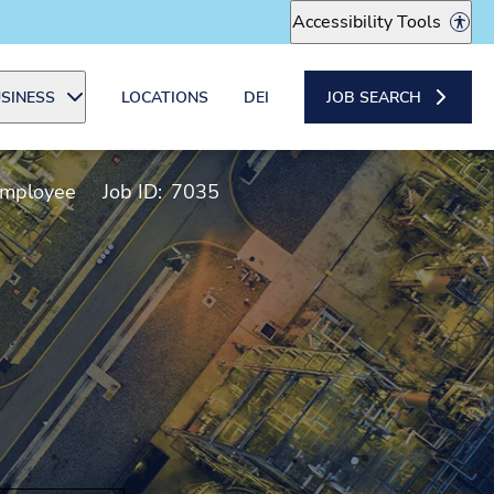
Accessibility Tools
SINESS
LOCATIONS
DEI
JOB SEARCH
Employee
Job ID:
7035