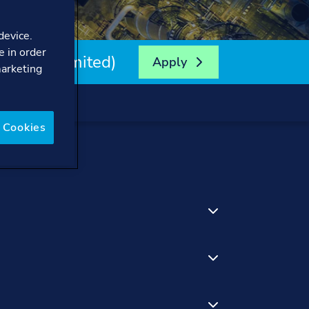
device.
e in order
 (Time-Limited)
Apply
marketing
 Cookies