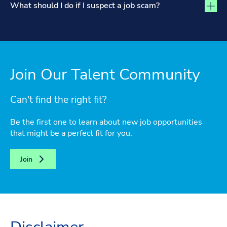
What should I do if I suspect a job scam?
Join Our Talent Community
Can't find the right fit?
Be the first one to learn about new job opportunities
that might be a perfect fit for you.
Join