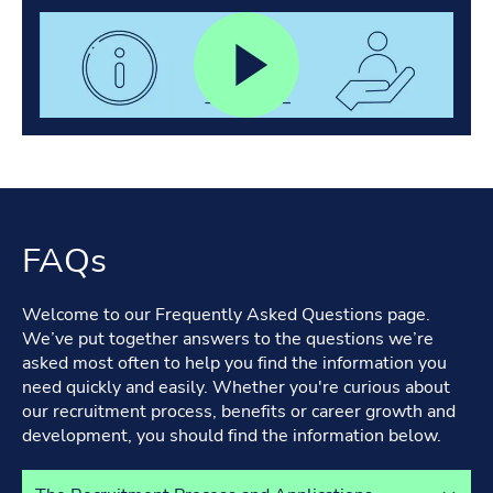
FAQs
Welcome to our Frequently Asked Questions page.
We’ve put together answers to the questions we’re
asked most often to help you find the information you
need quickly and easily. Whether you're curious about
our recruitment process, benefits or career growth and
development, you should find the information below.
Select a tab to view its content