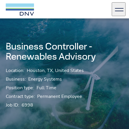
DNV Careers
Men
Skip to content
Business Controller -
Renewables Advisory
Location:
Houston, TX, United States
Business:
Energy Systems
Position type:
Full Time
Contract type:
Permanent Employee
Job ID:
6998