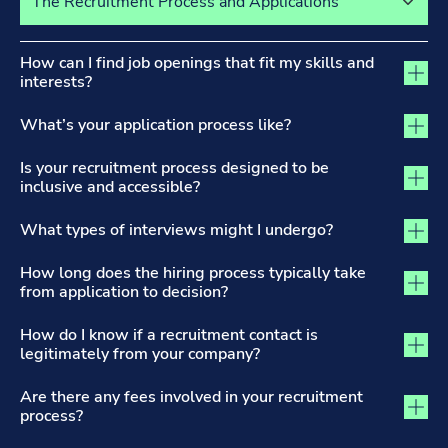
The Recruitment Process and Applications tab activated
How can I find job openings that fit my skills and
interests?
What’s your application process like?
Is your recruitment process designed to be
inclusive and accessible?
What types of interviews might I undergo?
How long does the hiring process typically take
from application to decision?
How do I know if a recruitment contact is
legitimately from your company?
Are there any fees involved in your recruitment
process?