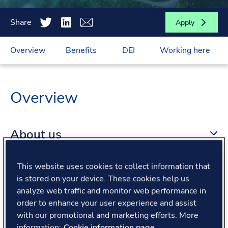
Share
Apply
Overview
Benefits
DEI
Working here
Overview
About us
This website uses cookies to collect information that
About the role
is stored on your device. These cookies help us
analyze web traffic and monitor web performance in
What we offer
order to enhance your user experience and assist
with our promotional and marketing efforts. More
information:
Cookie information page