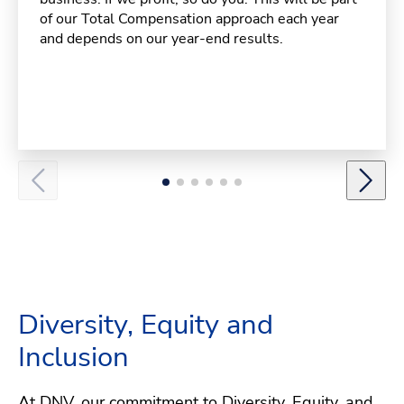
of our Total Compensation approach each year
and depends on our year-end results.
Diversity, Equity and
Inclusion
At DNV, our commitment to Diversity, Equity, and