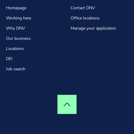
Homepage
Contact DNV
Working here
Office locations
Why DNV
Manage your application
Our business
Locations
DEI
Job search
Top of page