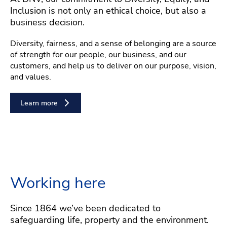
Inclusion is not only an ethical choice, but also a
business decision.
Diversity, fairness, and a sense of belonging are a source
of strength for our people, our business, and our
customers, and help us to deliver on our purpose, vision,
and values.
Learn more
Working here
Since 1864 we’ve been dedicated to
safeguarding life, property and the environment.