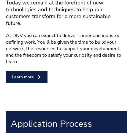
Today we remain at the forefront of new
technologies and techniques to help our
customers transform for a more sustainable
future.
At DNV you can expect to deliver career and industry
defining work. You’ll be given the time to build your
network, the resources to support your development,
and the freedom to satisfy your curiosity and desire to
learn.
Learn more
Application Process