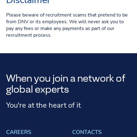
Disclaimer
Please beware of recruitment scams that pretend to be
from DNV or its employees. We will never ask you to
pay any fees or make any payments as part of our
recruitment process.
When you join a network of
global experts
You're at the heart of it
CAREERS
CONTACTS