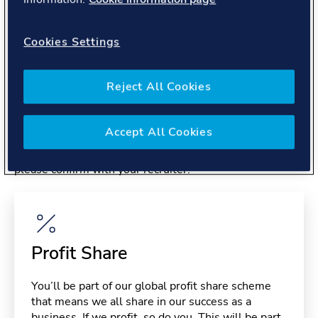
About you
Cookies Settings
Reject All Cookies
Benefits
Accept All Cookies
Please note, benefits may depend on your contract type,
please confirm with your recruiter.
Profit Share
You’ll be part of our global profit share scheme
that means we all share in our success as a
business. If we profit, so do you. This will be part