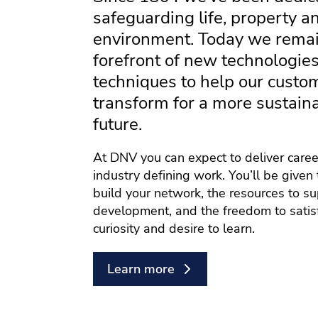
safeguarding life, property a
environment. Today we remai
forefront of new technologie
techniques to help our custo
transform for a more sustain
future.
At DNV you can expect to deliver care
industry defining work. You’ll be given 
build your network, the resources to s
development, and the freedom to satis
curiosity and desire to learn.
Learn more