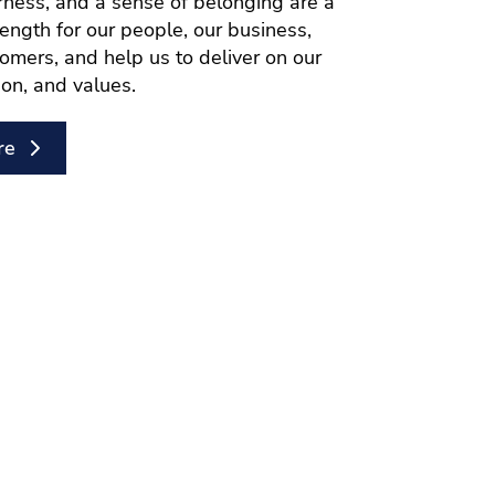
airness, and a sense of belonging are a
rength for our people, our business,
omers, and help us to deliver on our
ion, and values.
re