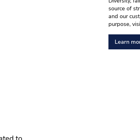
Diversity, f
source of st
and our cust
purpose, vis
Learn mo
ated to