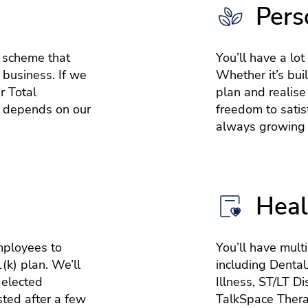
Pers
e scheme that
You’ll have a lot
 business. If we
Whether it’s bui
r Total
plan and realise
 depends on our
freedom to satisf
always growing 
Heal
mployees to
You’ll have mult
(k) plan. We’ll
including Dental
 elected
Illness, ST/LT Di
sted after a few
TalkSpace Thera