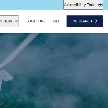
Accessibility Tools
SINESS
LOCATIONS
DEI
JOB SEARCH