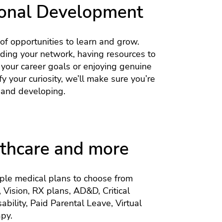
onal Development
 of opportunities to learn and grow.
lding your network, having resources to
 your career goals or enjoying genuine
y your curiosity, we’ll make sure you’re
and developing.
thcare and more
iple medical plans to choose from
, Vision, RX plans, AD&D, Critical
sability, Paid Parental Leave, Virtual
py.