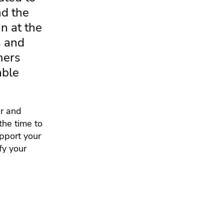
nd the
n at the
s and
mers
able
er and
the time to
upport your
fy your