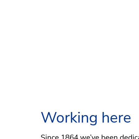
Working here
Since 1864 we’ve been dedic