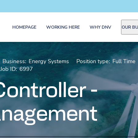
HOMEPAGE
WORKING HERE
WHY DNV
OUR BU
Business:
Energy Systems
Position type:
Full Time
Job ID:
6997
ontroller -
anagement