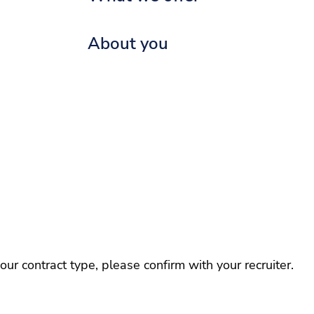
About you
r contract type, please confirm with your recruiter.