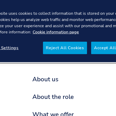
ite uses cookies to collect information that is stored on your 
okies help us analyze web traffic and monitor web performanc
Business Controller - En
ce your user experience and assist with our promotional and 
 More information:
Cookie information page
re
FAQs
 Settings
Reject All Cookies
Accept All
About us
About the role
What we offer