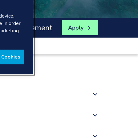
device.
e in order
ergy Management
Apply
marketing
 Cookies