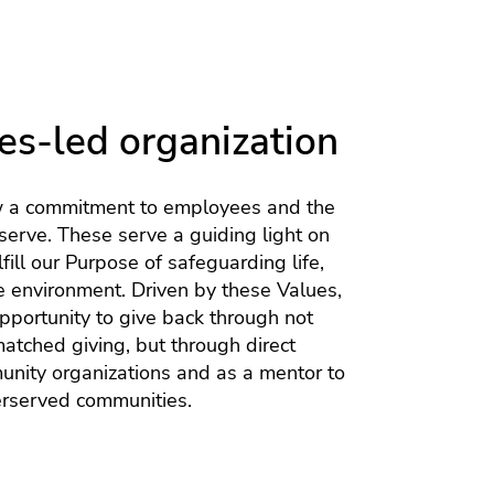
es-led organization
w a commitment to employees and the
erve. These serve a guiding light on
lfill our Purpose of safeguarding life,
e environment. Driven by these Values,
opportunity to give back through not
matched giving, but through direct
unity organizations and as a mentor to
erserved communities.