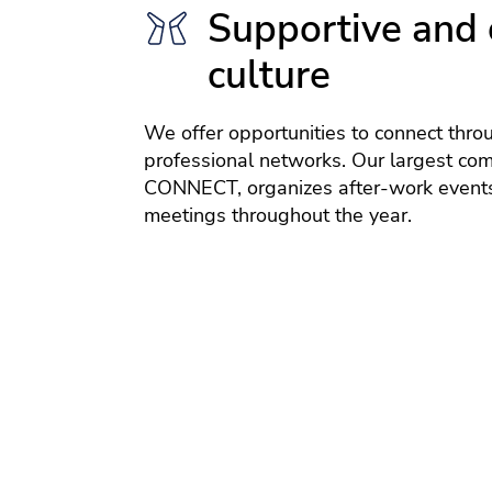
Supportive and 
culture
We offer opportunities to connect thro
professional networks. Our largest co
CONNECT, organizes after-work events
meetings throughout the year.