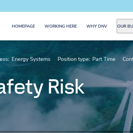
HOMEPAGE
WORKING HERE
WHY DNV
OUR BU
ess:
Energy Systems
Position type:
Part Time
Cont
fety Risk