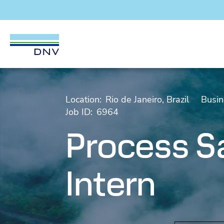
DNV Careers
Skip to content
Location:
Rio de Janeiro, Brazil
Busin
Job ID:
6964
Process Sa
Intern