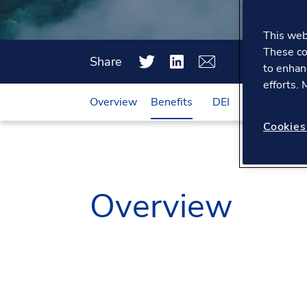
This webs
These co
Share
to enhan
efforts.
Overview
Benefits
DEI
Working he
Cookies
Overview