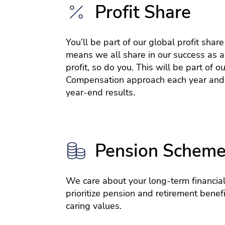
Profit Share
You’ll be part of our global profit shar
means we all share in our success as a
profit, so do you. This will be part of ou
Compensation approach each year and
year-end results.
Pension Schem
We care about your long-term financial
prioritize pension and retirement benefit
caring values.