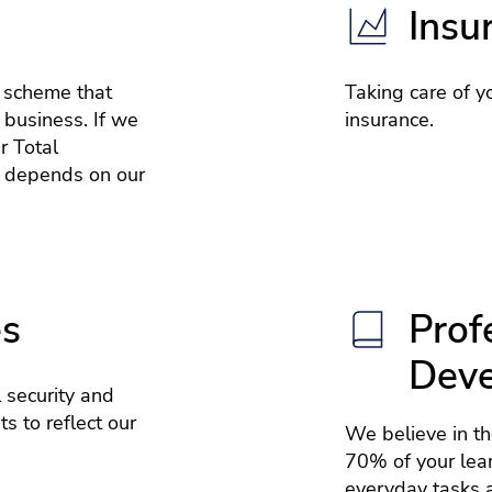
Insu
e scheme that
Taking care of yo
 business. If we
insurance.
r Total
 depends on our
es
Prof
Dev
 security and
s to reflect our
We believe in t
70% of your lea
everyday tasks a