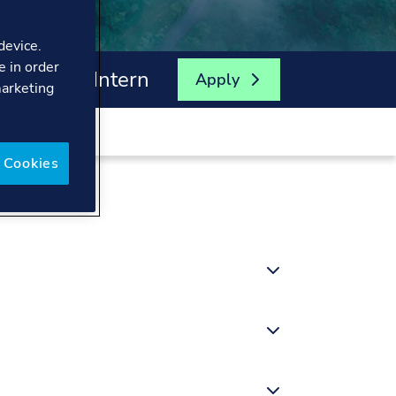
device.
e in order
fety Risk Intern
Apply
marketing
 Cookies