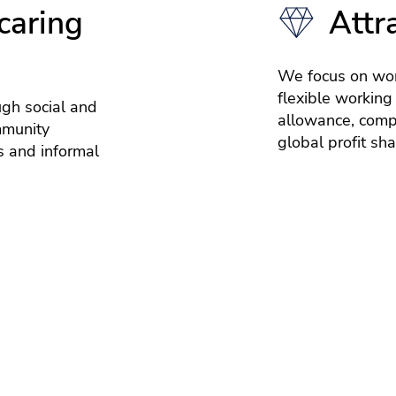
caring
Attr
We focus on wor
flexible working
ugh social and
allowance, compe
mmunity
global profit sh
 and informal