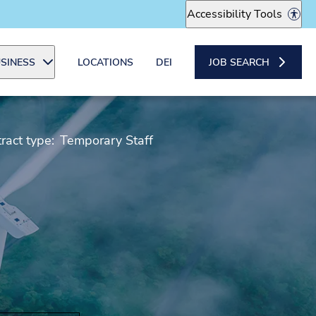
Accessibility Tools
SINESS
LOCATIONS
DEI
JOB SEARCH
ract type:
Temporary Staff