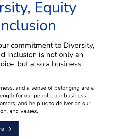
rsity, Equity
Inclusion
ur commitment to Diversity,
nd Inclusion is not only an
hoice, but also a business
airness, and a sense of belonging are a
rength for our people, our business,
omers, and help us to deliver on our
ion, and values.
re