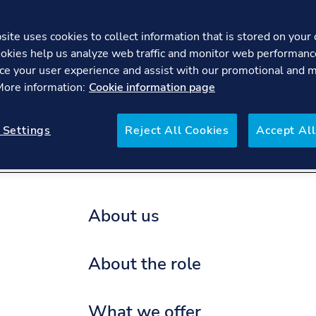
ite uses cookies to collect information that is stored on your 
okies help us analyze web traffic and monitor web performanc
Process Sa
ce your user experience and assist with our promotional and 
 More information:
Cookie information page
re
FAQs
 Settings
Reject All Cookies
Accept All
About us
About the role
What we offer