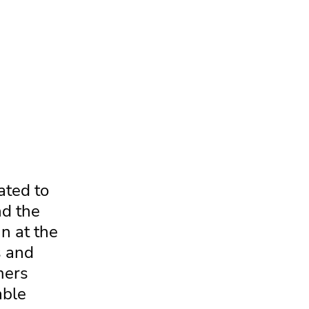
ated to
nd the
n at the
s and
mers
able