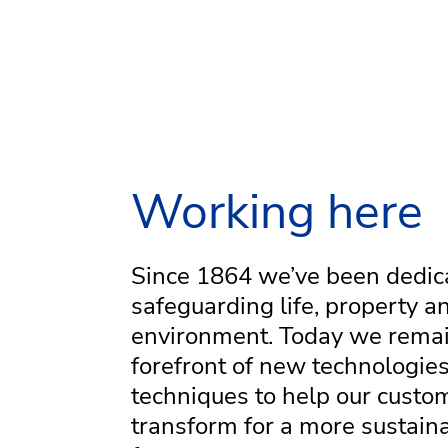
Working here
Since 1864 we’ve been dedic
safeguarding life, property a
environment. Today we remai
forefront of new technologie
techniques to help our custo
transform for a more sustain