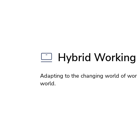
Hybrid Working
Adapting to the changing world of wor
world.