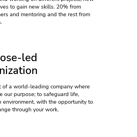
tives to gain new skills. 20% from
hers and mentoring and the rest from
.
ose-led
nization
 of a world-leading company where
 our purpose; to safeguard life,
e environment, with the opportunity to
ange through your work.