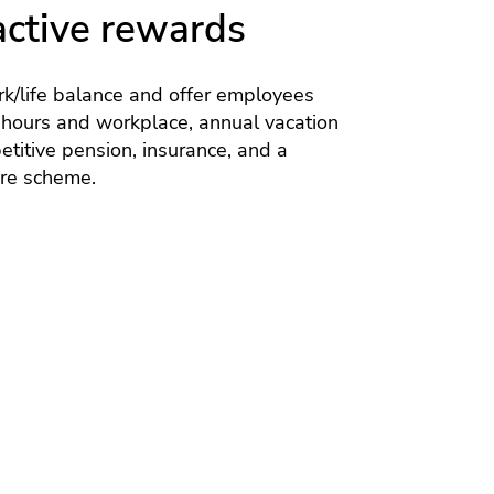
active rewards
k/life balance and offer employees
 hours and workplace, annual vacation
titive pension, insurance, and a
are scheme.