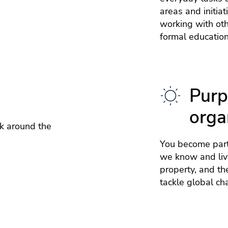
areas and initia
working with ot
formal education
Purp
orga
k around the
You become part
we know and live
property, and th
tackle global ch