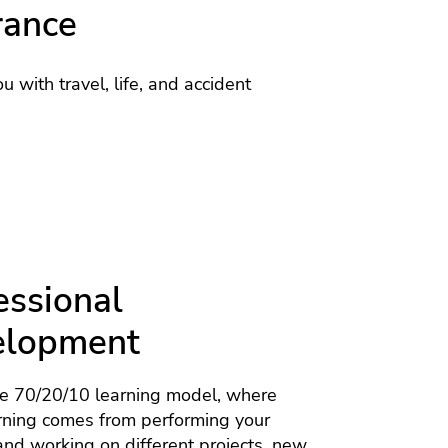
rance
u with travel, life, and accident
essional
elopment
he 70/20/10 learning model, where
rning comes from performing your
nd working on different projects, new