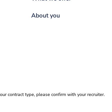
About you
r contract type, please confirm with your recruiter.