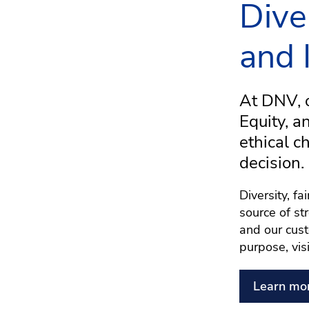
Dive
and 
At DNV, o
Equity, a
ethical c
decision.
Diversity, f
source of st
and our cust
purpose, vis
Learn mo