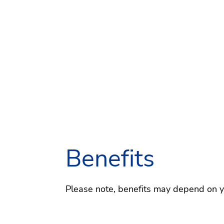
Benefits
Please note, benefits may depend on you