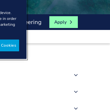
device.
e in order
ical Engineering
Apply
marketing
 Cookies