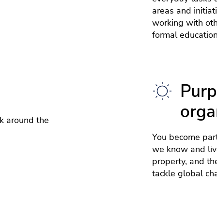
areas and initia
working with ot
formal education
Purp
orga
k around the
You become part
we know and live
property, and th
tackle global ch