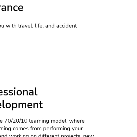
rance
u with travel, life, and accident
essional
elopment
he 70/20/10 learning model, where
rning comes from performing your
nd working on different projects, new