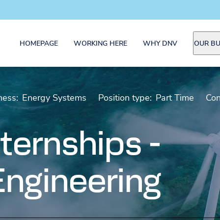
HOMEPAGE
WORKING HERE
WHY DNV
OUR BU
ness:
Energy Systems
Position type:
Part Time
Con
ternships -
 Engineering