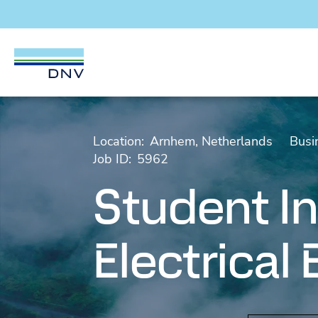
DNV Careers
Skip to content
Location:
Arnhem, Netherlands
Busi
Job ID:
5962
Student In
Electrical