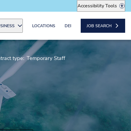
Accessibility Tools
SINESS
LOCATIONS
DEI
JOB SEARCH
tract type:
Temporary Staff