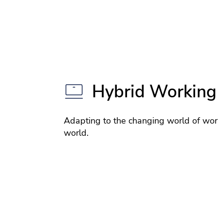
Hybrid Working
Adapting to the changing world of wor
world.