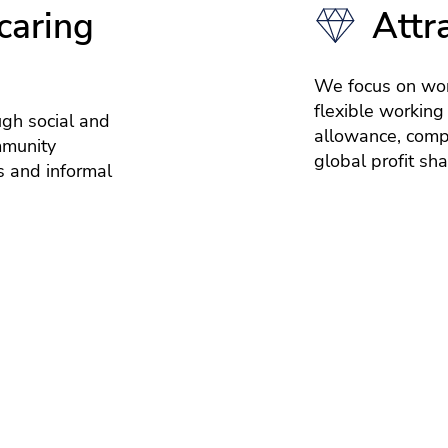
caring
Attr
We focus on wor
flexible working
ugh social and
allowance, compe
mmunity
global profit sh
 and informal