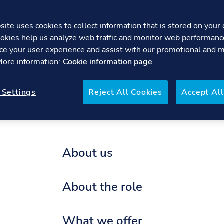
ite uses cookies to collect information that is stored on your 
okies help us analyze web traffic and monitor web performanc
Student Internships - Electr
ce your user experience and assist with our promotional and 
 More information:
Cookie information page
re
FAQs
 Settings
Reject All Cookies
Accept All
About us
About the role
What we offer