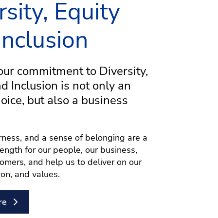
rsity, Equity
Inclusion
ur commitment to Diversity,
nd Inclusion is not only an
hoice, but also a business
airness, and a sense of belonging are a
rength for our people, our business,
omers, and help us to deliver on our
ion, and values.
re