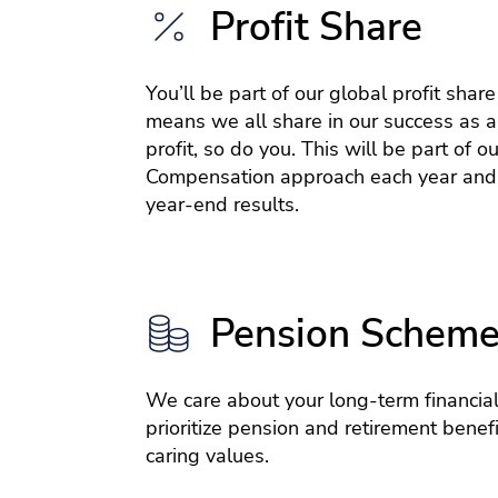
Profit Share
You’ll be part of our global profit shar
means we all share in our success as a
profit, so do you. This will be part of ou
Compensation approach each year and
year-end results.
Pension Schem
We care about your long-term financial
prioritize pension and retirement benefit
caring values.