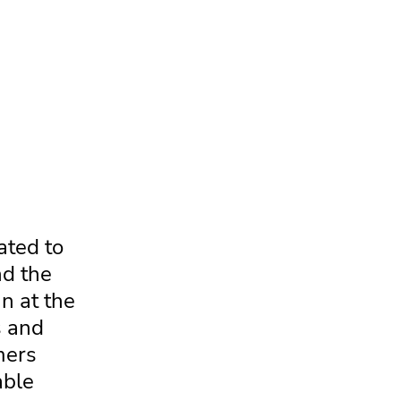
ated to
nd the
n at the
s and
mers
able