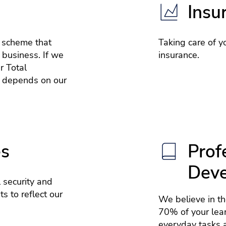
Insu
e scheme that
Taking care of yo
 business. If we
insurance.
r Total
 depends on our
es
Prof
Dev
 security and
s to reflect our
We believe in t
70% of your lea
everyday tasks a