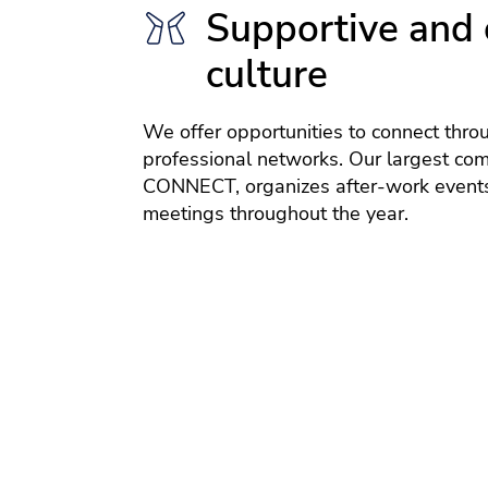
Supportive and 
culture
We offer opportunities to connect thro
professional networks. Our largest co
CONNECT, organizes after-work events
meetings throughout the year.