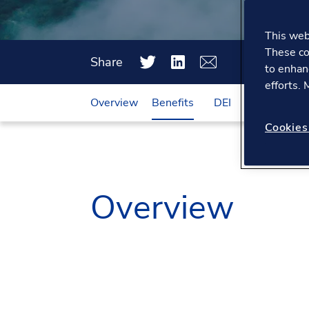
This webs
These co
Share
to enhan
efforts.
Overview
Benefits
DEI
Working he
Cookies
Overview