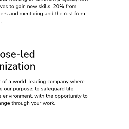
tives to gain new skills. 20% from
hers and mentoring and the rest from
.
ose-led
nization
 of a world-leading company where
 our purpose; to safeguard life,
e environment, with the opportunity to
ange through your work.