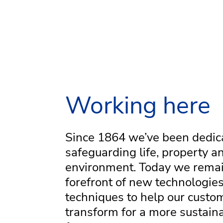
Working here
Since 1864 we’ve been dedic
safeguarding life, property a
environment. Today we remai
forefront of new technologie
techniques to help our custo
transform for a more sustain