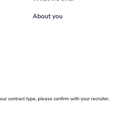
About you
r contract type, please confirm with your recruiter.