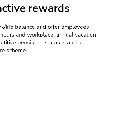
active rewards
k/life balance and offer employees
 hours and workplace, annual vacation
titive pension, insurance, and a
are scheme.