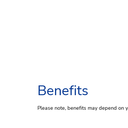
Benefits
Please note, benefits may depend on you