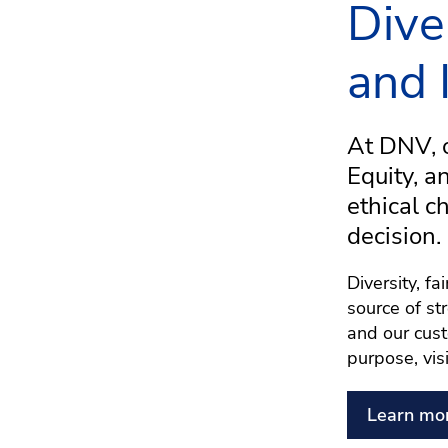
Dive
and 
At DNV, o
Equity, a
ethical c
decision.
Diversity, f
source of st
and our cust
purpose, vis
Learn mo