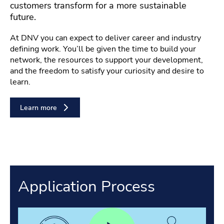
customers transform for a more sustainable
future.
At DNV you can expect to deliver career and industry
defining work. You’ll be given the time to build your
network, the resources to support your development,
and the freedom to satisfy your curiosity and desire to
learn.
Learn more
Application Process