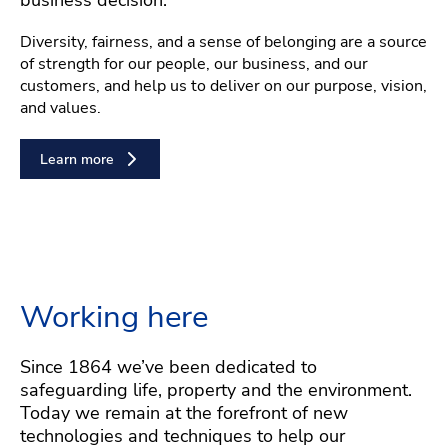
Diversity, fairness, and a sense of belonging are a source
of strength for our people, our business, and our
customers, and help us to deliver on our purpose, vision,
and values.
Learn more
Working here
Since 1864 we’ve been dedicated to
safeguarding life, property and the environment.
Today we remain at the forefront of new
technologies and techniques to help our