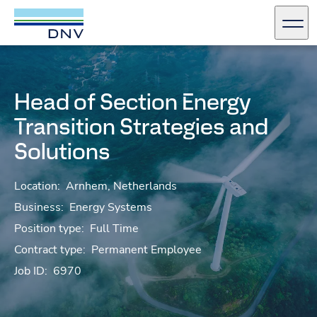
DNV Careers
Men
Skip to content
Head of Section Energy
Transition Strategies and
Solutions
Location:
Arnhem, Netherlands
Business:
Energy Systems
Position type:
Full Time
Contract type:
Permanent Employee
Job ID:
6970