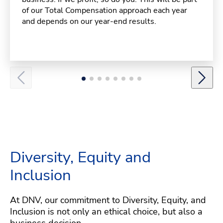
of our Total Compensation approach each year
and depends on our year-end results.
Diversity, Equity and
Inclusion
At DNV, our commitment to Diversity, Equity, and
Inclusion is not only an ethical choice, but also a
business decision.