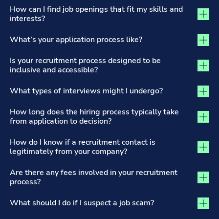
The Recruitment Process and Applications tab activated
How can I find job openings that fit my skills and
interests?
What’s your application process like?
Is your recruitment process designed to be
inclusive and accessible?
What types of interviews might I undergo?
How long does the hiring process typically take
from application to decision?
How do I know if a recruitment contact is
legitimately from your company?
Are there any fees involved in your recruitment
process?
What should I do if I suspect a job scam?