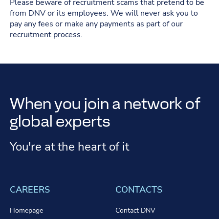
Please beware of recruitment scams that pretend to be
from DNV or its employees. We will never ask you to
pay any fees or make any payments as part of our
recruitment process.
When you join a network of
global experts
You're at the heart of it
CAREERS
CONTACTS
Homepage
Contact DNV