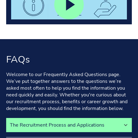
FAQs
Welcome to our Frequently Asked Questions page.
We’ve put together answers to the questions we’re
asked most often to help you find the information you
need quickly and easily. Whether you're curious about
our recruitment process, benefits or career growth and
development, you should find the information below.
Select a tab to view its content