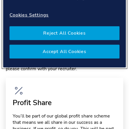
About you
Cookies Settings
Reject All Cookies
Benefits
Accept All Cookies
Please note, benefits may depend on your contract type,
please confirm with your recruiter.
Profit Share
You’ll be part of our global profit share scheme
that means we all share in our success as a
business. If we profit, so do you. This will be part