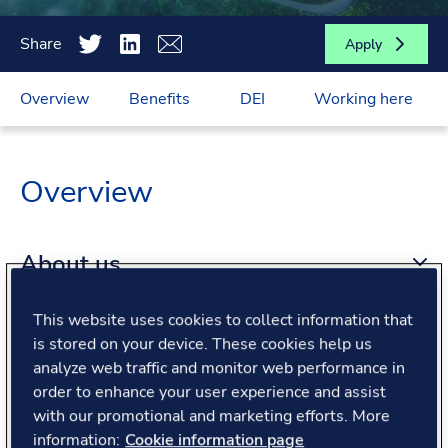
Share
Apply
Overview
Benefits
DEI
Working here
Overview
About us
This website uses cookies to collect information that
About the role
is stored on your device. These cookies help us
analyze web traffic and monitor web performance in
order to enhance your user experience and assist
What we offer
with our promotional and marketing efforts. More
information:
Cookie information page