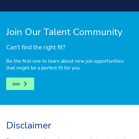
Join Our Talent Community
Can't find the right fit?
Be the first one to learn about new job opportunities
that might be a perfect fit for you.
Join
Disclaimer