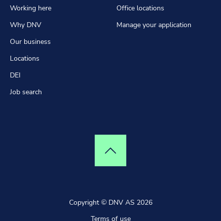
Working here
Office locations
Why DNV
Manage your application
Our business
Locations
DEI
Job search
Top of page
Copyright © DNV AS 2026
Terms of use