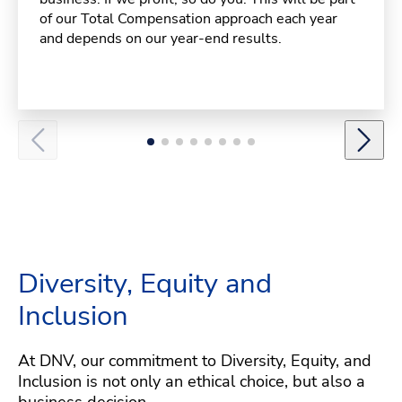
of our Total Compensation approach each year
and depends on our year-end results.
Diversity, Equity and
Inclusion
At DNV, our commitment to Diversity, Equity, and
Inclusion is not only an ethical choice, but also a
business decision.