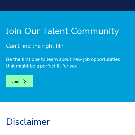
Join Our Talent Community
Can't find the right fit?
Be the first one to learn about new job opportunities
that might be a perfect fit for you.
Join
Disclaimer