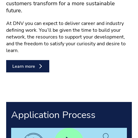
customers transform for a more sustainable
future.
At DNV you can expect to deliver career and industry
defining work. You’ll be given the time to build your
network, the resources to support your development,
and the freedom to satisfy your curiosity and desire to
learn.
Learn more
Application Process