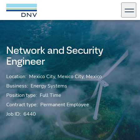
DNV Careers
Men
Skip to content
Network and Security
Engineer
Location:
Mexico City, Mexico City, Mexico
Business:
Energy Systems
Position type:
Full Time
Contract type:
Permanent Employee
Job ID:
6440