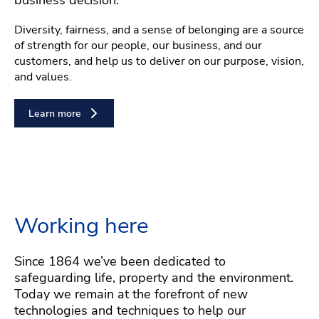
Diversity, fairness, and a sense of belonging are a source
of strength for our people, our business, and our
customers, and help us to deliver on our purpose, vision,
and values.
Learn more
Working here
Since 1864 we’ve been dedicated to
safeguarding life, property and the environment.
Today we remain at the forefront of new
technologies and techniques to help our