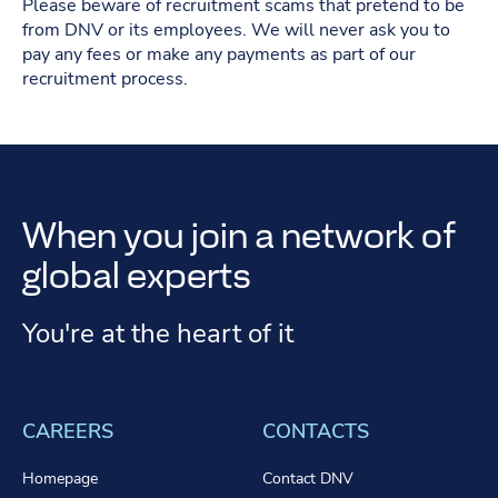
Please beware of recruitment scams that pretend to be
from DNV or its employees. We will never ask you to
pay any fees or make any payments as part of our
recruitment process.
When you join a network of
global experts
You're at the heart of it
CAREERS
CONTACTS
Homepage
Contact DNV