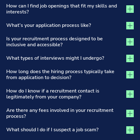
The Recruitment Process and Applications tab activated
How can I find job openings that fit my skills and
interests?
What’s your application process like?
Is your recruitment process designed to be
inclusive and accessible?
What types of interviews might I undergo?
How long does the hiring process typically take
from application to decision?
How do I know if a recruitment contact is
legitimately from your company?
Are there any fees involved in your recruitment
process?
What should I do if I suspect a job scam?