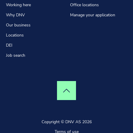
Working here
Office locations
Why DNV
Manage your application
Our business
Locations
DEI
Job search
Top of page
Copyright © DNV AS 2026
Terms of use