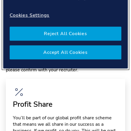
About you
Cookies Settings
Reject All Cookies
Benefits
Accept All Cookies
Please note, benefits may depend on your contract type,
please confirm with your recruiter.
Profit Share
You’ll be part of our global profit share scheme
that means we all share in our success as a
business. If we profit, so do you. This will be part