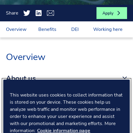
Share
Apply
Overview
Benefits
DEI
Working here
Overview
About us
This website uses cookies to collect information that
About the role
is stored on your device. These cookies help us
analyze web traffic and monitor web performance in
order to enhance your user experience and assist
What we offer
with our promotional and marketing efforts. More
information:
Cookie information page