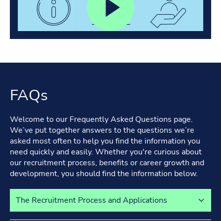
FAQs
Welcome to our Frequently Asked Questions page.
We’ve put together answers to the questions we’re
asked most often to help you find the information you
need quickly and easily. Whether you're curious about
our recruitment process, benefits or career growth and
development, you should find the information below.
Select a tab to view its content