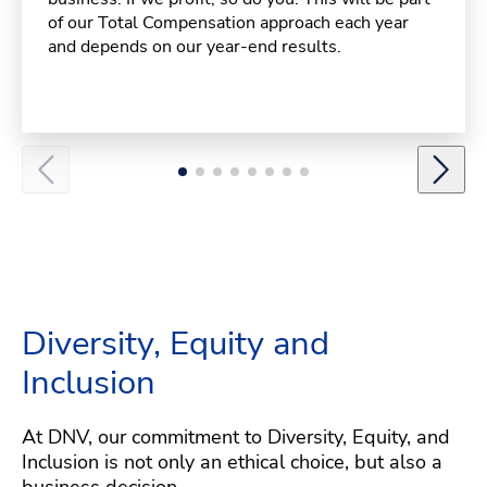
of our Total Compensation approach each year
and depends on our year-end results.
Diversity, Equity and
Inclusion
At DNV, our commitment to Diversity, Equity, and
Inclusion is not only an ethical choice, but also a
business decision.