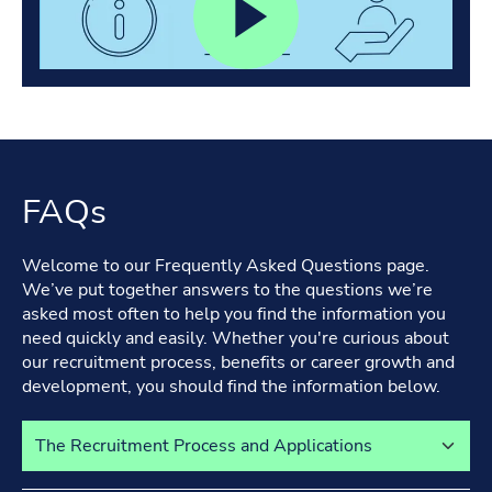
FAQs
Welcome to our Frequently Asked Questions page.
We’ve put together answers to the questions we’re
asked most often to help you find the information you
need quickly and easily. Whether you're curious about
our recruitment process, benefits or career growth and
development, you should find the information below.
Select a tab to view its content