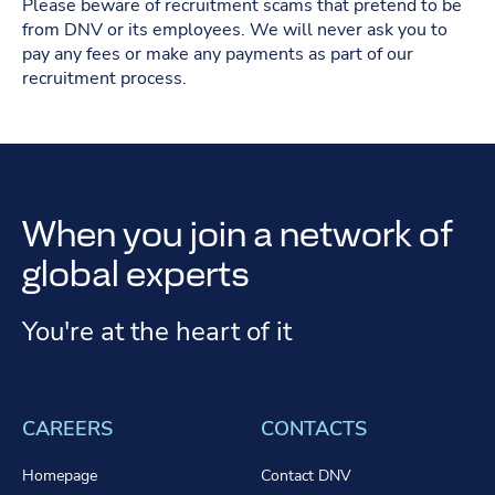
Please beware of recruitment scams that pretend to be
from DNV or its employees. We will never ask you to
pay any fees or make any payments as part of our
recruitment process.
When you join a network of
global experts
You're at the heart of it
CAREERS
CONTACTS
Homepage
Contact DNV