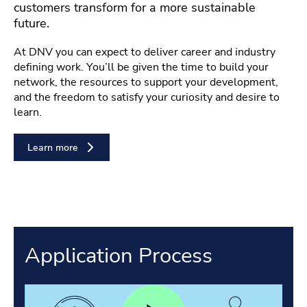
customers transform for a more sustainable
future.
At DNV you can expect to deliver career and industry
defining work. You’ll be given the time to build your
network, the resources to support your development,
and the freedom to satisfy your curiosity and desire to
learn.
Learn more
Application Process