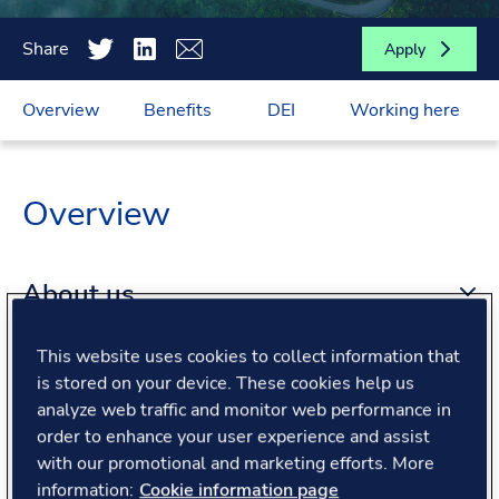
Share
Apply
Overview
Benefits
DEI
Working here
Overview
About us
This website uses cookies to collect information that
About the role
is stored on your device. These cookies help us
analyze web traffic and monitor web performance in
order to enhance your user experience and assist
What we offer
with our promotional and marketing efforts. More
information:
Cookie information page