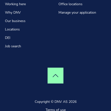
Working here
Office locations
Why DNV
Manage your application
Our business
Locations
DEI
Job search
Top of page
Copyright © DNV AS 2026
Terms of use