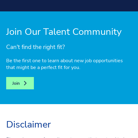
Join Our Talent Community
Can't find the right fit?
Be the first one to learn about new job opportunities
that might be a perfect fit for you.
Join
Disclaimer