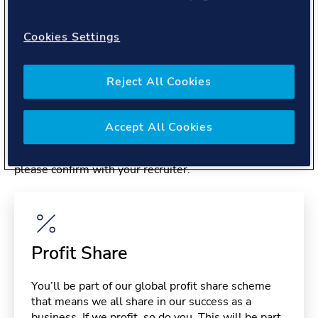
About you
Cookies Settings
Reject All Cookies
Benefits
Accept All Cookies
Please note, benefits may depend on your contract type,
please confirm with your recruiter.
Profit Share
You’ll be part of our global profit share scheme
that means we all share in our success as a
business. If we profit, so do you. This will be part