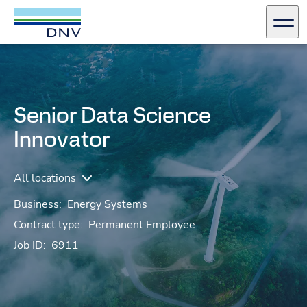
DNV Careers
Men
Skip to content
Senior Data Science
Innovator
All locations
Business:
Energy Systems
Contract type:
Permanent Employee
Job ID:
6911