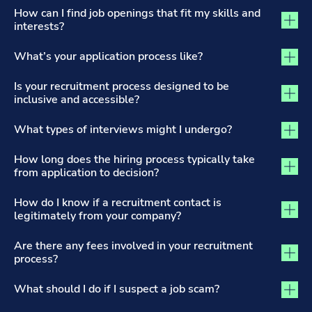
The Recruitment Process and Applications tab activated
How can I find job openings that fit my skills and
interests?
What’s your application process like?
Is your recruitment process designed to be
inclusive and accessible?
What types of interviews might I undergo?
How long does the hiring process typically take
from application to decision?
How do I know if a recruitment contact is
legitimately from your company?
Are there any fees involved in your recruitment
process?
What should I do if I suspect a job scam?