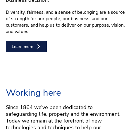
Diversity, fairness, and a sense of belonging are a source
of strength for our people, our business, and our
customers, and help us to deliver on our purpose, vision,
and values.
Learn more
Working here
Since 1864 we’ve been dedicated to
safeguarding life, property and the environment.
Today we remain at the forefront of new
technologies and techniques to help our